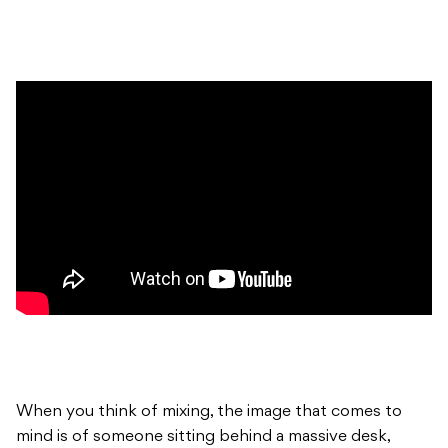
When you think of mixing, the image that comes to
mind is of someone sitting behind a massive desk,