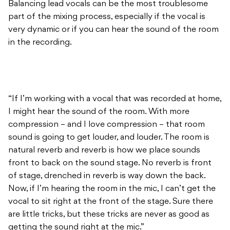
Balancing lead vocals can be the most troublesome
part of the mixing process, especially if the vocal is
very dynamic or if you can hear the sound of the room
in the recording.
“If I’m working with a vocal that was recorded at home,
I might hear the sound of the room. With more
compression – and I love compression – that room
sound is going to get louder, and louder. The room is
natural reverb and reverb is how we place sounds
front to back on the sound stage. No reverb is front
of stage, drenched in reverb is way down the back.
Now, if I’m hearing the room in the mic, I can’t get the
vocal to sit right at the front of the stage. Sure there
are little tricks, but these tricks are never as good as
getting the sound right at the mic.”