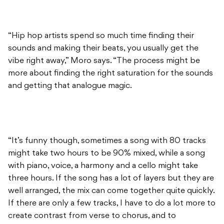
“Hip hop artists spend so much time finding their
sounds and making their beats, you usually get the
vibe right away,” Moro says. “The process might be
more about finding the right saturation for the sounds
and getting that analogue magic.
“It’s funny though, sometimes a song with 80 tracks
might take two hours to be 90% mixed, while a song
with piano, voice, a harmony and a cello might take
three hours. If the song has a lot of layers but they are
well arranged, the mix can come together quite quickly.
If there are only a few tracks, I have to do a lot more to
create contrast from verse to chorus, and to