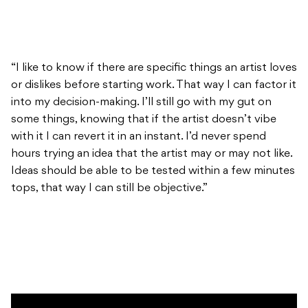
“I like to know if there are specific things an artist loves
or dislikes before starting work. That way I can factor it
into my decision-making. I’ll still go with my gut on
some things, knowing that if the artist doesn’t vibe
with it I can revert it in an instant. I’d never spend
hours trying an idea that the artist may or may not like.
Ideas should be able to be tested within a few minutes
tops, that way I can still be objective.”