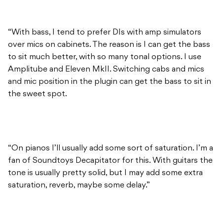
“With bass, I tend to prefer DIs with amp simulators
over mics on cabinets. The reason is I can get the bass
to sit much better, with so many tonal options. I use
Amplitube and Eleven MkII. Switching cabs and mics
and mic position in the plugin can get the bass to sit in
the sweet spot.
“On pianos I’ll usually add some sort of saturation. I’m a
fan of Soundtoys Decapitator for this. With guitars the
tone is usually pretty solid, but I may add some extra
saturation, reverb, maybe some delay.”