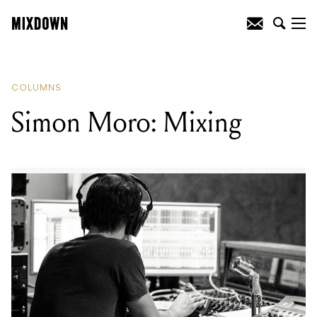
READING
:
Simon Moro: Mixing
COLUMNS
Simon Moro: Mixing