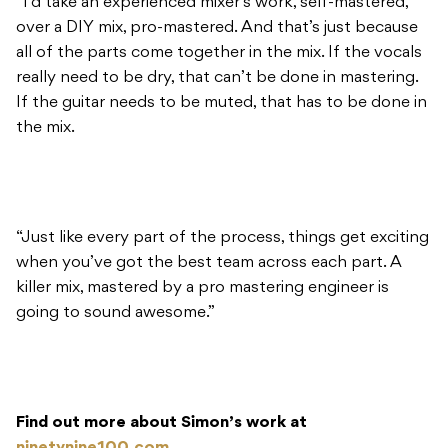
“I’d take an experienced mixer’s work, self-mastered,
over a DIY mix, pro-mastered. And that’s just because
all of the parts come together in the mix. If the vocals
really need to be dry, that can’t be done in mastering.
If the guitar needs to be muted, that has to be done in
the mix.
“Just like every part of the process, things get exciting
when you’ve got the best team across each part. A
killer mix, mastered by a pro mastering engineer is
going to sound awesome.”
Find out more about Simon’s work at