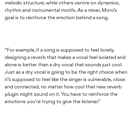
melodic structure, while others centre on dynamics,
rhythm and instrumental motifs. As a mixer, Moro’s
goal is to reinforce the emotion behind a song.
“For example, if a song is supposed to feel lonely,
designing a reverb that makes a vocal feel isolated and
alone is better than a dry vocal that sounds just cool.
Just as a dry vocal is going to be the right choice when
it’s supposed to feel like the singer is vulnerable, close
and connected, no matter how cool that new reverb
plugin might sound on it. You have to reinforce the
emotions you’re trying to give the listener.”