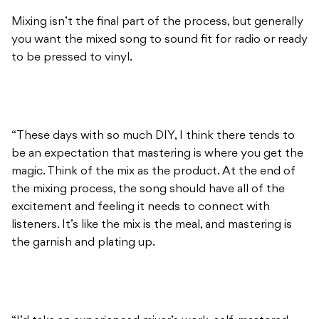
Mixing isn’t the final part of the process, but generally
you want the mixed song to sound fit for radio or ready
to be pressed to vinyl.
“These days with so much DIY, I think there tends to
be an expectation that mastering is where you get the
magic. Think of the mix as the product. At the end of
the mixing process, the song should have all of the
excitement and feeling it needs to connect with
listeners. It’s like the mix is the meal, and mastering is
the garnish and plating up.