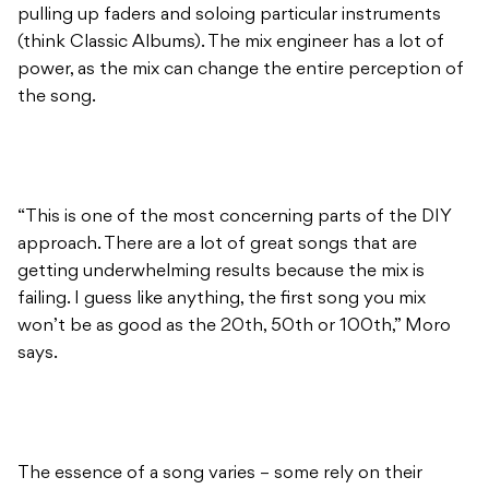
pulling up faders and soloing particular instruments
(think Classic Albums). The mix engineer has a lot of
power, as the mix can change the entire perception of
the song.
“This is one of the most concerning parts of the DIY
approach. There are a lot of great songs that are
getting underwhelming results because the mix is
failing. I guess like anything, the first song you mix
won’t be as good as the 20th, 50th or 100th,” Moro
says.
The essence of a song varies – some rely on their