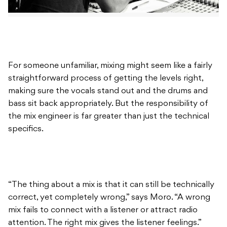
For someone unfamiliar, mixing might seem like a fairly
straightforward process of getting the levels right,
making sure the vocals stand out and the drums and
bass sit back appropriately. But the responsibility of
the mix engineer is far greater than just the technical
specifics.
“The thing about a mix is that it can still be technically
correct, yet completely wrong,” says Moro. “A wrong
mix fails to connect with a listener or attract radio
attention. The right mix gives the listener feelings.”