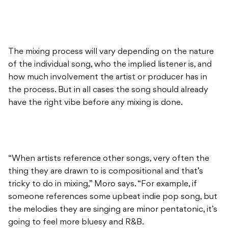
The mixing process will vary depending on the nature
of the individual song, who the implied listener is, and
how much involvement the artist or producer has in
the process. But in all cases the song should already
have the right vibe before any mixing is done.
“When artists reference other songs, very often the
thing they are drawn to is compositional and that’s
tricky to do in mixing,” Moro says. “For example, if
someone references some upbeat indie pop song, but
the melodies they are singing are minor pentatonic, it’s
going to feel more bluesy and R&B.