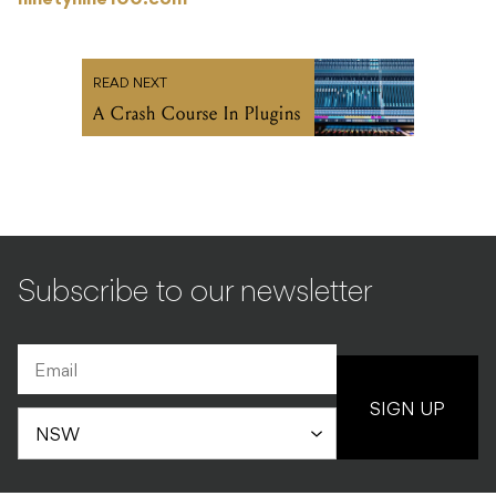
ninetynine100.com
READ NEXT
A Crash Course In Plugins
Subscribe to our newsletter
SIGN UP