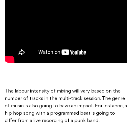
The labour intensity of mixing will vary based on the
number of tracks in the multi-track session. The genre
of music is also going to have an impact. For instance, a
hip hop song with a programmed beat is going to
differ from a live recording of a punk band.