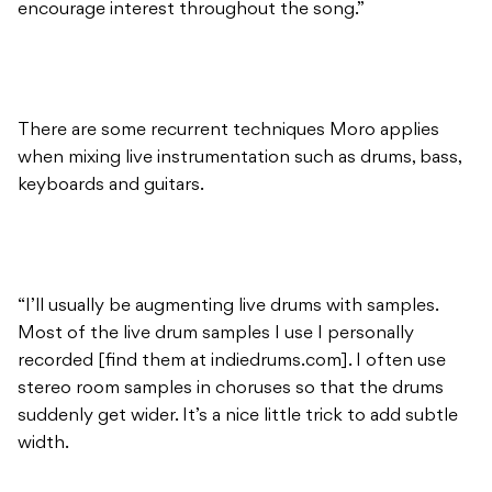
encourage interest throughout the song.”
There are some recurrent techniques Moro applies
when mixing live instrumentation such as drums, bass,
keyboards and guitars.
“I’ll usually be augmenting live drums with samples.
Most of the live drum samples I use I personally
recorded [find them at indiedrums.com]. I often use
stereo room samples in choruses so that the drums
suddenly get wider. It’s a nice little trick to add subtle
width.