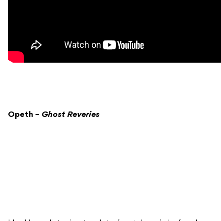
Opeth –
Ghost Reveries