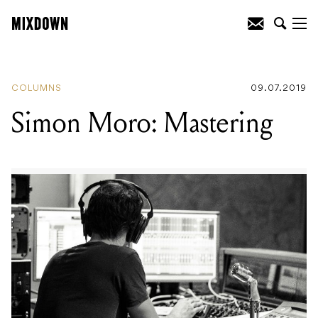
READING
:
Five Albums That Shaped
James Norbert Ivanyi
COLUMNS
09.07.2019
Simon Moro: Mastering