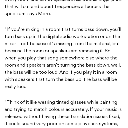
that will cut and boost frequencies all across the
spectrum, says Moro.
“If you’re mixing in a room that turns bass down, you’ll
turn bass up in the digital audio workstation or on the
mixer – not because it’s missing from the material, but
because the room or speakers are removing it. So
when you play that song somewhere else where the
room and speakers aren’t turning the bass down, well,
the bass will be too loud. And if you play it in a room
with speakers that turn the bass up, the bass will be
really loud!
“Think of it like wearing tinted glasses while painting
and trying to match colours accurately. If your music is
released without having these translation issues fixed,
it could sound very poor on some playback systems,