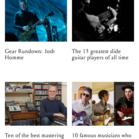
Gear Rundown: Josh
The 15 greatest slide
Homme
guitar players of all time
Ten of the best mastering
10 famous musicians who