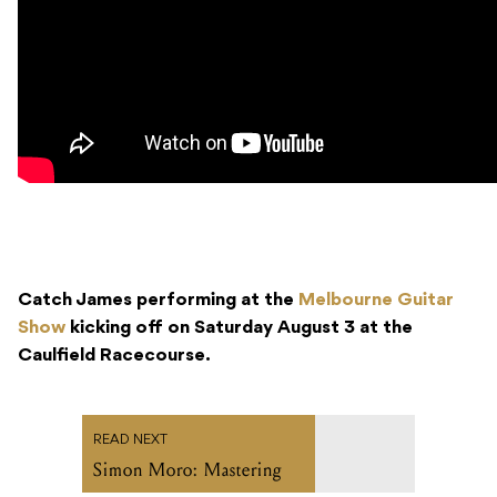
Catch James performing at the
Melbourne Guitar
Show
kicking off on Saturday August 3 at the
Caulfield Racecourse.
READ NEXT
Simon Moro: Mastering