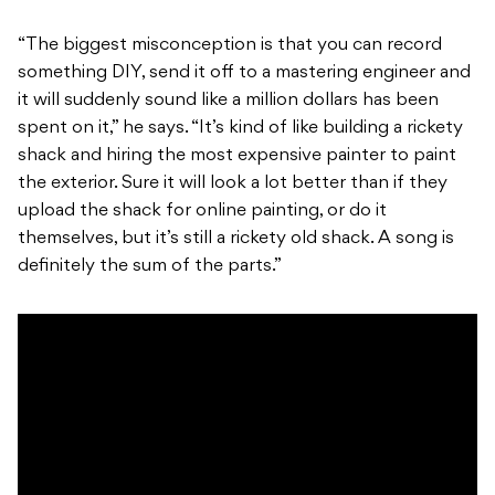
“The biggest misconception is that you can record
something DIY, send it off to a mastering engineer and
it will suddenly sound like a million dollars has been
spent on it,” he says. “It’s kind of like building a rickety
shack and hiring the most expensive painter to paint
the exterior. Sure it will look a lot better than if they
upload the shack for online painting, or do it
themselves, but it’s still a rickety old shack. A song is
definitely the sum of the parts.”