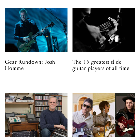
Gear Rundown: Josh
The 15 greatest slide
Homme
guitar players of all time