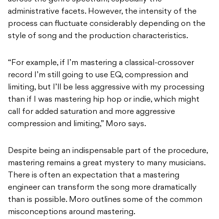
administrative facets. However, the intensity of the
process can fluctuate considerably depending on the
style of song and the production characteristics.
“For example, if I’m mastering a classical-crossover
record I’m still going to use EQ, compression and
limiting, but I’ll be less aggressive with my processing
than if I was mastering hip hop or indie, which might
call for added saturation and more aggressive
compression and limiting,” Moro says.
Despite being an indispensable part of the procedure,
mastering remains a great mystery to many musicians.
There is often an expectation that a mastering
engineer can transform the song more dramatically
than is possible. Moro outlines some of the common
misconceptions around mastering.