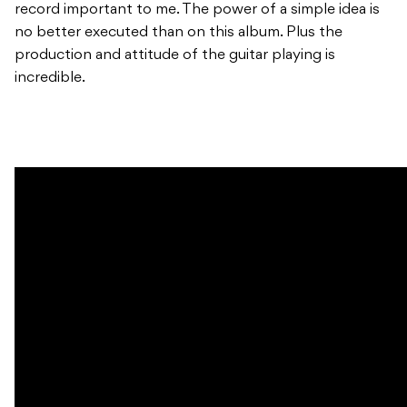
record important to me. The power of a simple idea is
no better executed than on this album. Plus the
production and attitude of the guitar playing is
incredible.