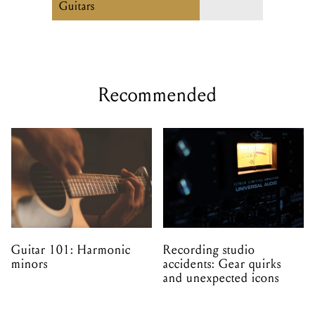
Guitars
Recommended
Guitar 101: Harmonic
Recording studio
minors
accidents: Gear quirks
and unexpected icons