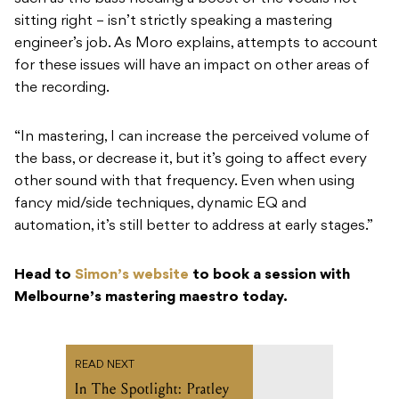
sitting right – isn’t strictly speaking a mastering
engineer’s job. As Moro explains, attempts to account
for these issues will have an impact on other areas of
the recording.
“In mastering, I can increase the perceived volume of
the bass, or decrease it, but it’s going to affect every
other sound with that frequency. Even when using
fancy mid/side techniques, dynamic EQ and
automation, it’s still better to address at early stages.”
Head to
Simon’s website
to book a session with
Melbourne’s mastering maestro today.
READ NEXT
In The Spotlight: Pratley