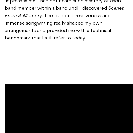
impresses me. I had not heard such mastery of each
band member within a band until I discovered
Scenes
From A Memory
. The true progressiveness and
immense songwriting really shaped my own
arrangements and provided me with a technical
benchmark that I still refer to today.