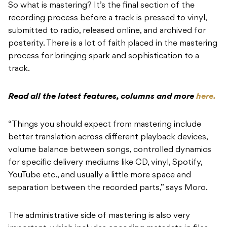
So what is mastering? It’s the final section of the
recording process before a track is pressed to vinyl,
submitted to radio, released online, and archived for
posterity. There is a lot of faith placed in the mastering
process for bringing spark and sophistication to a
track.
Read all the latest features, columns and more
here.
“Things you should expect from mastering include
better translation across different playback devices,
volume balance between songs, controlled dynamics
for specific delivery mediums like CD, vinyl, Spotify,
YouTube etc., and usually a little more space and
separation between the recorded parts,” says Moro.
The administrative side of mastering is also very