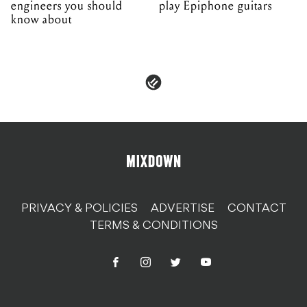
engineers you should
play Epiphone guitars
know about
PRIVACY & POLICIES
ADVERTISE
CONTACT
TERMS & CONDITIONS