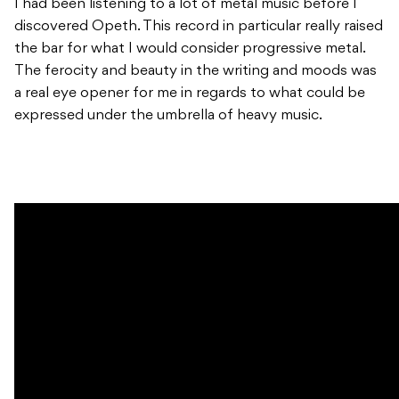
I had been listening to a lot of metal music before I
discovered Opeth. This record in particular really raised
the bar for what I would consider progressive metal.
The ferocity and beauty in the writing and moods was
a real eye opener for me in regards to what could be
expressed under the umbrella of heavy music.