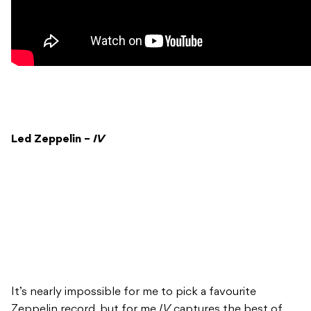
Led Zeppelin –
IV
It’s nearly impossible for me to pick a favourite
Zeppelin record, but for me
IV
captures the best of