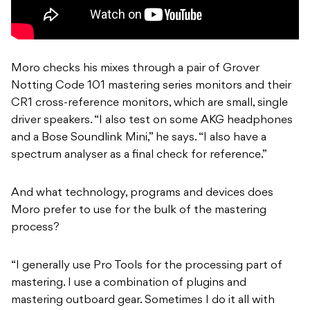
Moro checks his mixes through a pair of Grover
Notting Code 101 mastering series monitors and their
CR1 cross-reference monitors, which are small, single
driver speakers. “I also test on some AKG headphones
and a Bose Soundlink Mini,” he says. “I also have a
spectrum analyser as a final check for reference.”
And what technology, programs and devices does
Moro prefer to use for the bulk of the mastering
process?
“I generally use Pro Tools for the processing part of
mastering. I use a combination of plugins and
mastering outboard gear. Sometimes I do it all with