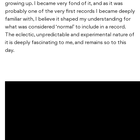
growing up. I became very fond of it, and as it was
probably one of the very first records I became deeply
familiar with, I believe it shaped my understanding for
what was considered ‘normal’ to include in a record.
The eclectic, unpredictable and experimental nature of
it is deeply fascinating to me, and remains so to this
day.