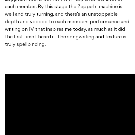
each member. By this stage the Zeppelin machine is
well and truly turning, and there’s an unstoppable
depth and voodoo to each members performance and
writing on IV that inspires me today, as much as it did
the first time I heard it. The songwriting and texture is
truly spellbinding.