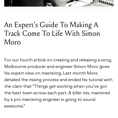
An Expert’s Guide To Making A
Track Come To Life With Simon
Moro
For our fourth article on creating and releasing a song,
Melbourne producer and engineer Simon Moro gives
his expert view on mastering. Last month Moro
detailed the mixing process and ended his tutorial with
the claim that “Things get exciting when you’ve got
the best team across each part. A killer mix, mastered
by a pro mastering engineer is going to sound
awesome.”