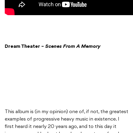
Dream Theater –
Scenes From A Memory
This album is (in my opinion) one of, if not, the greatest
examples of progressive heavy music in existence. I
first heard it nearly 20 years ago, and to this day it