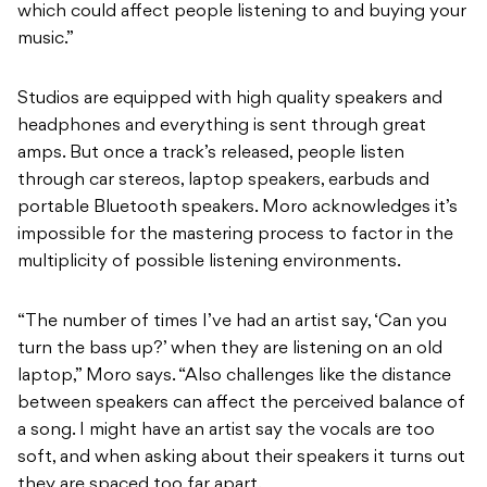
which could affect people listening to and buying your
music.”
Studios are equipped with high quality speakers and
headphones and everything is sent through great
amps. But once a track’s released, people listen
through car stereos, laptop speakers, earbuds and
portable Bluetooth speakers. Moro acknowledges it’s
impossible for the mastering process to factor in the
multiplicity of possible listening environments.
“The number of times I’ve had an artist say, ‘Can you
turn the bass up?’ when they are listening on an old
laptop,” Moro says. “Also challenges like the distance
between speakers can affect the perceived balance of
a song. I might have an artist say the vocals are too
soft, and when asking about their speakers it turns out
they are spaced too far apart.