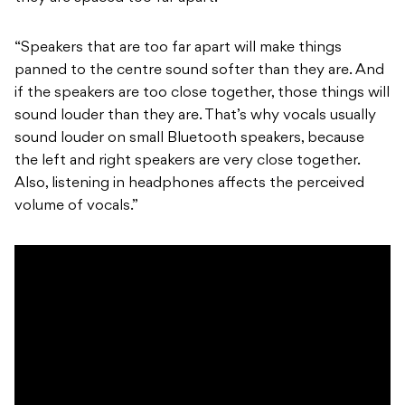
“Speakers that are too far apart will make things
panned to the centre sound softer than they are. And
if the speakers are too close together, those things will
sound louder than they are. That’s why vocals usually
sound louder on small Bluetooth speakers, because
the left and right speakers are very close together.
Also, listening in headphones affects the perceived
volume of vocals.”