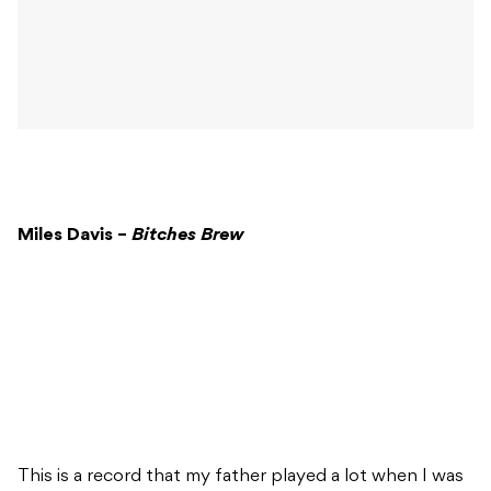
Miles Davis –
Bitches Brew
This is a record that my father played a lot when I was