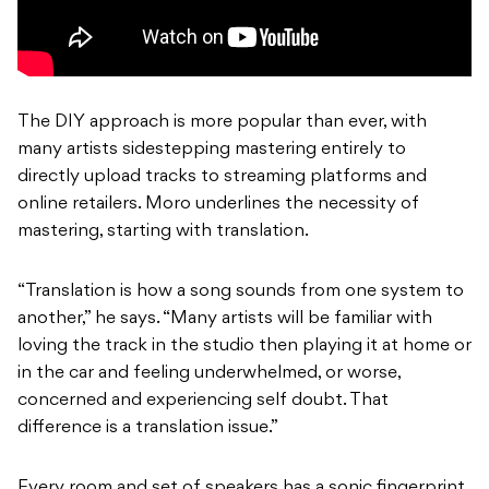
The DIY approach is more popular than ever, with
many artists sidestepping mastering entirely to
directly upload tracks to streaming platforms and
online retailers. Moro underlines the necessity of
mastering, starting with translation.
“Translation is how a song sounds from one system to
another,” he says. “Many artists will be familiar with
loving the track in the studio then playing it at home or
in the car and feeling underwhelmed, or worse,
concerned and experiencing self doubt. That
difference is a translation issue.”
Every room and set of speakers has a sonic fingerprint