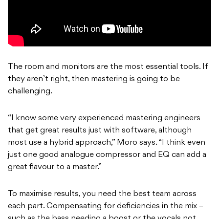
The room and monitors are the most essential tools. If
they aren’t right, then mastering is going to be
challenging.
“I know some very experienced mastering engineers
that get great results just with software, although
most use a hybrid approach,” Moro says. “I think even
just one good analogue compressor and EQ can add a
great flavour to a master.”
To maximise results, you need the best team across
each part. Compensating for deficiencies in the mix –
such as the bass needing a boost or the vocals not