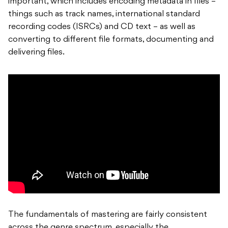
important, which includes encoding metadata in files –
things such as track names, international standard
recording codes (ISRCs) and CD text – as well as
converting to different file formats, documenting and
delivering files.
The fundamentals of mastering are fairly consistent
across the genre spectrum, especially the