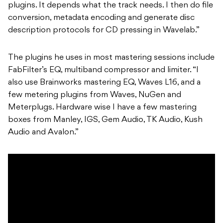
plugins. It depends what the track needs. I then do file
conversion, metadata encoding and generate disc
description protocols for CD pressing in Wavelab.”
The plugins he uses in most mastering sessions include
FabFilter’s EQ, multiband compressor and limiter. “I
also use Brainworks mastering EQ, Waves L16, and a
few metering plugins from Waves, NuGen and
Meterplugs. Hardware wise I have a few mastering
boxes from Manley, IGS, Gem Audio, TK Audio, Kush
Audio and Avalon.”