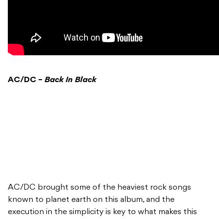
AC/DC –
Back In Black
AC/DC brought some of the heaviest rock songs
known to planet earth on this album, and the
execution in the simplicity is key to what makes this