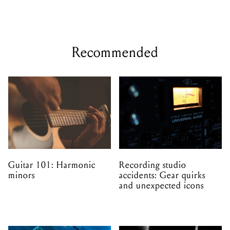
Recommended
Guitar 101: Harmonic
Recording studio
minors
accidents: Gear quirks
and unexpected icons