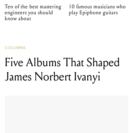
Ten of the best mastering
10 famous musicians who
engineers you should
play Epiphone guitars
know about
COLUMNS
Five Albums That Shaped
James Norbert Ivanyi