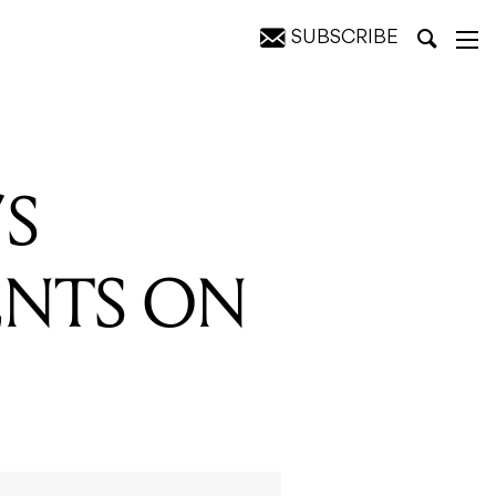
SUBSCRIBE
’S
ENTS ON