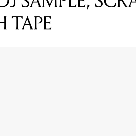
DJ SAMPLE, SCR
H TAPE