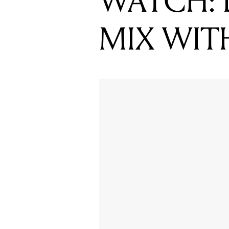
WATCH: 
MIX WIT