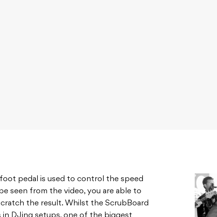
a foot pedal is used to control the speed
 be seen from the video, you are able to
cratch the result. Whilst the ScrubBoard
 in DJing setups, one of the biggest