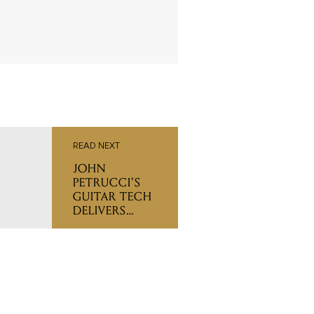
READ NEXT
JOHN
PETRUCCI'S
GUITAR TECH
DELIVERS
SETUP TIPS