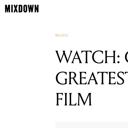
MUSIC
WATCH: 
GREATES
FILM