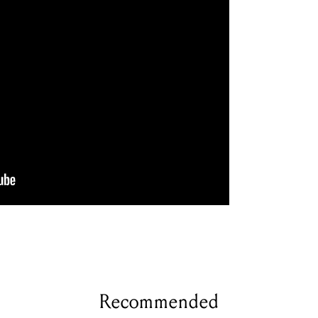
Recommended