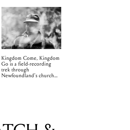
Kingdom Come, Kingdom
Go is a field-recording
trek through
Newfoundland's church
organs