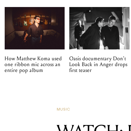
How Matthew Koma used
Oasis documentary Don't
one ribbon mic across an
Look Back in Anger drops
entire pop album
first teaser
MUSIC