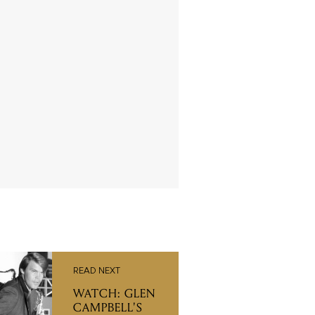
READ NEXT
WATCH: GLEN
CAMPBELL'S