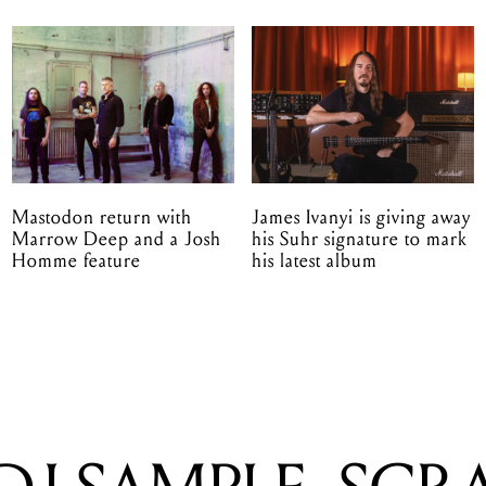
Mastodon return with
James Ivanyi is giving away
Marrow Deep and a Josh
his Suhr signature to mark
Homme feature
his latest album