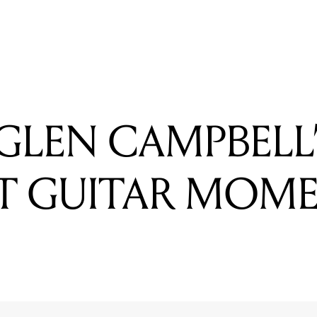
READING
WATCH: DJ SAMPLE, SCRATCH & MIX WITH TAPE
GLEN CAMPBELL
T GUITAR MOM