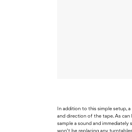
In addition to this simple setup, 
and direction of the tape. As can
sample a sound and immediately s
won’t be replacing any turntables