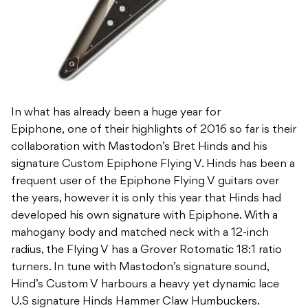
In what has already been a huge year for
Epiphone, one of their highlights of 2016 so far is their
collaboration with Mastodon’s Bret Hinds and his
signature Custom Epiphone Flying V. Hinds has been a
frequent user of the Epiphone Flying V guitars over
the years, however it is only this year that Hinds had
developed his own signature with Epiphone. With a
mahogany body and matched neck with a 12-inch
radius, the Flying V has a Grover Rotomatic 18:1 ratio
turners. In tune with Mastodon’s signature sound,
Hind’s Custom V harbours a heavy yet dynamic lace
U.S signature Hinds Hammer Claw Humbuckers.