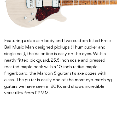
Featuring a slab ash body and two custom fitted Ernie
Ball Music Man designed pickups (1 humbucker and
single coil), the Valentine is easy on the eyes. With a
neatly fitted pickguard, 25.5 inch scale and pressed
roasted maple neck with a 10-inch radius maple
fingerboard, the Maroon 5 guitarist’s axe oozes with
class. The guitar is easily one of the most eye-catching
guitars we have seen in 2016, and shows incredible
versatility from EBMM.