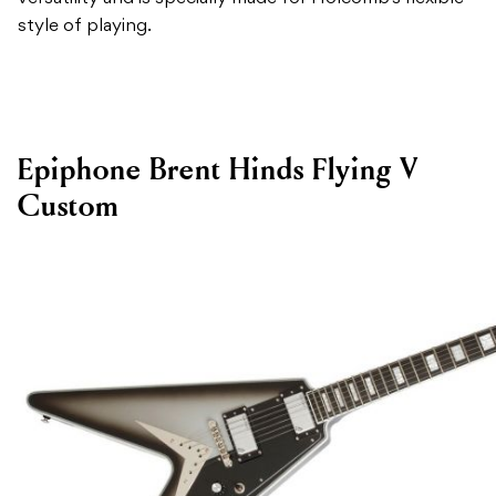
style of playing.
Epiphone Brent Hinds Flying V
Custom