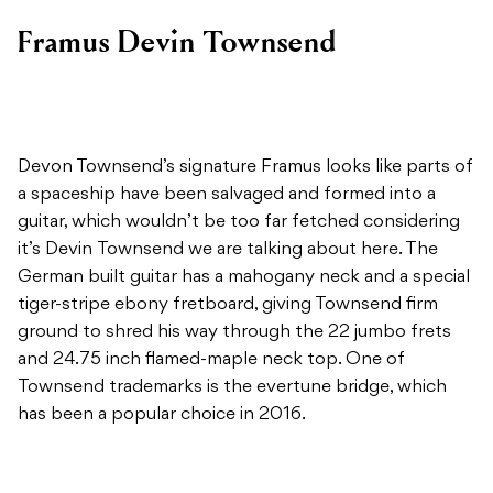
Framus Devin Townsend
Devon Townsend’s signature Framus looks like parts of
a spaceship have been salvaged and formed into a
guitar, which wouldn’t be too far fetched considering
it’s Devin Townsend we are talking about here. The
German built guitar has a mahogany neck and a special
tiger-stripe ebony fretboard, giving Townsend firm
ground to shred his way through the 22 jumbo frets
and 24.75 inch flamed-maple neck top. One of
Townsend trademarks is the evertune bridge, which
has been a popular choice in 2016.