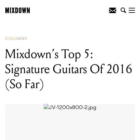
READING
:
Mixdown's Top 5: Signature
Guitars Of 2016 (So Far)
COLUMNS
Mixdown’s Top 5:
Signature Guitars Of 2016
(So Far)