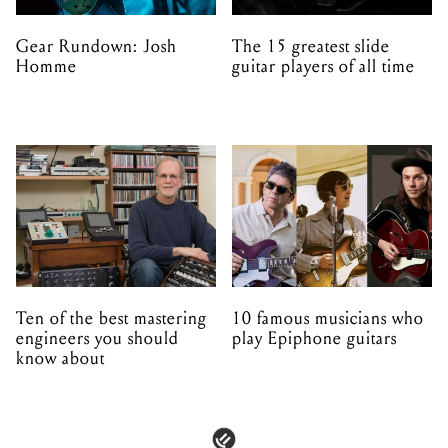
Gear Rundown: Josh
The 15 greatest slide
Homme
guitar players of all time
Ten of the best mastering
10 famous musicians who
engineers you should
play Epiphone guitars
know about