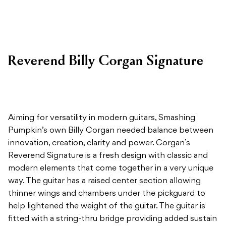
Reverend Billy Corgan Signature
Aiming for versatility in modern guitars, Smashing
Pumpkin’s own Billy Corgan needed balance between
innovation, creation, clarity and power. Corgan’s
Reverend Signature is a fresh design with classic and
modern elements that come together in a very unique
way. The guitar has a raised center section allowing
thinner wings and chambers under the pickguard to
help lightened the weight of the guitar. The guitar is
fitted with a string-thru bridge providing added sustain