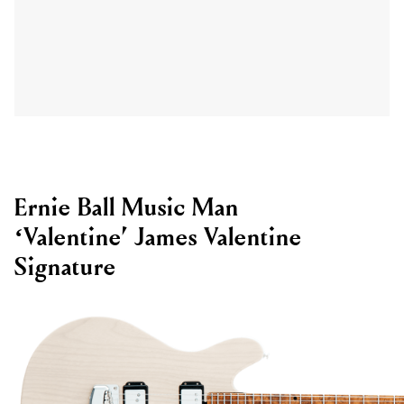
Ernie Ball Music Man
‘Valentine’ James Valentine
Signature