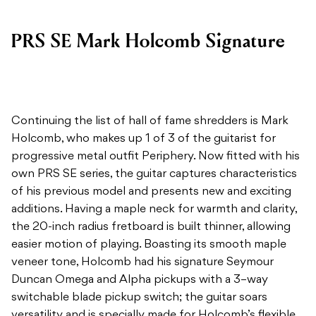
PRS SE Mark Holcomb Signature
Continuing the list of hall of fame shredders is Mark
Holcomb, who makes up 1 of 3 of the guitarist for
progressive metal outfit Periphery. Now fitted with his
own PRS SE series, the guitar captures characteristics
of his previous model and presents new and exciting
additions. Having a maple neck for warmth and clarity,
the 20-inch radius fretboard is built thinner, allowing
easier motion of playing. Boasting its smooth maple
veneer tone, Holcomb had his signature Seymour
Duncan Omega and Alpha pickups with a 3–way
switchable blade pickup switch; the guitar soars
versatility and is specially made for Holcomb’s flexible