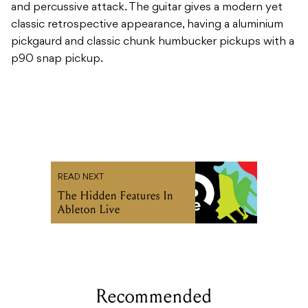
and percussive attack. The guitar gives a modern yet
classic retrospective appearance, having a aluminium
pickgaurd and classic chunk humbucker pickups with a
p90 snap pickup.
READ NEXT
The Hidden Features In
Ableton Live
Recommended