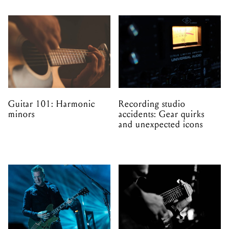
Guitar 101: Harmonic
Recording studio
minors
accidents: Gear quirks
and unexpected icons