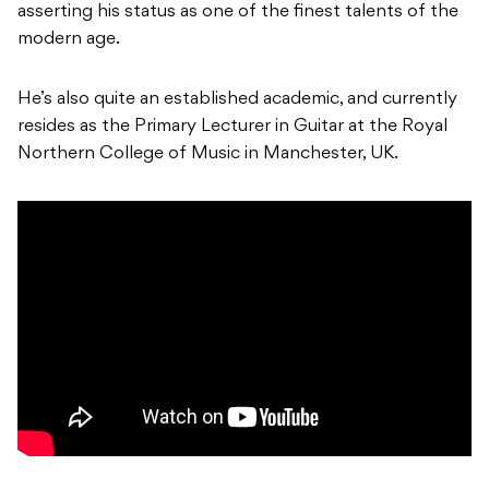
asserting his status as one of the finest talents of the
modern age.
He’s also quite an established academic, and currently
resides as the Primary Lecturer in Guitar at the Royal
Northern College of Music in Manchester, UK.