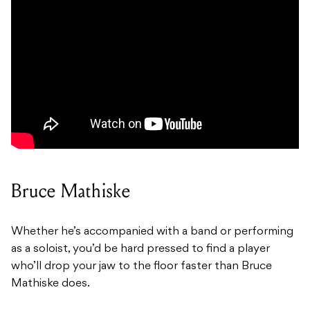
Bruce Mathiske
Whether he’s accompanied with a band or performing
as a soloist, you’d be hard pressed to find a player
who’ll drop your jaw to the floor faster than Bruce
Mathiske does.