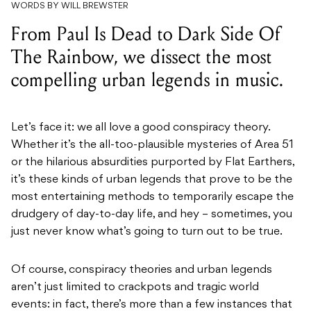
WORDS BY WILL BREWSTER
From Paul Is Dead to Dark Side Of
The Rainbow, we dissect the most
compelling urban legends in music.
Let’s face it: we all love a good conspiracy theory.
Whether it’s the all-too-plausible mysteries of Area 51
or the hilarious absurdities purported by Flat Earthers,
it’s these kinds of urban legends that prove to be the
most entertaining methods to temporarily escape the
drudgery of day-to-day life, and hey – sometimes, you
just never know what’s going to turn out to be true.
Of course, conspiracy theories and urban legends
aren’t just limited to crackpots and tragic world
events: in fact, there’s more than a few instances that