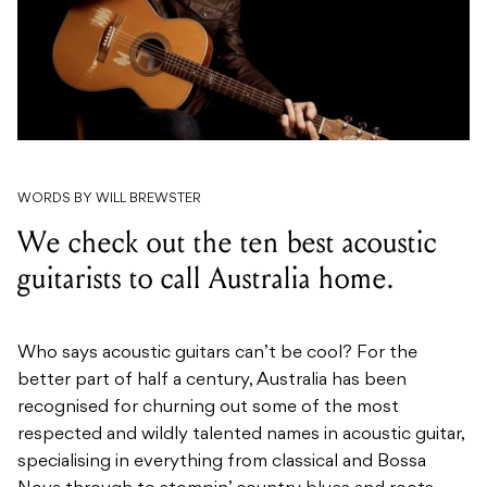
WORDS BY WILL BREWSTER
We check out the ten best acoustic
guitarists to call Australia home.
Who says acoustic guitars can’t be cool? For the
better part of half a century, Australia has been
recognised for churning out some of the most
respected and wildly talented names in acoustic guitar,
specialising in everything from classical and Bossa