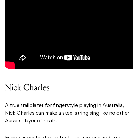
Nick Charles
A true trailblazer for fingerstyle playing in Australia,
Nick Charles can make a steel string sing like no other
Aussie player of his ilk.