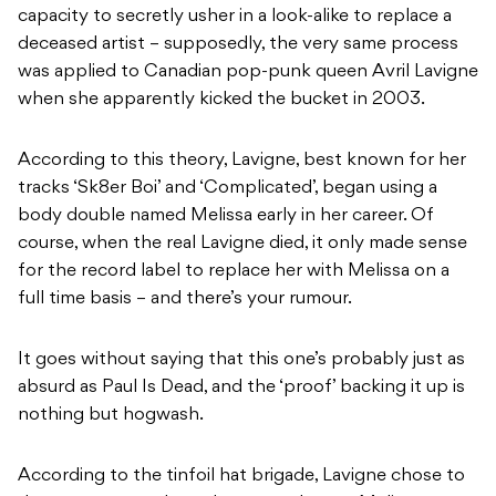
capacity to secretly usher in a look-alike to replace a
deceased artist – supposedly, the very same process
was applied to Canadian pop-punk queen Avril Lavigne
when she apparently kicked the bucket in 2003.
According to this theory, Lavigne, best known for her
tracks ‘Sk8er Boi’ and ‘Complicated’, began using a
body double named Melissa early in her career. Of
course, when the real Lavigne died, it only made sense
for the record label to replace her with Melissa on a
full time basis – and there’s your rumour.
It goes without saying that this one’s probably just as
absurd as Paul Is Dead, and the ‘proof’ backing it up is
nothing but hogwash.
According to the tinfoil hat brigade, Lavigne chose to