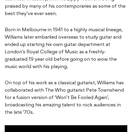
praised by many of his contemporaries as some of the
best they’ve ever seen.
Born in Melbourne in 1941 to a highly musical lineage,
Williams later embarked overseas to study guitar and
ended up starting his own guitar department at
London’s Royal College of Music as a freshly-
graduated 19 year old before going on to wow the
music world with his playing.
On top of his work as a classical guitarist, Williams has
collaborated with The Who guitarist Pete Townshend
for a fusion version of ‘Won’t Be Fooled Again’,
broadcasting his amazing talent to rock audiences in
the late ‘70s.