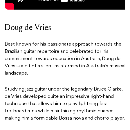
Doug de Vries
Best known for his passionate approach towards the
Brazilian guitar repertoire and celebrated for his
commitment towards education in Australia, Doug de
Vries is a bit of a silent mastermind in Australia’s musical
landscape.
Studying jazz guitar under the legendary Bruce Clarke,
de Vries developed quite an impressive right-hand
technique that allows him to play lightning fast
fretboard runs while maintaining rhythmic nuance,
making him a formidable Bossa nova and chorro player.