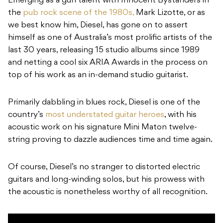
Emerging as a gun talent with Innocent Bystanders in
the
pub rock scene of the 1980s,
Mark Lizotte, or as
we best know him, Diesel, has gone on to assert
himself as one of Australia’s most prolific artists of the
last 30 years, releasing 15 studio albums since 1989
and netting a cool six ARIA Awards in the process on
top of his work as an in-demand studio guitarist.
Primarily dabbling in blues rock, Diesel is one of the
country’s
most understated guitar heroes
, with his
acoustic work on his signature Mini Maton twelve-
string proving to dazzle audiences time and time again.
Of course, Diesel’s no stranger to distorted electric
guitars and long-winding solos, but his prowess with
the acoustic is nonetheless worthy of all recognition.