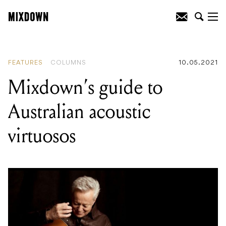
READING
:
Nine of the greatest
conspiracy theories in music history
FEATURES
COLUMNS
10.05.2021
Mixdown’s guide to
Australian acoustic
virtuosos