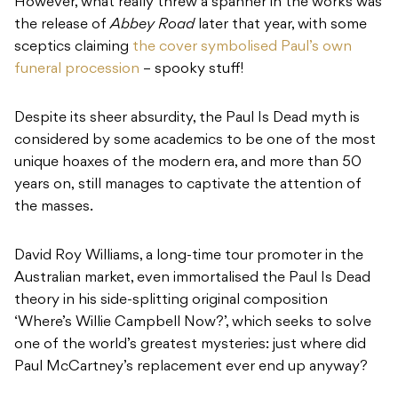
However, what really threw a spanner in the works was
the release of
Abbey Road
later that year, with some
sceptics claiming
the cover symbolised Paul’s own
funeral procession
– spooky stuff!
Despite its sheer absurdity, the Paul Is Dead myth is
considered by some academics to be one of the most
unique hoaxes of the modern era, and more than 50
years on, still manages to captivate the attention of
the masses.
David Roy Williams, a long-time tour promoter in the
Australian market, even immortalised the Paul Is Dead
theory in his side-splitting original composition
‘Where’s Willie Campbell Now?’, which seeks to solve
one of the world’s greatest mysteries: just where did
Paul McCartney’s replacement ever end up anyway?