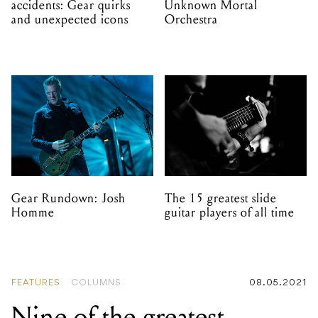
accidents: Gear quirks
Unknown Mortal
and unexpected icons
Orchestra
Gear Rundown: Josh
The 15 greatest slide
Homme
guitar players of all time
FEATURES
COLUMNS
08.05.2021
Nine of the greatest