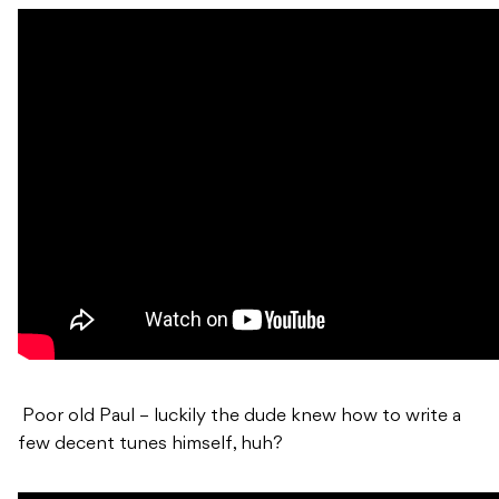
Poor old Paul – luckily the dude knew how to write a
few decent tunes himself, huh?