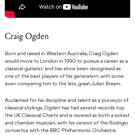
Craig Ogden
Born and raised in Western Australia, Craig Ogden
would move to London in 1990 to pursue a career as a
classical guitarist, and has since been recognised as
one of the best players of his generation, with some
even comparing him to the late, great Julian Bream.
Acclaimed for his discipline and talent as a purveyor of
classical stylings, Ogden has had several records top
the UK Classical Charts and is revered as both a soloist
and chamber musician, with his version of the Rodrigio
concertos with the BBC Philharmonic Orchestra