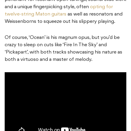
and a unique fingerpicking style, often
opting for
twelve-string Maton guitars
as well as resonators and
Weissenborns to squeeze out his slippery playing.
Of course, ‘Ocean’ is his magnum opus, but you’d be
crazy to sleep on cuts like ‘Fire In The Sky’ and
‘Pickapart’, with both tracks showcasing his nature as
both a virtuoso and a master of melody.