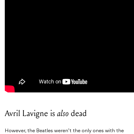
Avril Lavigne is
also
dead
However, the Beatles weren’t the only ones with the