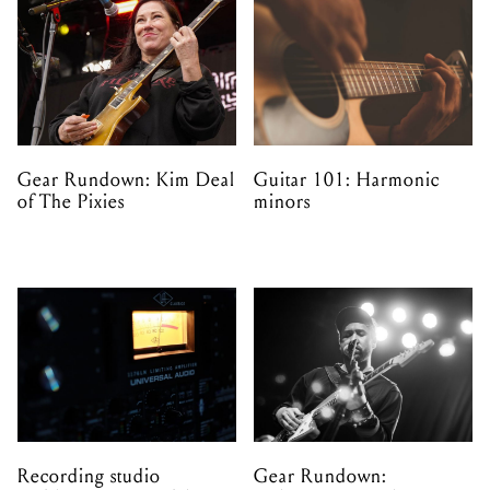
Gear Rundown: Kim Deal
Guitar 101: Harmonic
of The Pixies
minors
Recording studio
Gear Rundown: