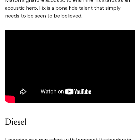
Maton signature acoustic to enshrine his status as an
acoustic hero, Fix is a bona fide talent that simply
needs to be seen to be believed.
Diesel