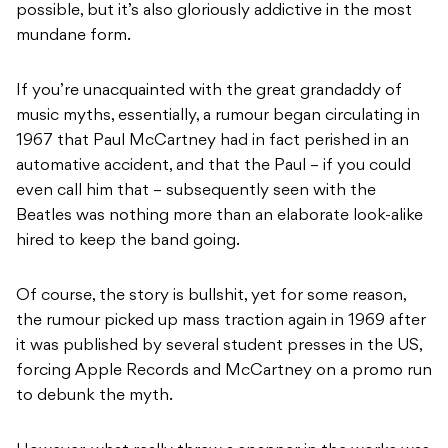
possible, but it’s also gloriously addictive in the most
mundane form.
If you’re unacquainted with the great grandaddy of
music myths, essentially, a rumour began circulating in
1967 that Paul McCartney had in fact perished in an
automative accident, and that the Paul – if you could
even call him that – subsequently seen with the
Beatles was nothing more than an elaborate look-alike
hired to keep the band going.
Of course, the story is bullshit, yet for some reason,
the rumour picked up mass traction again in 1969 after
it was published by several student presses in the US,
forcing Apple Records and McCartney on a promo run
to debunk the myth.