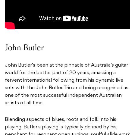
John Butler
John Butler’s been at the pinnacle of Australia’s guitar
world for the better part of 20 years, amassing a
fervent international following from his dynamic live
sets with the John Butler Trio and being recognised as
one of the most successful independent Australian
artists of all time.
Blending aspects of blues, roots and folk into his
playing, Butler’s playing is typically defined by his
penchant for resonant open tunings, soulful slide work