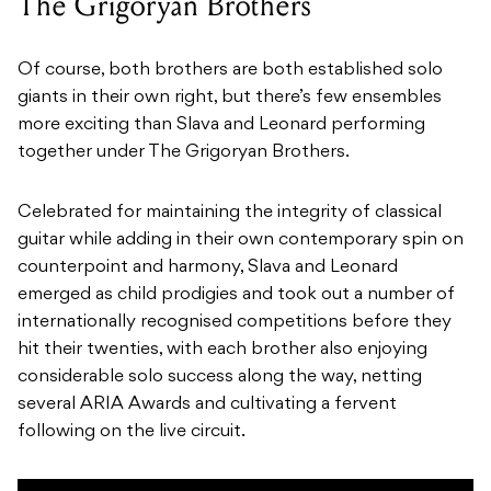
The Grigoryan Brothers
Of course, both brothers are both established solo
giants in their own right, but there’s few ensembles
more exciting than Slava and Leonard performing
together under The Grigoryan Brothers.
Celebrated for maintaining the integrity of classical
guitar while adding in their own contemporary spin on
counterpoint and harmony, Slava and Leonard
emerged as child prodigies and took out a number of
internationally recognised competitions before they
hit their twenties, with each brother also enjoying
considerable solo success along the way, netting
several ARIA Awards and cultivating a fervent
following on the live circuit.