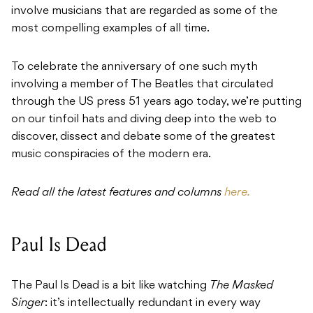
involve musicians that are regarded as some of the
most compelling examples of all time.
To celebrate the anniversary of one such myth
involving a member of The Beatles that circulated
through the US press 51 years ago today, we’re putting
on our tinfoil hats and diving deep into the web to
discover, dissect and debate some of the greatest
music conspiracies of the modern era.
Read all the latest features and columns
here.
Paul Is Dead
The Paul Is Dead is a bit like watching
The Masked
Singer
: it’s intellectually redundant in every way