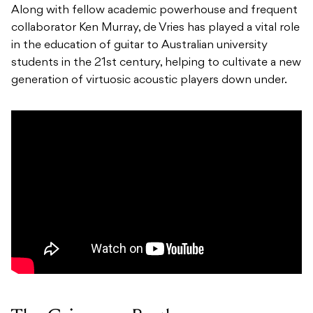
Along with fellow academic powerhouse and frequent
collaborator Ken Murray, de Vries has played a vital role
in the education of guitar to Australian university
students in the 21st century, helping to cultivate a new
generation of virtuosic acoustic players down under.