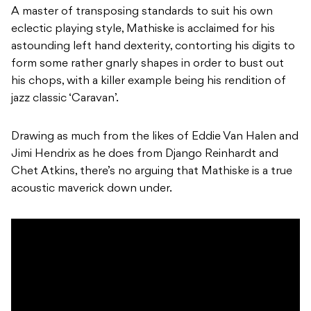
A master of transposing standards to suit his own
eclectic playing style, Mathiske is acclaimed for his
astounding left hand dexterity, contorting his digits to
form some rather gnarly shapes in order to bust out
his chops, with a killer example being his rendition of
jazz classic ‘Caravan’.
Drawing as much from the likes of Eddie Van Halen and
Jimi Hendrix as he does from Django Reinhardt and
Chet Atkins, there’s no arguing that Mathiske is a true
acoustic maverick down under.