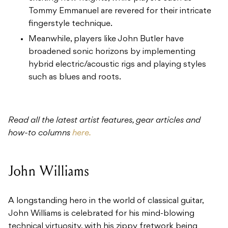
Tommy Emmanuel are revered for their intricate
fingerstyle technique.
Meanwhile, players like John Butler have
broadened sonic horizons by implementing
hybrid electric/acoustic rigs and playing styles
such as blues and roots.
Read all the latest artist features, gear articles and
how-to columns
here.
John Williams
A longstanding hero in the world of classical guitar,
John Williams is celebrated for his mind-blowing
technical virtuosity, with his zippy fretwork being