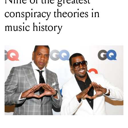
conspiracy theories in
music history