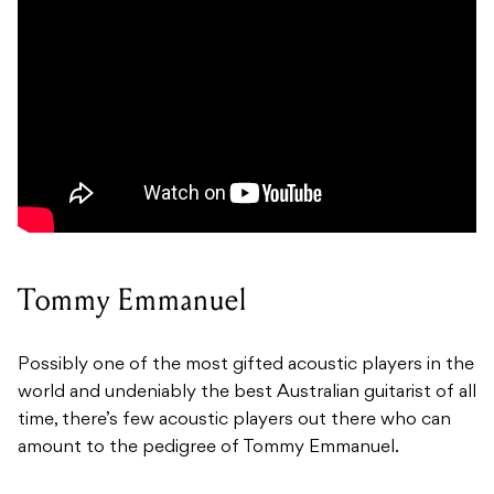
Tommy Emmanuel
Possibly one of the most gifted acoustic players in the
world and undeniably the best Australian guitarist of all
time, there’s few acoustic players out there who can
amount to the pedigree of Tommy Emmanuel.