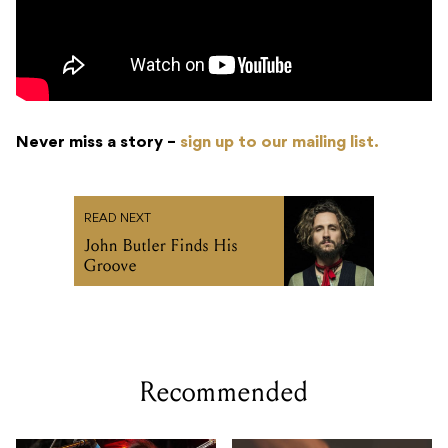
Never miss a story –
sign up to our mailing list.
READ NEXT
John Butler Finds His
Groove
Recommended