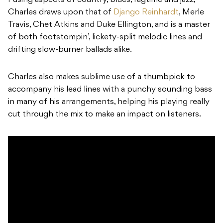
Fusing aspects of country, blues, ragtime and jazz,
Charles draws upon that of
Django Reinhardt
, Merle
Travis, Chet Atkins and Duke Ellington, and is a master
of both footstompin’, lickety-split melodic lines and
drifting slow-burner ballads alike.
Charles also makes sublime use of a thumbpick to
accompany his lead lines with a punchy sounding bass
in many of his arrangements, helping his playing really
cut through the mix to make an impact on listeners.