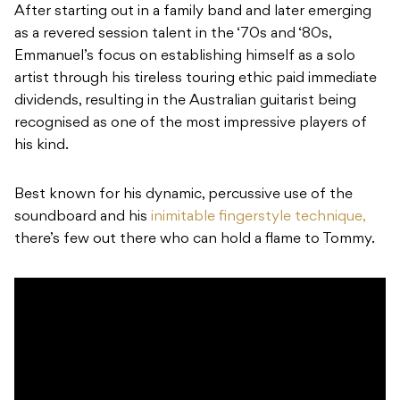
After starting out in a family band and later emerging
as a revered session talent in the ‘70s and ‘80s,
Emmanuel’s focus on establishing himself as a solo
artist through his tireless touring ethic paid immediate
dividends, resulting in the Australian guitarist being
recognised as one of the most impressive players of
his kind.
Best known for his dynamic, percussive use of the
soundboard and his
inimitable fingerstyle technique,
there’s few out there who can hold a flame to Tommy.