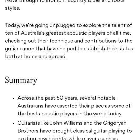
Nova through to stompin’ country blues and roots
styles.
Today, we’re going unplugged to explore the talent of
ten of Australia’s greatest acoustic players of all time,
checking out their technique and contributions to the
gutiar canon that have helped to establish their status
both at home and abroad.
Summary
Across the past 50 years, several notable
Australians have asserted their place as some of
the best acoustic players in the world today.
Guitarists like John Williams and the Grigoryan
Brothers have brought classical guitar playing to
exciting new heights, while players such as