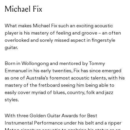
Michael Fix
What makes Michael Fix such an exciting acoustic
player is his mastery of feeling and groove – an often
overlooked and sorely missed aspect in fingerstyle
guitar.
Born in Wollongong and mentored by Tommy
Emmanuel in his early twenties, Fix has since emerged
as one of Australia’s foremost acoustic talents, with his
mastery of the fretboard seeing him being able to
easily cover myriad of blues, country, folk and jazz
styles.
With three Golden Guitar Awards for Best
Instrumental Performance under his belt and a ripper