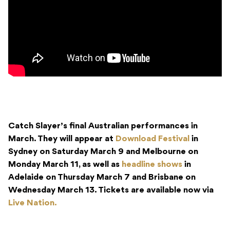
Catch Slayer’s final Australian performances in
March. They will appear at
Download Festival
in
Sydney on Saturday March 9 and Melbourne on
Monday March 11, as well as
headline shows
in
Adelaide on Thursday March 7 and Brisbane on
Wednesday March 13. Tickets are available now via
Live Nation.