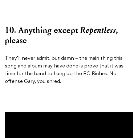
Repentless
10. Anything except
,
please
They’ll never admit, but damn – the main thing this
song and album may have done is prove that it was
time for the band to hang up the BC Riches. No
offense Gary, you shred.