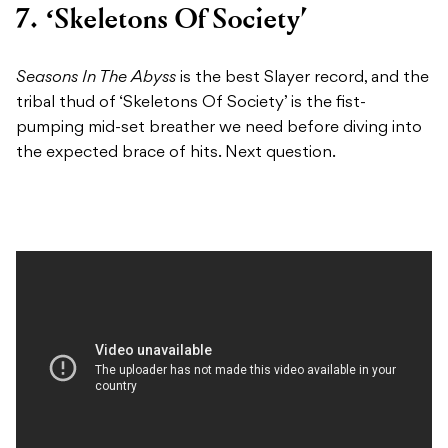
7. ‘Skeletons Of Society’
Seasons In The Abyss
is the best Slayer record, and the
tribal thud of ‘Skeletons Of Society’ is the fist-
pumping mid-set breather we need before diving into
the expected brace of hits. Next question.