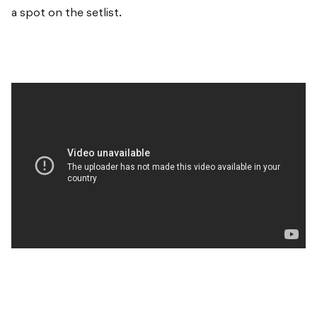
a spot on the setlist.