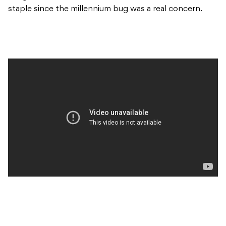
staple since the millennium bug was a real concern.