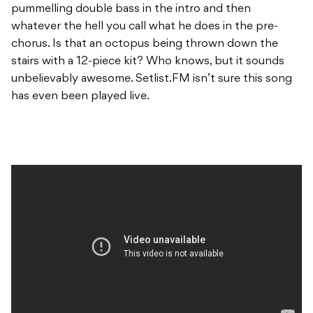
pummelling double bass in the intro and then
whatever the hell you call what he does in the pre-
chorus. Is that an octopus being thrown down the
stairs with a 12-piece kit? Who knows, but it sounds
unbelievably awesome. Setlist.FM isn’t sure this song
has even been played live.