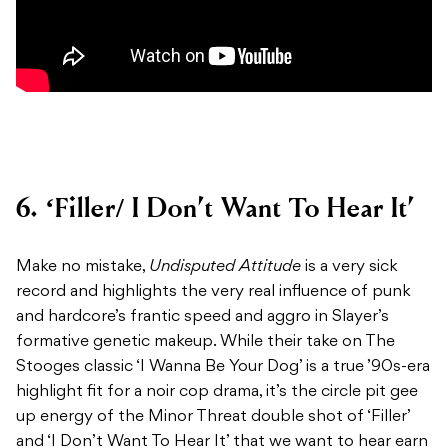
6. ‘Filler/ I Don’t Want To Hear It’
Make no mistake,
Undisputed Attitude
is a very sick
record and highlights the very real influence of punk
and hardcore’s frantic speed and aggro in Slayer’s
formative genetic makeup. While their take on The
Stooges classic ‘I Wanna Be Your Dog’ is a true ’90s-era
highlight fit for a noir cop drama, it’s the circle pit gee
up energy of the Minor Threat double shot of ‘Filler’
and ‘I Don’t Want To Hear It’ that we want to hear earn