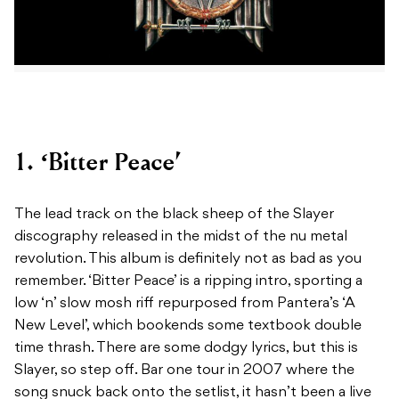
1. ‘Bitter Peace’
The lead track on the black sheep of the Slayer
discography released in the midst of the nu metal
revolution. This album is definitely not as bad as you
remember. ‘Bitter Peace’ is a ripping intro, sporting a
low ‘n’ slow mosh riff repurposed from Pantera’s ‘A
New Level’, which bookends some textbook double
time thrash. There are some dodgy lyrics, but this is
Slayer, so step off. Bar one tour in 2007 where the
song snuck back onto the setlist, it hasn’t been a live