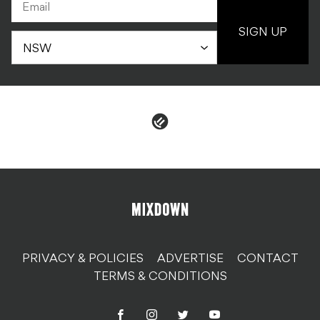
SIGN UP
PRIVACY & POLICIES
ADVERTISE
CONTACT
TERMS & CONDITIONS