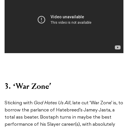
3. ‘War Zone’
Sticking with
God Hates Us All
, late cut ‘War Zone’ is, to
borrow the parlance of Hatebreed’s Jamey Jasta, a
total ass beater. Bostaph turns in maybe the best
performance of his Slayer career(s), with absolutely