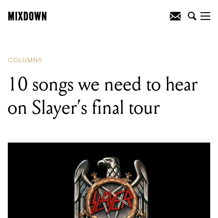
READING
:
10 songs we need to hear on
Slayer's final tour
COLUMNS
10 songs we need to hear
on Slayer’s final tour