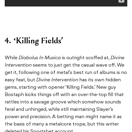
4. ‘Killing Fields’
While
Diabolus In Musica
is outright scoffed at,
Divine
Intervention
seems to just get the casual wave off. We
get it, following one of metal’s best run of albums is no
easy feat, but
Divine Intervention
has its own hidden
gems, starting with opener ‘Killing Fields.’ New guy
Bostaph kicks things off with an over-the-top fill that
rattles into a savage groove which somehow sounds
feral and unhinged, while still maintaining Slayer’s
power and precision. A betting man might name it as
the basis of many a metalcore trope, but this writer
deleted his Sportsbet account.