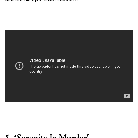
5. ‘Serenity In Murder’