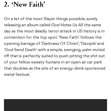
2. ‘New Faith’
On a list of the most Slayer things possible, surely
releasing an album called
God Hates Us All
the same
day as the most deadly terror attack in US history is in
contention for the top spot. ‘New Faith’ follows the
opening barrage of ‘Darkness Of Christ’, ‘Disciple’ and
‘God Send Death’ with a simple, swinging, palm muted
riff that is perfectly suited to push pitting the shit out
of your fellow sweaty humans in an open air car park
that doubles as the site of an energy-drink-sponsored
metal festival.