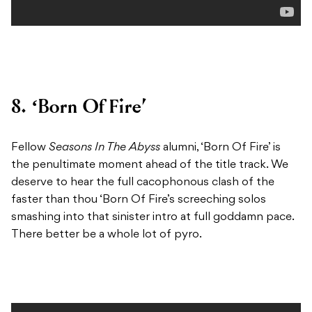
8. ‘Born Of Fire’
Fellow
Seasons In The Abyss
alumni, ‘Born Of Fire’ is
the penultimate moment ahead of the title track. We
deserve to hear the full cacophonous clash of the
faster than thou ‘Born Of Fire’s screeching solos
smashing into that sinister intro at full goddamn pace.
There better be a whole lot of pyro.