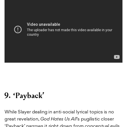
9. ‘Payback’
While Slayer dealing in anti-social lyrical topics is no
great revelation,
God Hates Us All
’s pugilistic closer
‘Payback’ narrows it right down from conceptual evils