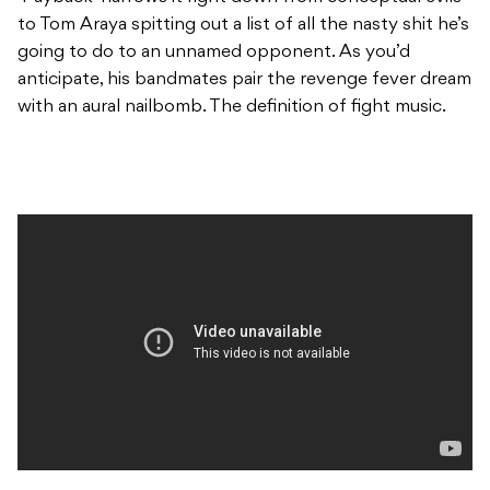
to Tom Araya spitting out a list of all the nasty shit he’s
going to do to an unnamed opponent. As you’d
anticipate, his bandmates pair the revenge fever dream
with an aural nailbomb. The definition of fight music.