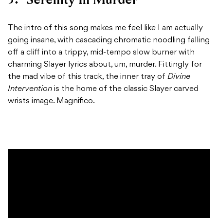
The intro of this song makes me feel like I am actually
going insane, with cascading chromatic noodling falling
off a cliff into a trippy, mid-tempo slow burner with
charming Slayer lyrics about, um, murder. Fittingly for
the mad vibe of this track, the inner tray of
Divine
Intervention
is the home of the classic Slayer carved
wrists image. Magnifico.