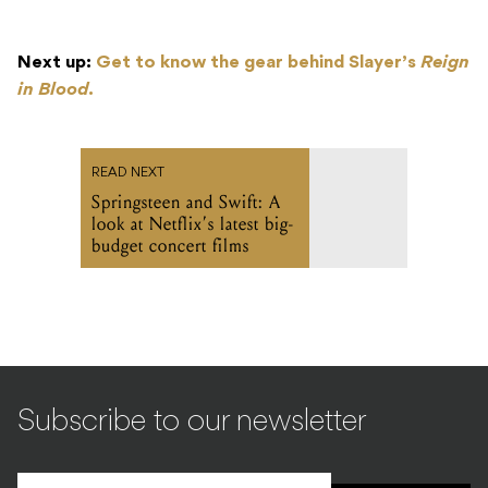
Next up:
Get to know the gear behind Slayer’s
Reign
in Blood
.
READ NEXT
Springsteen and Swift: A
look at Netflix’s latest big-
budget concert films
Subscribe to our newsletter