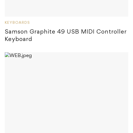
KEYBOARDS
Samson Graphite 49 USB MIDI Controller
Keyboard