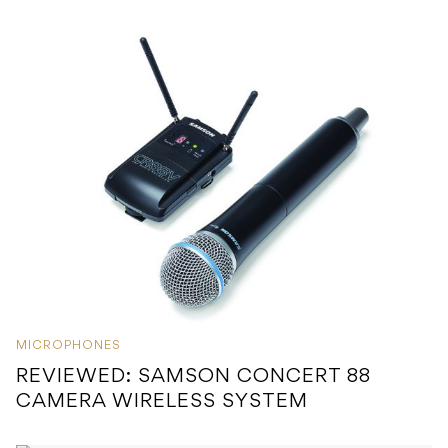
MICROPHONES
REVIEWED: SAMSON CONCERT 88
CAMERA WIRELESS SYSTEM