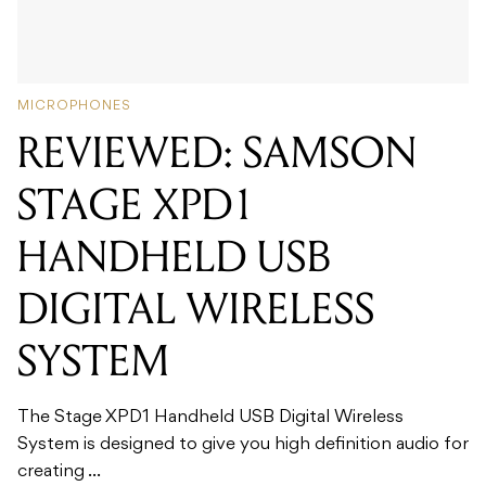
MICROPHONES
REVIEWED: SAMSON
STAGE XPD1
HANDHELD USB
DIGITAL WIRELESS
SYSTEM
The Stage XPD1 Handheld USB Digital Wireless
System is designed to give you high definition audio for
creating ...