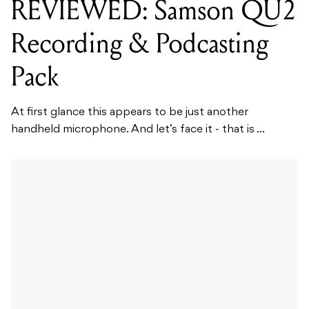
REVIEWED: Samson QU2
Recording & Podcasting
Pack
At first glance this appears to be just another
handheld microphone. And let’s face it - that is ...