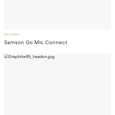
REVIEWS
Samson Go Mic Connect