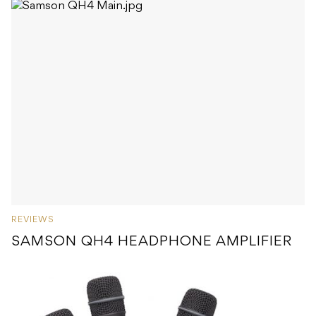
REVIEWS
SAMSON QH4 HEADPHONE AMPLIFIER