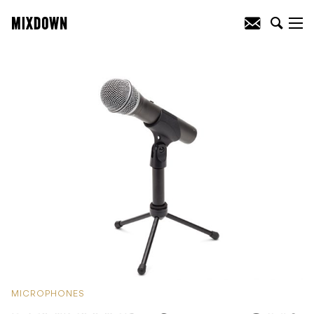
MICROPHONES