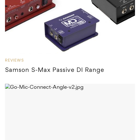
REVIEWS
Samson S-Max Passive DI Range