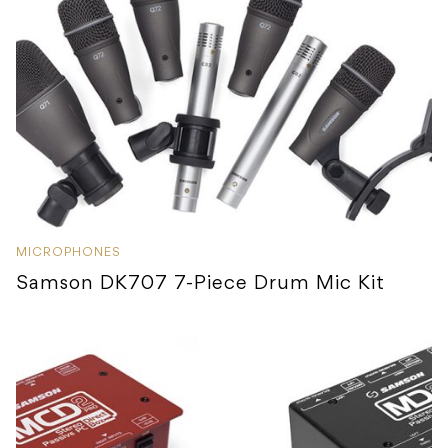
MICROPHONES
Samson DK707 7-Piece Drum Mic Kit