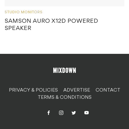
STUDIO MONITORS
SAMSON AURO X12D POWERED
SPEAKER
PRIVACY & POLICIES
ADVERTISE
CONTACT
TERMS & CONDITIONS