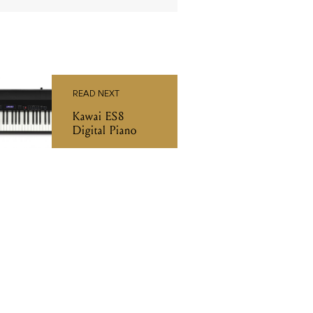
READ NEXT
Kawai ES8
Digital Piano