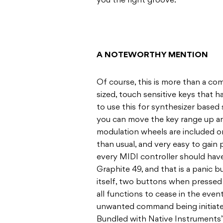
you the right groove.
A NOTEWORTHY MENTION
Of course, this is more than a comp
sized, touch sensitive keys that h
to use this for synthesizer based s
you can move the key range up a
modulation wheels are included on 
than usual, and very easy to gain 
every MIDI controller should have
Graphite 49, and that is a panic 
itself, two buttons when pressed
all functions to cease in the even
unwanted command being initiated.
Bundled with Native Instruments’