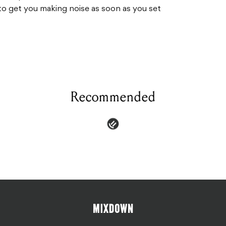
o get you making noise as soon as you set
Recommended