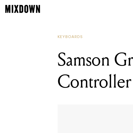
KEYBOARDS
Samson Gr
Controlle