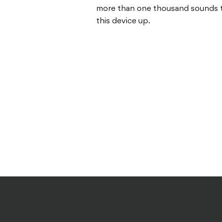
more than one thousand sounds t
this device up.