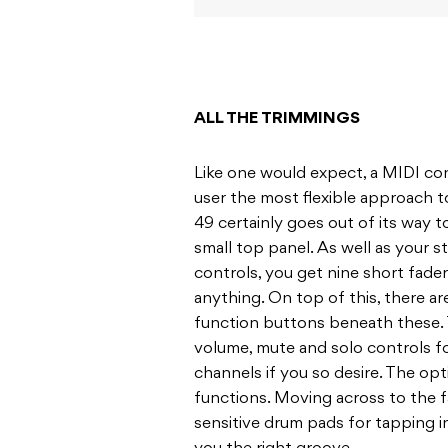
ALL THE TRIMMINGS
Like one would expect, a MIDI cont
user the most flexible approach t
49 certainly goes out of its way to
small top panel. As well as your 
controls, you get nine short fade
anything. On top of this, there ar
function buttons beneath these. 
volume, mute and solo controls fo
channels if you so desire. The opt
functions. Moving across to the fa
sensitive drum pads for tapping i