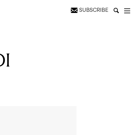
SUBSCRIBE
DI