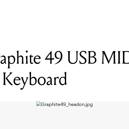
READING
Samson Graphite 49 USB MIDI Controller Keyboard
aphite 49 USB MI
r Keyboard