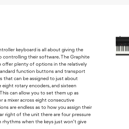
roller keyboard is all about giving the
o controlling their software. The Graphite
 offer plenty of options in the relatively
standard function buttons and transport
rs that can be assigned to just about
e eight rotary encoders, and sixteen
This can allow you to set them up as
r a mixer across eight consecutive
ions are endless as to how you assign their
r right of the unit there are four pressure
n rhythms when the keys just won’t give