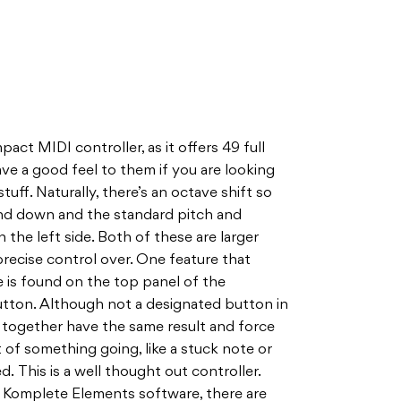
act MIDI controller, as it offers 49 full
ave a good feel to them if you are looking
tuff. Naturally, there’s an octave shift so
nd down and the standard pitch and
the left side. Both of these are larger
precise control over. One feature that
 is found on the top panel of the
button. Although not a designated button in
 together have the same result and force
t of something going, like a stuck note or
 This is a well thought out controller.
 Komplete Elements software, there are