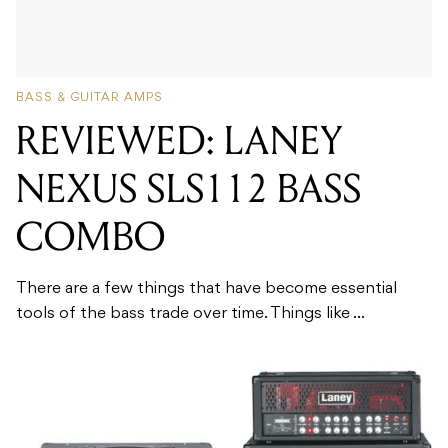
BASS & GUITAR AMPS
REVIEWED: LANEY
NEXUS SLS112 BASS
COMBO
There are a few things that have become essential
tools of the bass trade over time. Things like ...