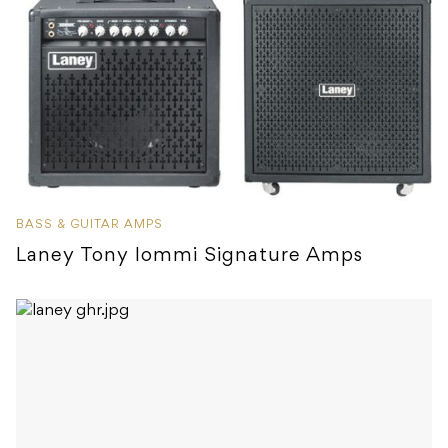
BASS & GUITAR AMPS
Laney Tony Iommi Signature Amps