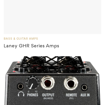
BASS & GUITAR AMPS
Laney GHR Series Amps