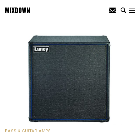
BASS & GUITAR AMPS