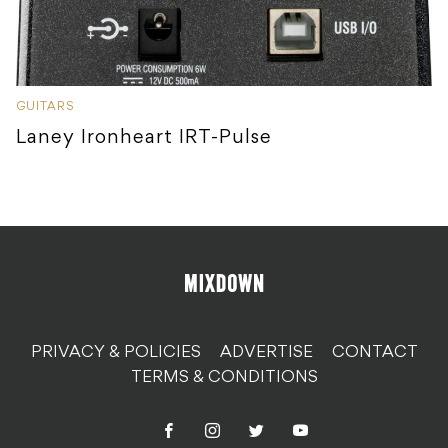
GUITARS
Laney Ironheart IRT-Pulse
PRIVACY & POLICIES
ADVERTISE
CONTACT
TERMS & CONDITIONS