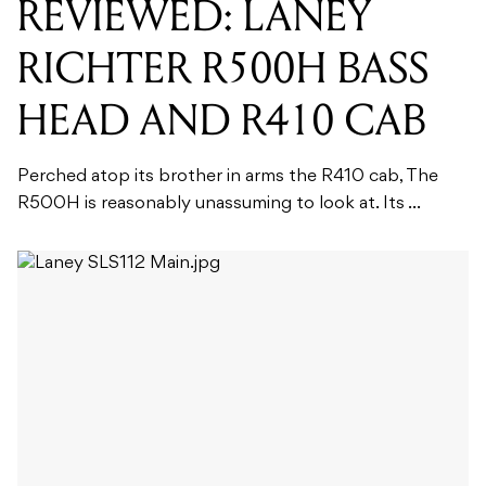
REVIEWED: LANEY
RICHTER R500H BASS
HEAD AND R410 CAB
Perched atop its brother in arms the R410 cab, The
R500H is reasonably unassuming to look at. Its ...