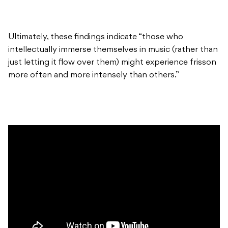
Ultimately, these findings indicate “those who
intellectually immerse themselves in music (rather than
just letting it flow over them) might experience frisson
more often and more intensely than others.”