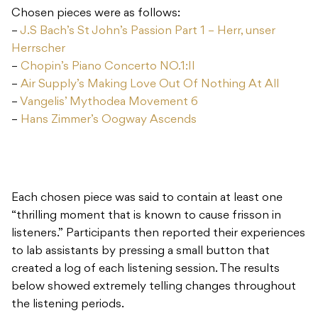
Chosen pieces were as follows:
–
J.S Bach’s St John’s Passion Part 1 – Herr, unser
Herrscher
–
Chopin’s Piano Concerto NO.1:II
–
Air Supply’s Making Love Out Of Nothing At All
–
Vangelis’ Mythodea Movement 6
–
Hans Zimmer’s Oogway Ascends
Each chosen piece was said to contain at least one
“thrilling moment that is known to cause frisson in
listeners.” Participants then reported their experiences
to lab assistants by pressing a small button that
created a log of each listening session. The results
below showed extremely telling changes throughout
the listening periods.