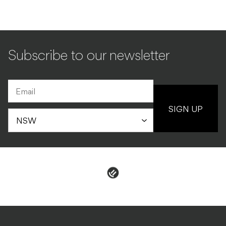
Subscribe to our newsletter
SIGN UP