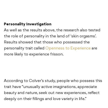
Personality Investigation
As well as the results above, the research also tested
the role of personality in the land of ‘skin orgasms’.
Results showed that those who possessed the
personality trait called
Openness to Experience
are
more likely to experience frisson.
According to Colver’s study, people who possess this
trait have “unusually active imaginations, appreciate
beauty and nature, seek out new experiences, reflect
deeply on their fillings and love variety in life.”