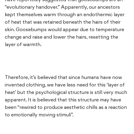
have reportedly suggested that goosebumps are an
“evolutionary handover.” Apparently, our ancestors
kept themselves warm through an endothermic layer
of heat that was retained beneath the hairs of their
skin. Goosebumps would appear due to temperature
change and raise and lower the hairs, resetting the
layer of warmth.
Therefore, it’s believed that since humans have now
invented clothing, we have less need for this ‘layer of
heat’ but the psychological structure is still very much
apparent. It is believed that this structure may have
been “rewired to produce aesthetic chills as a reaction
to emotionally moving stimuli”.