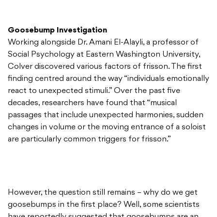
Goosebump Investigation
Working alongside Dr. Amani El-Alayli, a professor of
Social Psychology at Eastern Washington University,
Colver discovered various factors of frisson. The first
finding centred around the way “individuals emotionally
react to unexpected stimuli.” Over the past five
decades, researchers have found that “musical
passages that include unexpected harmonies, sudden
changes in volume or the moving entrance of a soloist
are particularly common triggers for frisson.”
However, the question still remains – why do we get
goosebumps in the first place? Well, some scientists