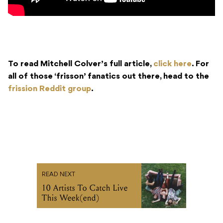
To read Mitchell Colver’s full article,
click here
. For
all of those ‘frisson’ fanatics out there, head to the
frission Reddit group
.
READ NEXT
10 Artists To Catch Live
This Week(end)