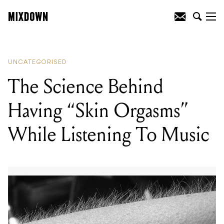
READING
:
The Science Behind Having
"Skin Orgasms" While Listening To
Music
UNCATEGORISED
The Science Behind
Having “Skin Orgasms”
While Listening To Music