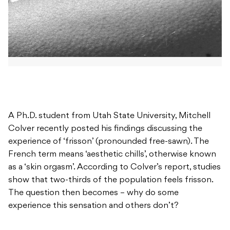
A Ph.D. student from Utah State University, Mitchell
Colver recently posted his findings discussing the
experience of ‘frisson’ (pronounded free-sawn). The
French term means ‘aesthetic chills’, otherwise known
as a ‘skin orgasm’. According to Colver’s report, studies
show that two-thirds of the population feels frisson.
The question then becomes – why do some
experience this sensation and others don’t?