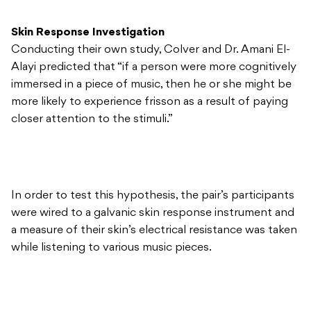
Skin Response Investigation
Conducting their own study, Colver and Dr. Amani El-
Alayi predicted that “if a person were more cognitively
immersed in a piece of music, then he or she might be
more likely to experience frisson as a result of paying
closer attention to the stimuli.”
In order to test this hypothesis, the pair’s participants
were wired to a galvanic skin response instrument and
a measure of their skin’s electrical resistance was taken
while listening to various music pieces.