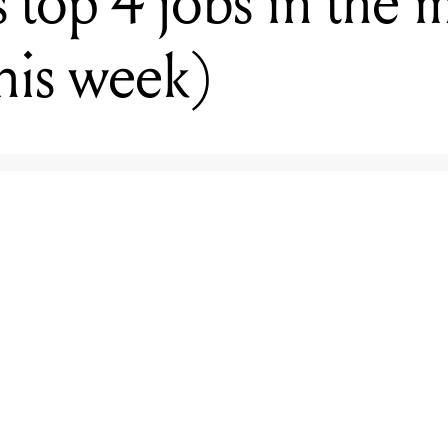
top 4 jobs in the 
this week)