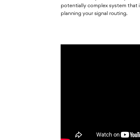
potentially complex system that it 
planning your signal routing.