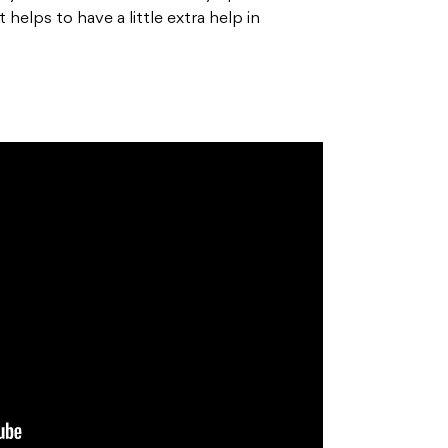
helps to have a little extra help in