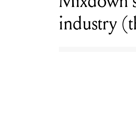
Mixdown’s 
industry (