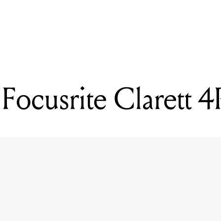
READING
Mixdown's top 4 jobs in the music industry (this week)
Focusrite Clarett 