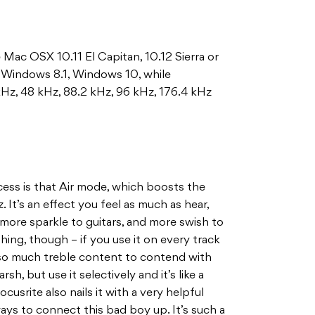
Mac OSX 10.11 El Capitan, 10.12 Sierra or
, Windows 8.1, Windows 10, while
kHz, 48 kHz, 88.2 kHz, 96 kHz, 176.4 kHz
cess is that Air mode, which boosts the
 It’s an effect you feel as much as hear,
 more sparkle to guitars, and more swish to
thing, though – if you use it on every track
 so much treble content to contend with
rsh, but use it selectively and it’s like a
cusrite also nails it with a very helpful
ays to connect this bad boy up. It’s such a