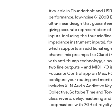
Available in Thunderbolt and USB 
performance, low-noise (-128dB E
ultra-linear design that guarante
giving accurate representation of
inputs, including the four mic/lin
impedance instrument inputs), fou
which supports an additional eig
channel mic preamps like Clarett
with anti-thump technology, a h
two line outputs – and MIDI I/O is
Focusrite Control app on Mac, PC,
configure your routing and monit
includes XLN Audio Addictive Keys
Collective, Softube Time and Ton
class reverb, delay, mastering and 
Loopmasters with 2GB of royalty-f