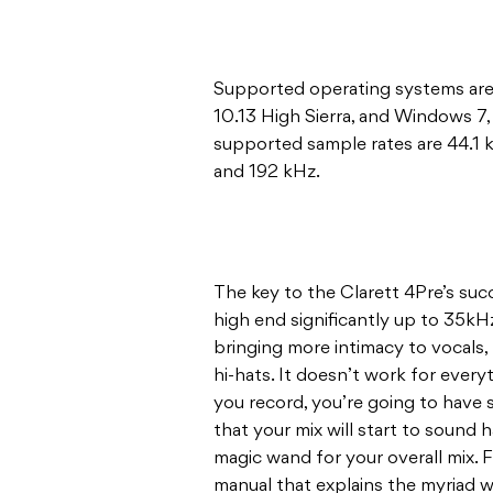
Supported operating systems are 
10.13 High Sierra, and Windows 7
supported sample rates are 44.1 
and 192 kHz.
The key to the Clarett 4Pre’s suc
high end significantly up to 35kHz.
bringing more intimacy to vocals,
hi-hats. It doesn’t work for every
you record, you’re going to have
that your mix will start to sound ha
magic wand for your overall mix. Fo
manual that explains the myriad w