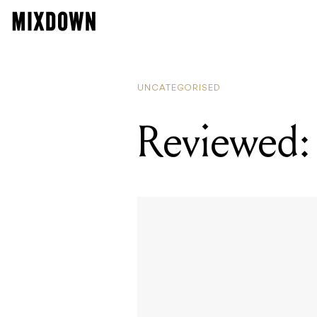
UNCATEGORISED
Reviewed: 