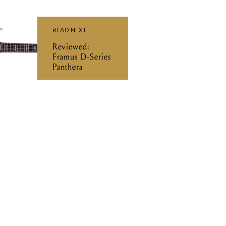
READ NEXT
Reviewed:
Framus D-Series
Panthera