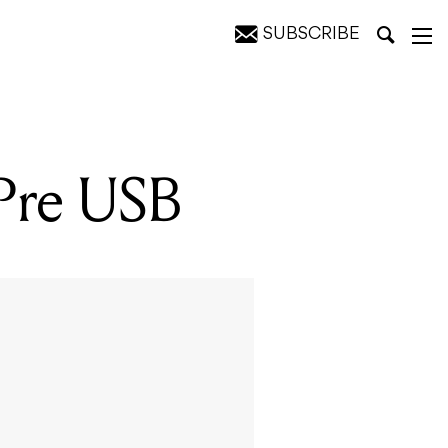
SUBSCRIBE
4Pre USB