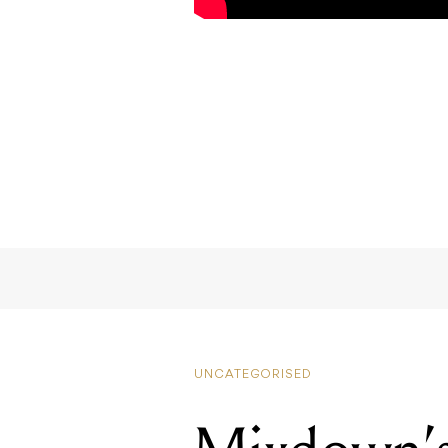
UNCATEGORISED