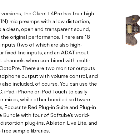
versions, the Clarett 4Pre has four high
IN) mic preamps with a low distortion,
es a clean, open and transparent sound,
 the original performance. There are 18
e inputs (two of which are also high-
r fixed line inputs, and an ADAT input
ht channels when combined with multi-
 OctoPre. There are two monitor outputs
eadphone output with volume control, and
 also included, of course. You can use the
 iPad, iPhone or iPod Touch to easily
or mixes, while other bundled software
, Focusrite Red Plug-in Suite and Plug-in
e Bundle with four of Softube’s world-
distortion plug-ins, Ableton Live Lite, and
ree sample libraries.