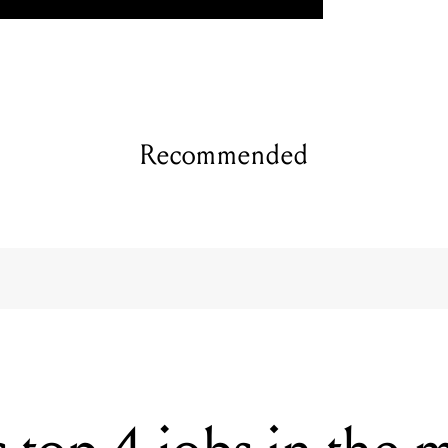
Recommended