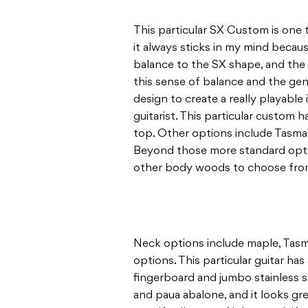
This particular SX Custom is one 
it always sticks in my mind because 
balance to the SX shape, and the
this sense of balance and the gen
design to create a really playable
guitarist. This particular custom 
top. Other options include Tasm
Beyond those more standard optio
other body woods to choose fro
Neck options include maple, Tasm
options. This particular guitar h
fingerboard and jumbo stainless st
and paua abalone, and it looks gr