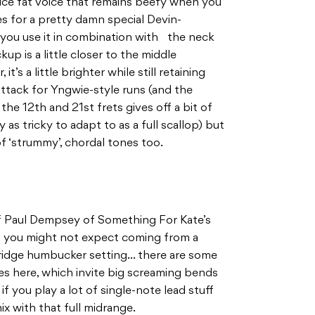
ce fat voice that remains beefy when you
es for a pretty damn special Devin-
ou use it in combination with the neck
p is a little closer to the middle
t’s a little brighter while still retaining
 attack for Yngwie-style runs (and the
the 12th and 21st frets gives off a bit of
 as tricky to adapt to as a full scallop) but
of ‘strummy’, chordal tones too.
f Paul Dempsey of Something For Kate’s
ch you might not expect coming from a
t bridge humbucker setting… there are some
es here, which invite big screaming bends
 if you play a lot of single-note lead stuff
ix with that full midrange.