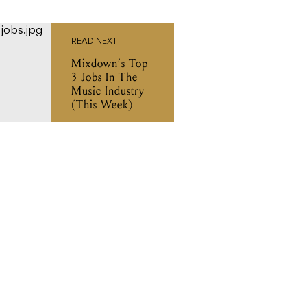
READ NEXT
Mixdown’s Top
3 Jobs In The
Music Industry
(This Week)