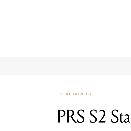
UNCATEGORISED
PRS S2 St