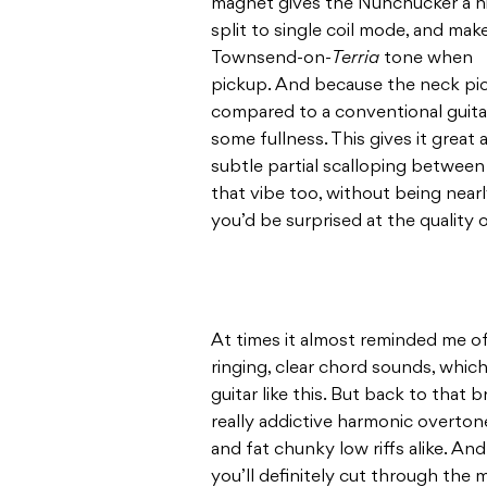
magnet gives the Nunchucker a ni
split to single coil mode, and mak
Townsend-on-
Terria
tone when y
pickup. And because the neck picku
compared to a conventional guitar, i
some fullness. This gives it great
subtle partial scalloping between 
that vibe too, without being nearly
you’d be surprised at the quality 
At times it almost reminded me o
ringing, clear chord sounds, whi
guitar like this. But back to tha
really addictive harmonic overton
and fat chunky low riffs alike. And
you’ll definitely cut through the m