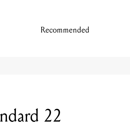
Recommended
andard 22