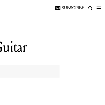
SUBSCRIBE
uitar