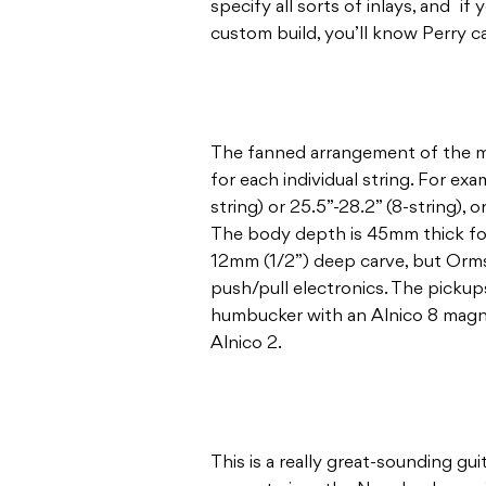
specify all sorts of inlays, and if
custom build, you’ll know Perry c
The fanned arrangement of the mu
for each individual string. For exa
string) or 25.5”-28.2” (8-string), 
The body depth is 45mm thick for 
12mm (1/2”) deep carve, but Orms
push/pull electronics. The pickups
humbucker with an Alnico 8 magne
Alnico 2.
This is a really great-sounding gui