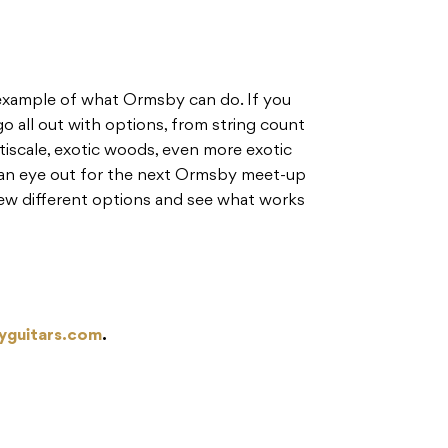
t example of what Ormsby can do. If you
o all out with options, from string count
tiscale, exotic woods, even more exotic
 an eye out for the next Ormsby meet-up
 few different options and see what works
yguitars.com
.