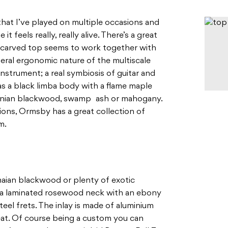
that I’ve played on multiple occasions and
it feels really, really alive. There’s a great
 carved top seems to work together with
eral ergonomic nature of the multiscale
 instrument; a real symbiosis of guitar and
has a black limba body with a flame maple
anian blackwood, swamp ash or mahogany.
ns, Ormsby has a great collection of
m.
aian blackwood or plenty of exotic
as a laminated rosewood neck with an ebony
eel frets. The inlay is made of aluminium
eat. Of course being a custom you can