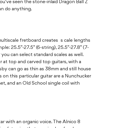
 you’ve seen the stone-inlaid Dragon Ball Z
an do anything.
ltiscale fretboard creates s cale lengths
mple: 25.5”-27.5” (6-string), 25.5”-27.8” (7-
or you can select standard scales as well.
at top and carved top guitars, with a
by can go as thin as 38mm and still house
 on this particular guitar are a Nunchucker
t, and an Old School single coil with
tar with an organic voice. The Alnico 8