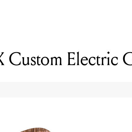
READING
PRS S2 Standard 22
 Custom Electric G