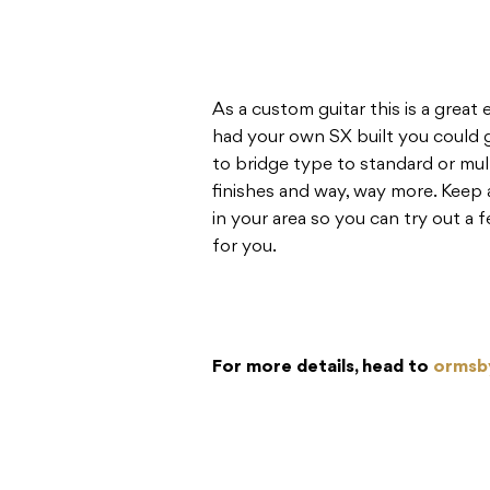
As a custom guitar this is a grea
had your own SX built you could g
to bridge type to standard or mul
finishes and way, way more. Keep
in your area so you can try out a
for you.
For more details, head to
ormsb