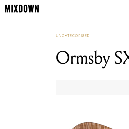
UNCATEGORISED
Ormsby SX