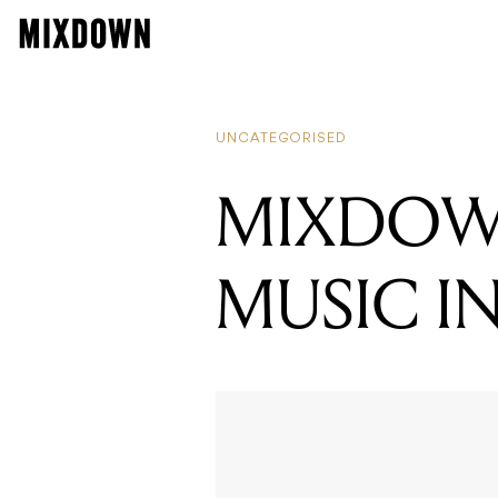
READI
MIXD
UNCATEGORISED
MIXDOWN
MUSIC I