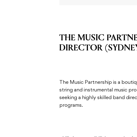
THE MUSIC PARTNE
DIRECTOR (SYDNE
The Music Partnership is a bout
string and instrumental music pr
seeking a highly skilled band dire
programs.