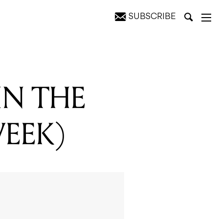
SUBSCRIBE
IN THE
WEEK)