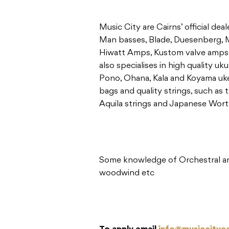
Music City are Cairns’ official de
Man basses, Blade, Duesenberg, M
Hiwatt Amps, Kustom valve amps 
also specialises in high quality uku
Pono, Ohana, Kala and Koyama ukes
bags and quality strings, such as t
Aquila strings and Japanese Worth
Some knowledge of Orchestral and
woodwind etc