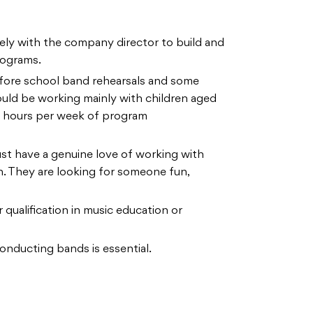
ely with the company director to build and
rograms.
efore school band rehearsals and some
ould be working mainly with children aged
l hours per week of program
st have a genuine love of working with
n. They are looking for someone fun,
 qualification in music education or
onducting bands is essential.