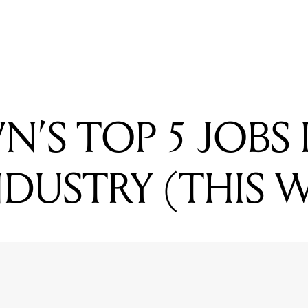
NG
OWN'S TOP 5 JOBS IN THE MUSIC INDUSTRY (THIS WEEK)
’S TOP 5 JOBS 
NDUSTRY (THIS 