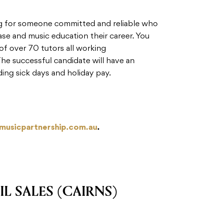
ng for someone committed and reliable who
ase and music education their career. You
f over 70 tutors all working
The successful candidate will have an
ding sick days and holiday pay.
@musicpartnership.com.au
.
IL SALES (CAIRNS)