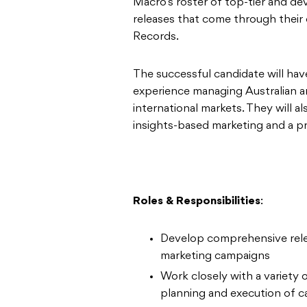
Macro’s roster of top-tier and dev
releases that come through thei
Records.
The successful candidate will ha
experience managing Australian ar
international markets. They will a
insights-based marketing and a p
Roles & Responsibilities
:
Develop comprehensive relea
marketing campaigns
Work closely with a variety
planning and execution of 