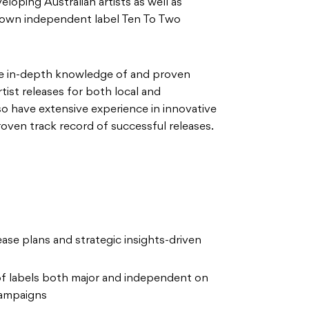
eloping Australian artists as well as
r own independent label Ten To Two
ve in-depth knowledge of and proven
tist releases for both local and
lso have extensive experience in innovative
roven track record of successful releases.
se plans and strategic insights-driven
 of labels both major and independent on
campaigns