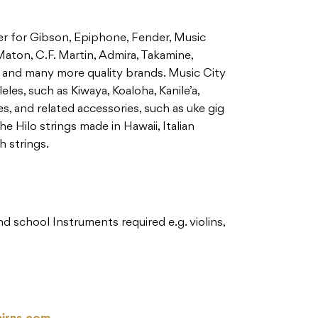
aler for Gibson, Epiphone, Fender, Music
aton, C.F. Martin, Admira, Takamine,
and many more quality brands. Music City
leles, such as Kiwaya, Koaloha, Kanile’a,
, and related accessories, such as uke gig
he Hilo strings made in Hawaii, Italian
 strings.
 school Instruments required e.g. violins,