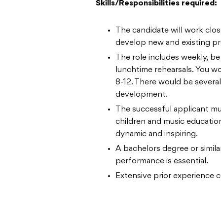
Skills/Responsibilities required:
The candidate will work clos
develop new and existing p
The role includes weekly, b
lunchtime rehearsals. You w
8-12. There would be severa
development.
The successful applicant mu
children and music educatio
dynamic and inspiring.
A bachelors degree or similar
performance is essential.
Extensive prior experience c