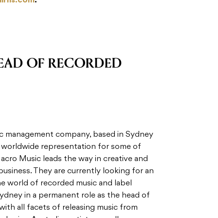
airns.com
.
EAD OF RECORDED
usic management company, based in Sydney
g worldwide representation for some of
 Macro Music leads the way in creative and
business. They are currently looking for an
the world of recorded music and label
ydney in a permanent role as the head of
with all facets of releasing music from