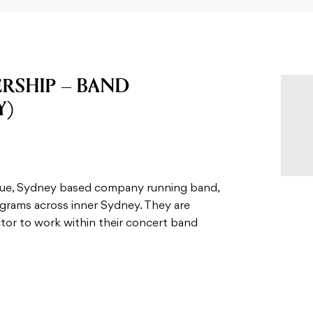
RSHIP – BAND
Y)
ique, Sydney based company running band,
ograms across inner Sydney. They are
ctor to work within their concert band