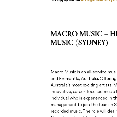
To apply email
info@musiccityc
MACRO MUSIC – H
MUSIC (SYDNEY)
Macro Music is an all-service m
and Fremantle, Australia. Offerin
Australia’s most exciting artists,
innovative, career-focused music 
individual who is experienced in 
management to join the team in S
recorded music. The role will deal 