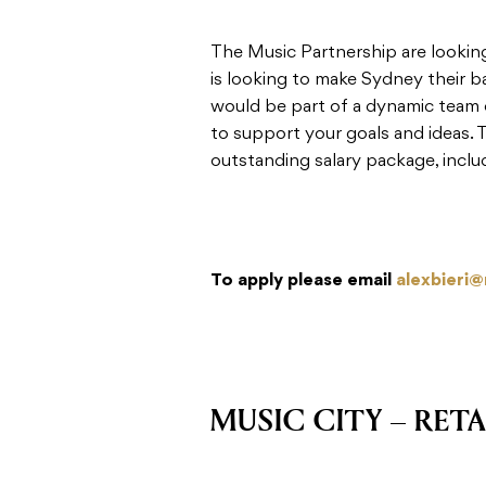
The Music Partnership are looki
is looking to make Sydney their b
would be part of a dynamic team o
to support your goals and ideas. 
outstanding salary package, inclu
To apply please email
alexbieri
MUSIC CITY – RETA