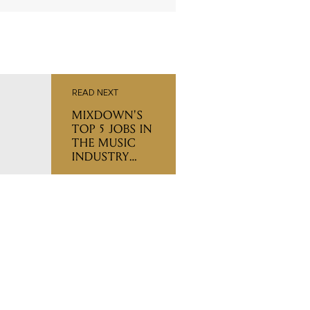
READ NEXT
MIXDOWN'S
TOP 5 JOBS IN
THE MUSIC
INDUSTRY
(THIS WEEK)