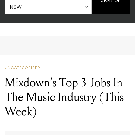
SIGN UP
UNCATEGORISED
Mixdown’s Top 3 Jobs In
The Music Industry (This
Week)