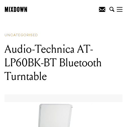
READING
:
Mixdown’s Top 3 Jobs In The
Music Industry (This Week)
UNCATEGORISED
Audio-Technica AT-
LP60BK-BT Bluetooth
Turntable