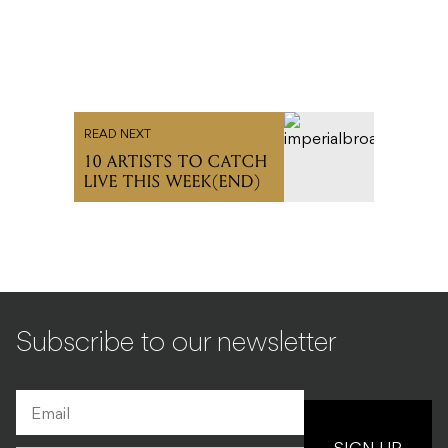
READ NEXT
10 ARTISTS TO CATCH
LIVE THIS WEEK(END)
Subscribe to our newsletter