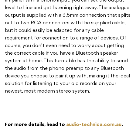
amplifier with a phono input, you can set the output
level to Line and get listening right away. The analogue
output is supplied with a 3.5mm connection that splits
out to two RCA connectors with the supplied cable,
but it could easily be adapted for any cable
requirement for connection to a range of devices. Of
course, you don’t even need to worry about getting
the correct cable if you have a Bluetooth speaker
system at home. This turntable has the ability to send
the audio from the phono preamp to any Bluetooth
device you choose to pair it up with, making it the ideal
solution for listening to your old records on your
newest, most modern stereo system.
For more details, head to
audio-technica.com.au
.