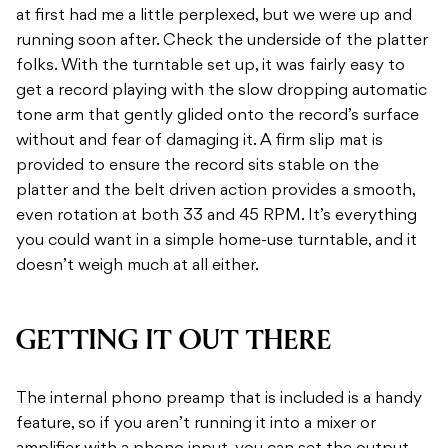
at first had me a little perplexed, but we were up and
running soon after. Check the underside of the platter
folks. With the turntable set up, it was fairly easy to
get a record playing with the slow dropping automatic
tone arm that gently glided onto the record’s surface
without and fear of damaging it. A firm slip mat is
provided to ensure the record sits stable on the
platter and the belt driven action provides a smooth,
even rotation at both 33 and 45 RPM. It’s everything
you could want in a simple home-use turntable, and it
doesn’t weigh much at all either.
GETTING IT OUT THERE
The internal phono preamp that is included is a handy
feature, so if you aren’t running it into a mixer or