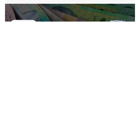
Country Finance Manager – Sonos
Their band is large. And while there’s plenty of room
for all kinds of personalities and skill sets to succeed,
there are certain qualities that will help you thrive