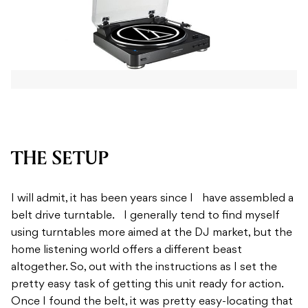
THE SETUP
I will admit, it has been years since I have assembled a
belt drive turntable. I generally tend to find myself
using turntables more aimed at the DJ market, but the
home listening world offers a different beast
altogether. So, out with the instructions as I set the
pretty easy task of getting this unit ready for action.
Once I found the belt, it was pretty easy-locating that