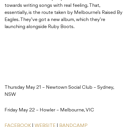
towards writing songs with real feeling. That,
essentially, is the route taken by Melbourne’s Raised By
Eagles. They’ve got a new album, which they’re
launching alongside Ruby Boots.
Thursday May 21 – Newtown Social Club – Sydney,
NSW
Friday May 22 – Howler – Melbourne, VIC
FACEBOOK
|
WEBSITE
|
BANDCAMP