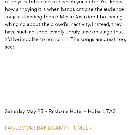
of physical steadiness in which you enter. You know
how annoying it is when bands criticise the audience
for just standing there? Mesa Cosa don’t bothering
whinging about the crowd’s inactivity. Instead, they
have such an unbelievably unruly time on stage that
it’d be impolite to not join in. The songs are great too,
see:
Saturday May 23 – Brisbane Hotel – Hobart, TAS
FACEBOOK
|
BANDCAMP
|
TUMBLR