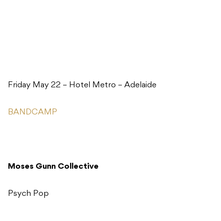
Friday May 22 – Hotel Metro – Adelaide
BANDCAMP
Moses Gunn Collective
Psych Pop