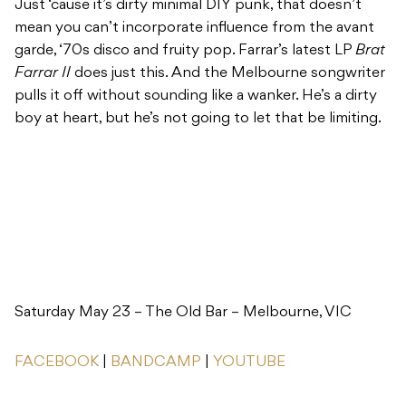
Just ‘cause it’s dirty minimal DIY punk, that doesn’t
mean you can’t incorporate influence from the avant
garde, ‘70s disco and fruity pop. Farrar’s latest LP
Brat
Farrar II
does just this. And the Melbourne songwriter
pulls it off without sounding like a wanker. He’s a dirty
boy at heart, but he’s not going to let that be limiting.
Saturday May 23 – The Old Bar – Melbourne, VIC
FACEBOOK
|
BANDCAMP
|
YOUTUBE