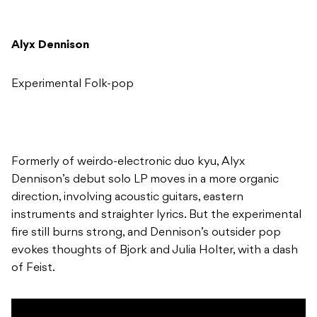
Alyx Dennison
Experimental Folk-pop
Formerly of weirdo-electronic duo kyu, Alyx
Dennison’s debut solo LP moves in a more organic
direction, involving acoustic guitars, eastern
instruments and straighter lyrics. But the experimental
fire still burns strong, and Dennison’s outsider pop
evokes thoughts of Bjork and Julia Holter, with a dash
of Feist.