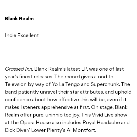
Blank Realm
Indie Excellent
Grassed Inn,
Blank Realm’s latest LP, was one of last
year’s finest releases. The record gives a nod to
Televsion by way of Yo La Tengo and Superchunk. The
band patiently unravel their star attributes, and uphold
confidence about how effective this will be, even if it
makes listeners apprehensive at first. On stage, Blank
Realm offer pure, uninhibited joy. This Vivid Live show
at the Opera House also includes Royal Headache and
Dick Diver/ Lower Plenty’s Al Montfort.