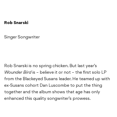
Rob Snarski
Singer Songwriter
Rob Snarski is no spring chicken. But last year’s
Wounder Bird
is – believe it or not – the first solo LP
from the Blackeyed Susans leader. He teamed up with
ex-Susans cohort Dan Luscombe to put the thing
together and the album shows that age has only
enhanced this quality songwriter’s prowess.