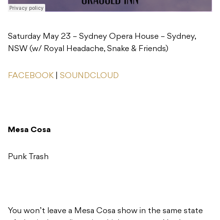
Saturday May 23 – Sydney Opera House – Sydney,
NSW (w/ Royal Headache, Snake & Friends)
FACEBOOK
|
SOUNDCLOUD
Mesa Cosa
Punk Trash
You won’t leave a Mesa Cosa show in the same state