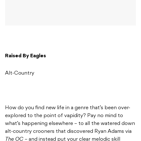
Raised By Eagles
Alt-Country
How do you find new life in a genre that’s been over-
explored to the point of vapidity? Pay no mind to
what’s happening elsewhere – to all the watered down
alt-country crooners that discovered Ryan Adams via
The OC –
and instead put your clear melodic skill