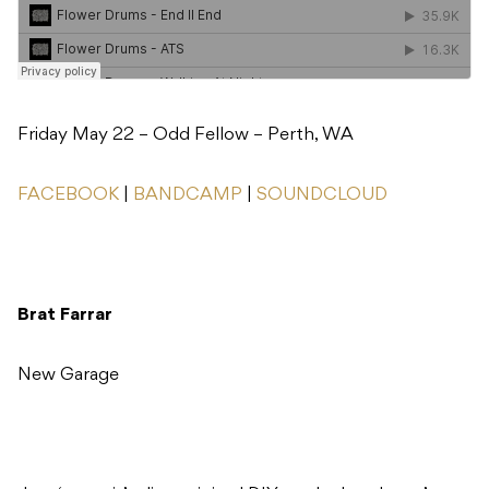
Friday May 22 – Odd Fellow – Perth, WA
FACEBOOK
|
BANDCAMP
|
SOUNDCLOUD
Brat Farrar
New Garage