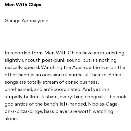
Men With Chips
Garage Apocalypse
In recorded form, Men With Chips have an interesting,
slightly uncouth post-punk sound, but it’s nothing
radically special. Watching the Adelaide trio live, on the
other hand, is an occasion of surrealist theatre. Some
songs are totally stream of consciousness,
unrehearsed, and anti-coordinated. And yet, in a
stupidly brilliant fashion, everything congeals. The rock
god antics of the band’s left-handed, Nicolas-Cage-
on-a-pizza-binge, bass player are worth watching
alone.