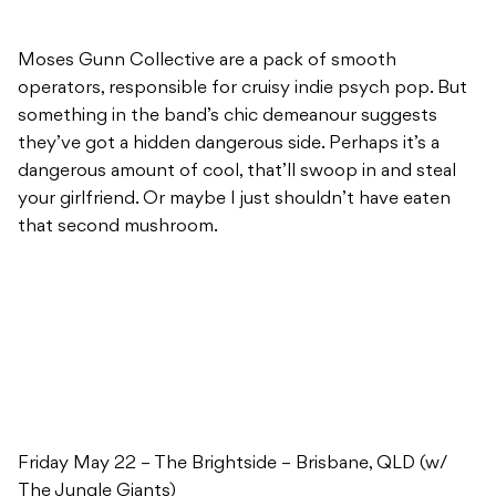
Moses Gunn Collective are a pack of smooth
operators, responsible for cruisy indie psych pop. But
something in the band’s chic demeanour suggests
they’ve got a hidden dangerous side. Perhaps it’s a
dangerous amount of cool, that’ll swoop in and steal
your girlfriend. Or maybe I just shouldn’t have eaten
that second mushroom.
Friday May 22 – The Brightside – Brisbane, QLD (w/
The Jungle Giants)