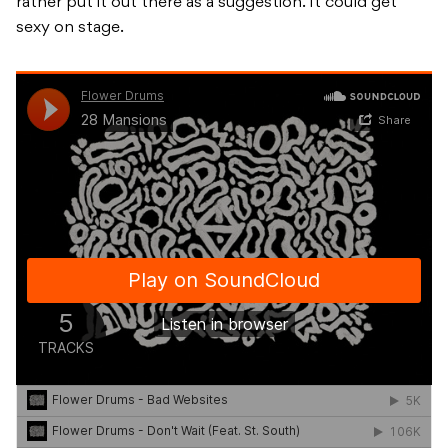
rather put it out there as a suggestion. It could get
sexy on stage.