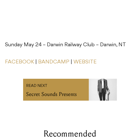
Sunday May 24 – Darwin Railway Club – Darwin, NT
FACEBOOK
|
BANDCAMP
|
WEBSITE
READ NEXT
Secret Sounds Presents
Recommended