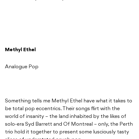
Methyl Ethel
Analogue Pop
Something tells me Methyl Ethel have what it takes to
be total pop eccentrics. Their songs flirt with the
world of insanity – the land inhabited by the likes of
solo-era Syd Barrett and Of Montreal – only, the Perth
trio hold it together to present some lusciously tasty