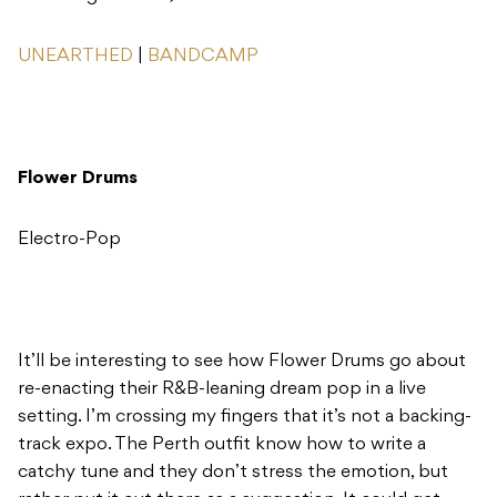
UNEARTHED
|
BANDCAMP
Flower Drums
Electro-Pop
It’ll be interesting to see how Flower Drums go about
re-enacting their R&B-leaning dream pop in a live
setting. I’m crossing my fingers that it’s not a backing-
track expo. The Perth outfit know how to write a
catchy tune and they don’t stress the emotion, but