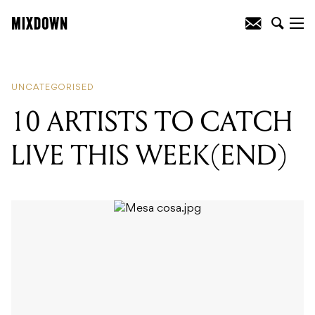
READING
:
10 ARTISTS TO CATCH LIVE
THIS WEEK(END)
UNCATEGORISED
10 ARTISTS TO CATCH
LIVE THIS WEEK(END)