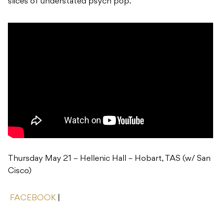
slices of understated psych pop.
Thursday May 21 – Hellenic Hall – Hobart, TAS (w/ San
Cisco)
FACEBOOK
|