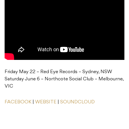
Friday May 22 – Red Eye Records – Sydney, NSW
Saturday June 6 – Northcote Social Club – Melbourne,
VIC
FACEBOOK
|
WEBSITE
|
SOUNDCLOUD