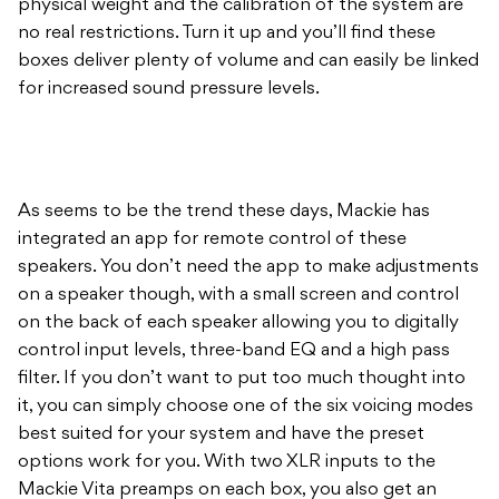
physical weight and the calibration of the system are
no real restrictions. Turn it up and you’ll find these
boxes deliver plenty of volume and can easily be linked
for increased sound pressure levels.
As seems to be the trend these days, Mackie has
integrated an app for remote control of these
speakers. You don’t need the app to make adjustments
on a speaker though, with a small screen and control
on the back of each speaker allowing you to digitally
control input levels, three-band EQ and a high pass
filter. If you don’t want to put too much thought into
it, you can simply choose one of the six voicing modes
best suited for your system and have the preset
options work for you. With two XLR inputs to the
Mackie Vita preamps on each box, you also get an