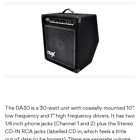
The DA30 is a 30-watt unit with coaxially mounted 10”
low frequency and 1” high frequency drivers. It has two
1/4 inch phone jacks (Channel 1 and 2) plus the Stereo
CD-IN RCA jacks (labelled CD in, which feels a little
out of date to be honest). There are separate volume
controls for each input, plus a master tone control
section with bass and treble controls for fine-tuning
the response of the amp to the particular room or