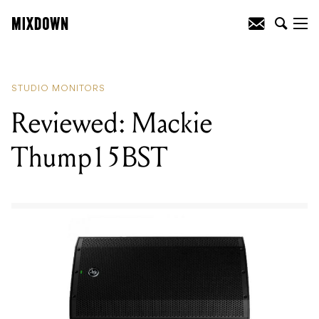
READING
:
Reviewed: Nux DA30
Electronic Drum Monitor Amplifier
STUDIO MONITORS
Reviewed: Mackie
Thump15BST