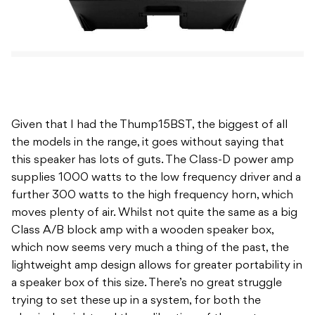
Given that I had the Thump15BST, the biggest of all
the models in the range, it goes without saying that
this speaker has lots of guts. The Class-D power amp
supplies 1000 watts to the low frequency driver and a
further 300 watts to the high frequency horn, which
moves plenty of air. Whilst not quite the same as a big
Class A/B block amp with a wooden speaker box,
which now seems very much a thing of the past, the
lightweight amp design allows for greater portability in
a speaker box of this size. There’s no great struggle
trying to set these up in a system, for both the