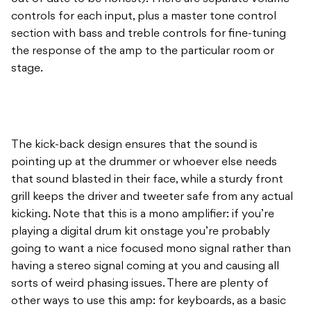
stage.
The kick-back design ensures that the sound is
pointing up at the drummer or whoever else needs
that sound blasted in their face, while a sturdy front
grill keeps the driver and tweeter safe from any actual
kicking. Note that this is a mono amplifier: if you’re
playing a digital drum kit onstage you’re probably
going to want a nice focused mono signal rather than
having a stereo signal coming at you and causing all
sorts of weird phasing issues. There are plenty of
other ways to use this amp: for keyboards, as a basic
bass amp… I ran a wet signal from my Seymour Duncan
Vapor Trail Analog Delay pedal into the DA30 so I
could have a dry signal in my main amp and a wet one