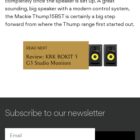
completely once the speaker is set up. A great
sounding, big speaker with a modern control system,
the Mackie Thump15BST is certainly a big step
forward from where the Thump range first started out.
READ NEXT
Review: KRK ROKIT 5
G3 Studio Monitors
Subscribe to our newsletter