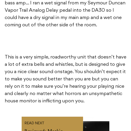
coming out of the other side of the room.
This is a very simple, roadworthy unit that doesn’t have
a lot of extra bells and whistles, but is designed to give
you a nice clear sound onstage. You shouldn’t expect it
to make you sound better than you are but you can
rely on it to make sure you’re hearing your playing nice
and clearly no matter what horrors an unsympathetic
house monitor is inflicting upon you.
READ NEXT
Reviewed: Mackie
Thump15BST