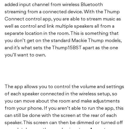
added input channel from wireless Bluetooth
streaming from a connected device. With the Thump
Connect control app, you are able to stream music as
well as control and link multiple speakers all from a
separate location in the room. This is something that
you don’t get on the standard Mackie Thump models,
and it’s what sets the Thump15BST apart as the one
you’ll want to own.
The app allows you to control the volume and settings
of each speaker connected in the wireless setup, so
you can move about the room and make adjustments
from your phone. If you aren’t able to run the app, this
can still be done with the screen at the rear of each
speaker. This screen can then be dimmed or turned off