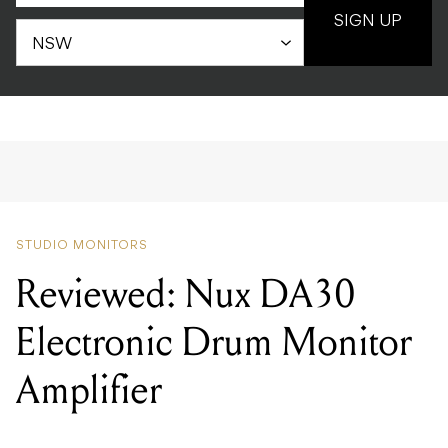
SIGN UP
STUDIO MONITORS
Reviewed: Nux DA30
Electronic Drum Monitor
Amplifier