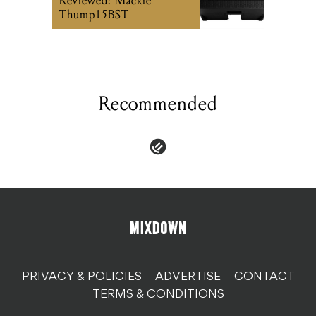
Recommended
PRIVACY & POLICIES
ADVERTISE
CONTACT
TERMS & CONDITIONS