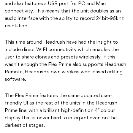
and also features a USB port for PC and Mac
connectivity. This means that the unit doubles as an
audio interface with the ability to record 24bit-96khz
resolution.
This time around Headrush have had the insight to
include direct WIFI connectivity which enables the
user to share clones and presets wirelessly. If this
wasn’t enough the Flex Prime also supports Headrush
Remote, Headrush’s own wireless web-based editing
software.
The Flex Prime features the same updated user-
friendly UI as the rest of the units in the Headrush
Prime line, with a brilliant high-definition 4” colour
display that is never hard to interpret even on the
darkest of stages.