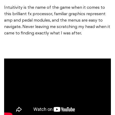
Intuitivity is the name of the game when it comes to
this brilliant fx processor, familiar graphics represent
amp and pedal modules, and the menus are easy to
navigate. Never leaving me scratching my head when it
came to finding exactly what I was after.