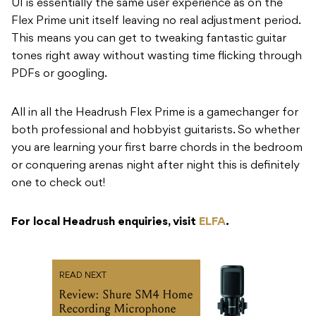
UI is essentially the same user experience as on the
Flex Prime unit itself leaving no real adjustment period.
This means you can get to tweaking fantastic guitar
tones right away without wasting time flicking through
PDFs or googling.
All in all the Headrush Flex Prime is a gamechanger for
both professional and hobbyist guitarists. So whether
you are learning your first barre chords in the bedroom
or conquering arenas night after night this is definitely
one to check out!
For local Headrush enquiries, visit
ELFA
.
READ NEXT
Review: Shure SM4 Home
Recording Microphone