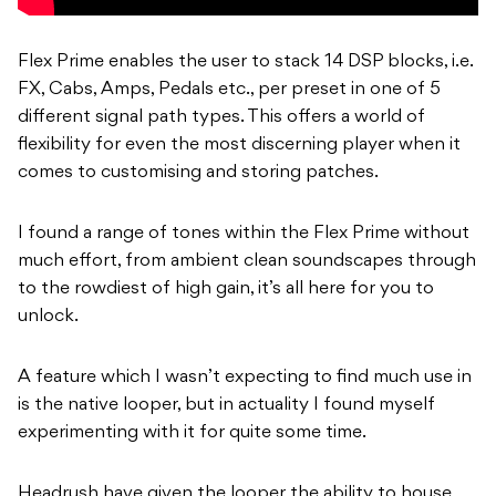
Flex Prime enables the user to stack 14 DSP blocks, i.e.
FX, Cabs, Amps, Pedals etc., per preset in one of 5
different signal path types. This offers a world of
flexibility for even the most discerning player when it
comes to customising and storing patches.
I found a range of tones within the Flex Prime without
much effort, from ambient clean soundscapes through
to the rowdiest of high gain, it’s all here for you to
unlock.
A feature which I wasn’t expecting to find much use in
is the native looper, but in actuality I found myself
experimenting with it for quite some time.
Headrush have given the looper the ability to house