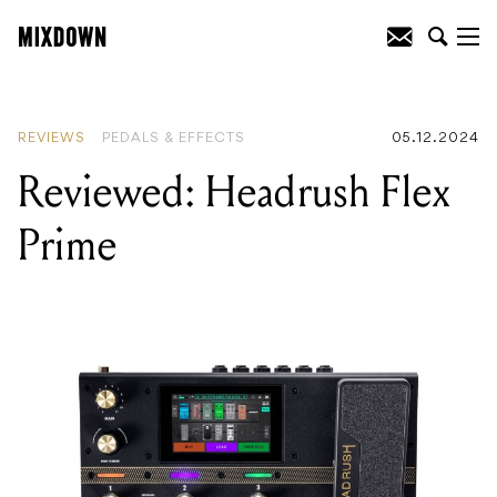
READING
:
Review: MarkBass Little Mark
Vintage 1000
REVIEWS
PEDALS & EFFECTS
05.12.2024
Reviewed: Headrush Flex
Prime