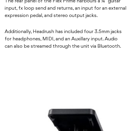
The rear panel of the Flex Prime harbours a ¼” guitar
input, fx loop send and returns, an input for an external
expression pedal, and stereo output jacks.
Additionally, Headrush has included four 3.5mm jacks
for headphones, MIDI, and an Auxillary input. Audio
can also be streamed through the unit via Bluetooth.