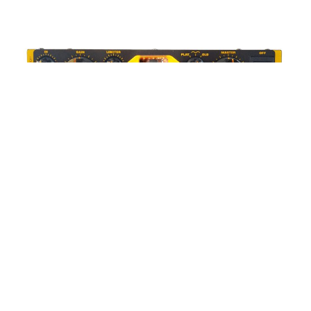
WORDS BY MIXDOWN STAFF
Markbass Little Mark Vintage 1000 |
CMC Music | RRP: $2550.00
Part of Markbass’ acclaimed Vintage Lineup, the Little
Mark Vintage 1000 seeks to pack huge power and
tone into a small form package.
This trend of packing high-wattage amplification into a