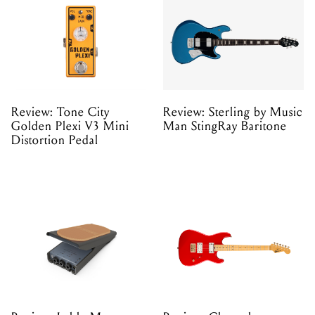
Review: Tone City
Review: Sterling by Music
Golden Plexi V3 Mini
Man StingRay Baritone
Distortion Pedal