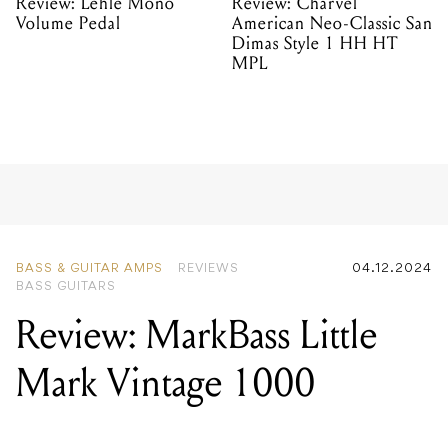
Review: Lehle Mono
Review: Charvel
Volume Pedal
American Neo-Classic San
Dimas Style 1 HH HT
MPL
BASS & GUITAR AMPS
REVIEWS
04.12.2024
BASS GUITARS
Review: MarkBass Little
Mark Vintage 1000