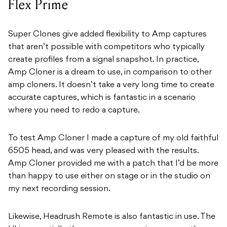
Flex Prime
Super Clones give added flexibility to Amp captures
that aren’t possible with competitors who typically
create profiles from a signal snapshot. In practice,
Amp Cloner is a dream to use, in comparison to other
amp cloners. It doesn’t take a very long time to create
accurate captures, which is fantastic in a scenario
where you need to redo a capture.
To test Amp Cloner I made a capture of my old faithful
6505 head, and was very pleased with the results.
Amp Cloner provided me with a patch that I’d be more
than happy to use either on stage or in the studio on
my next recording session.
Likewise, Headrush Remote is also fantastic in use. The