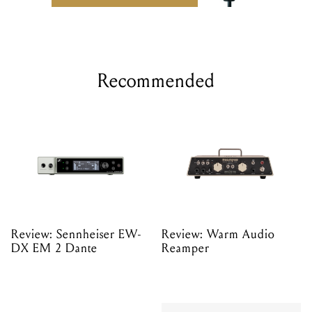
Recommended
Review: Sennheiser EW-
Review: Warm Audio
DX EM 2 Dante
Reamper