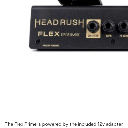
The Flex Prime is powered by the included 12v adapter