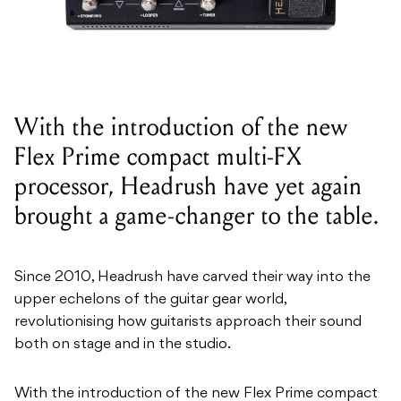
With the introduction of the new
Flex Prime compact multi-FX
processor, Headrush have yet again
brought a game-changer to the table.
Since 2010, Headrush have carved their way into the
upper echelons of the guitar gear world,
revolutionising how guitarists approach their sound
both on stage and in the studio.
With the introduction of the new Flex Prime compact