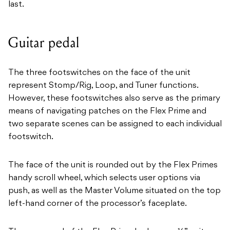
last.
Guitar pedal
The three footswitches on the face of the unit
represent Stomp/Rig, Loop, and Tuner functions.
However, these footswitches also serve as the primary
means of navigating patches on the Flex Prime and
two separate scenes can be assigned to each individual
footswitch.
The face of the unit is rounded out by the Flex Primes
handy scroll wheel, which selects user options via
push, as well as the Master Volume situated on the top
left-hand corner of the processor’s faceplate.