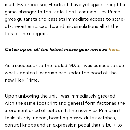
multi-FX processor, Headrush have yet again brought a
game-changer to the table. The Headrush Flex Prime
gives guitarists and bassists immediate access to state-
of-the-art amp, cab, fx, and mic simulations all at the
tips of their fingers.
Catch up on all the latest music gear reviews
here.
As a successor to the fabled MX5, I was curious to see
what updates Headrush had under the hood of the
new Flex Prime.
Upon unboxing the unit I was immediately greeted
with the same footprint and general form factor as the
aforementioned effects unit. The new Flex Prime unit
feels sturdy indeed, boasting heavy-duty switches,
control knobs and an expression pedal that is built to