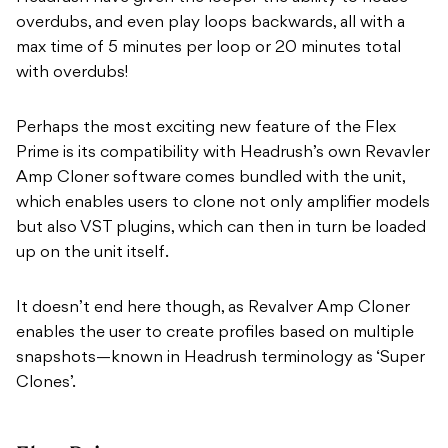
overdubs, and even play loops backwards, all with a
max time of 5 minutes per loop or 20 minutes total
with overdubs!
Perhaps the most exciting new feature of the Flex
Prime is its compatibility with Headrush’s own Revavler
Amp Cloner software comes bundled with the unit,
which enables users to clone not only amplifier models
but also VST plugins, which can then in turn be loaded
up on the unit itself.
It doesn’t end here though, as Revalver Amp Cloner
enables the user to create profiles based on multiple
snapshots—known in Headrush terminology as ‘Super
Clones’.