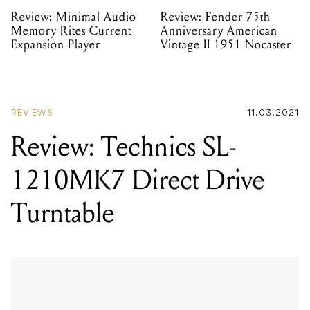
Review: Minimal Audio
Review: Fender 75th
Memory Rites Current
Anniversary American
Expansion Player
Vintage II 1951 Nocaster
REVIEWS
11.03.2021
Review: Technics SL-
1210MK7 Direct Drive
Turntable