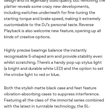
design and its legendary build quality, but removing the
platter reveals some crazy new developments,
including switches underneath for fine-tuning the
starting torque and brake speed, making it extremely
customisable to the DJ’s personal taste. Reverse
Playback is also welcome new feature, opening up all
kinds of creative options.
Highly precise bearings balance the instantly
recognisable S-shaped arm and provide stability even
whilst scratching. There’s a handy pop-up stylus light
(a bright and durable white LED) and the option to set
the strobe light to red or blue.
Both the stylish matte black case and feet feature
vibration-absorbing cases to suppress interference.
Featuring all the class of the immortal series combined
with the latest in turntable technology, the SL-