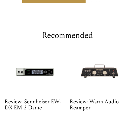
Recommended
Review: Sennheiser EW-
Review: Warm Audio
DX EM 2 Dante
Reamper