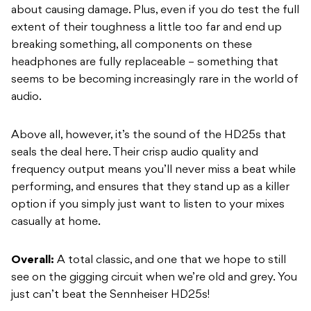
about causing damage. Plus, even if you do test the full
extent of their toughness a little too far and end up
breaking something, all components on these
headphones are fully replaceable – something that
seems to be becoming increasingly rare in the world of
audio.
Above all, however, it’s the sound of the HD25s that
seals the deal here. Their crisp audio quality and
frequency output means you’ll never miss a beat while
performing, and ensures that they stand up as a killer
option if you simply just want to listen to your mixes
casually at home.
Overall:
A total classic, and one that we hope to still
see on the gigging circuit when we’re old and grey. You
just can’t beat the Sennheiser HD25s!