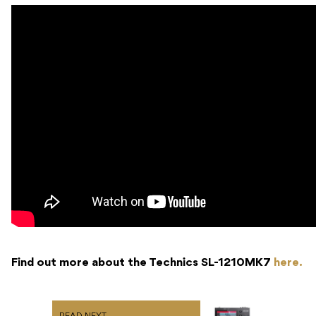
Find out more about the Technics SL-1210MK7
here.