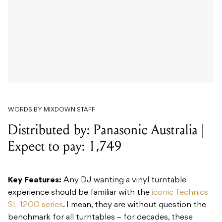
WORDS BY MIXDOWN STAFF
Distributed by: Panasonic Australia |
Expect to pay: 1,749
Key Features:
Any DJ wanting a vinyl turntable
experience should be familiar with the
iconic Technics
SL-1200 series
. I mean, they are without question the
benchmark for all turntables – for decades, these