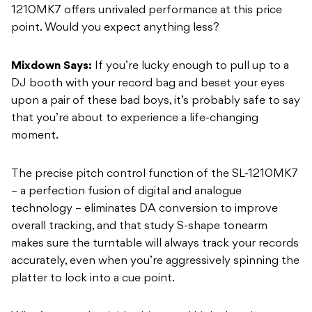
1210MK7 offers unrivaled performance at this price
point. Would you expect anything less?
Mixdown Says:
If you’re lucky enough to pull up to a
DJ booth with your record bag and beset your eyes
upon a pair of these bad boys, it’s probably safe to say
that you’re about to experience a life-changing
moment.
The precise pitch control function of the SL-1210MK7
– a perfection fusion of digital and analogue
technology – eliminates DA conversion to improve
overall tracking, and that study S-shape tonearm
makes sure the turntable will always track your records
accurately, even when you’re aggressively spinning the
platter to lock into a cue point.