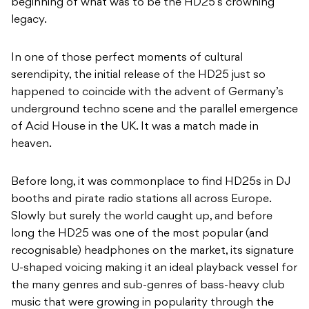
beginning of what was to be the HD25’s crowning
legacy.
In one of those perfect moments of cultural
serendipity, the initial release of the HD25 just so
happened to coincide with the advent of Germany’s
underground techno scene and the parallel emergence
of Acid House in the UK. It was a match made in
heaven.
Before long, it was commonplace to find HD25s in DJ
booths and pirate radio stations all across Europe.
Slowly but surely the world caught up, and before
long the HD25 was one of the most popular (and
recognisable) headphones on the market, its signature
U-shaped voicing making it an ideal playback vessel for
the many genres and sub-genres of bass-heavy club
music that were growing in popularity through the