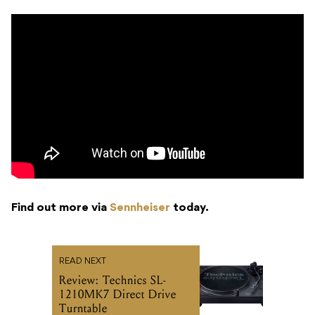
Find out more via
Sennheiser
today.
READ NEXT
Review: Technics SL-
1210MK7 Direct Drive
Turntable