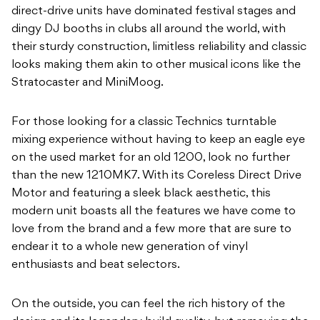
direct-drive units have dominated festival stages and
dingy DJ booths in clubs all around the world, with
their sturdy construction, limitless reliability and classic
looks making them akin to other musical icons like the
Stratocaster and MiniMoog.
For those looking for a classic Technics turntable
mixing experience without having to keep an eagle eye
on the used market for an old 1200, look no further
than the new 1210MK7. With its Coreless Direct Drive
Motor and featuring a sleek black aesthetic, this
modern unit boasts all the features we have come to
love from the brand and a few more that are sure to
endear it to a whole new generation of vinyl
enthusiasts and beat selectors.
On the outside, you can feel the rich history of the