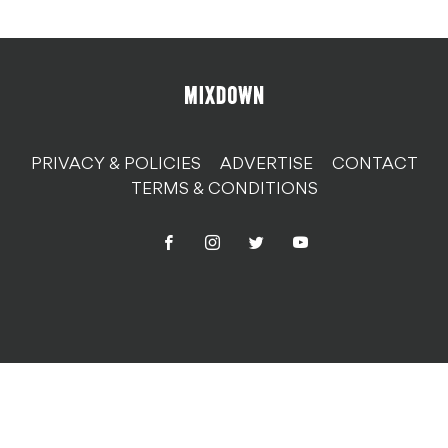
PRIVACY & POLICIES
ADVERTISE
CONTACT
TERMS & CONDITIONS