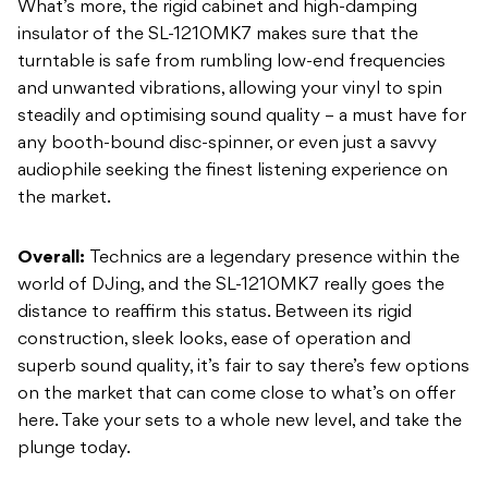
What’s more, the rigid cabinet and high-damping
insulator of the SL-1210MK7 makes sure that the
turntable is safe from rumbling low-end frequencies
and unwanted vibrations, allowing your vinyl to spin
steadily and optimising sound quality – a must have for
any booth-bound disc-spinner, or even just a savvy
audiophile seeking the finest listening experience on
the market.
Overall:
Technics are a legendary presence within the
world of DJing, and the SL-1210MK7 really goes the
distance to reaffirm this status. Between its rigid
construction, sleek looks, ease of operation and
superb sound quality, it’s fair to say there’s few options
on the market that can come close to what’s on offer
here. Take your sets to a whole new level, and take the
plunge today.