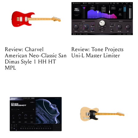
Review: Charvel
Review: Tone Projects
American Neo-Classic San
Uni-L Master Limiter
Dimas Style 1 HH HT
MPL