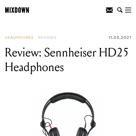
READING
:
Review: Technics SL-1210MK7
Direct Drive Turntable
HEADPHONES
REVIEWS
11.03.2021
Review: Sennheiser HD25
Headphones