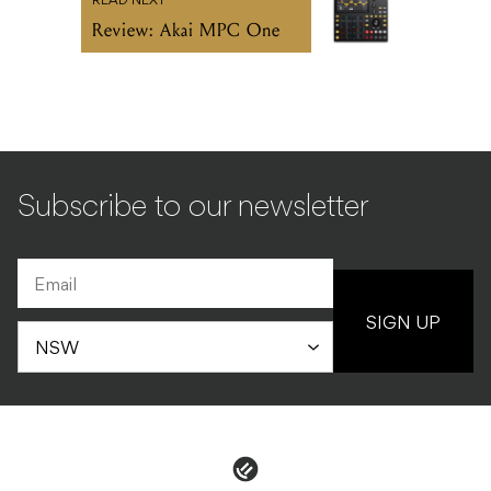
READ NEXT
Review: Akai MPC One
Subscribe to our newsletter
SIGN UP