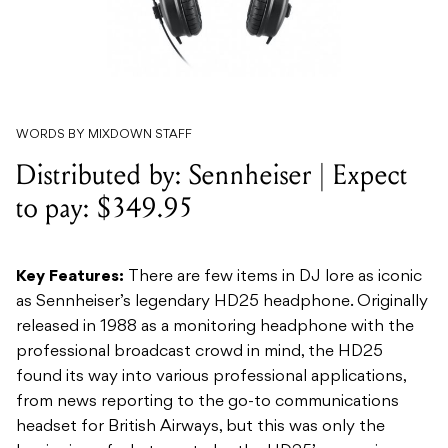
WORDS BY MIXDOWN STAFF
Distributed by: Sennheiser | Expect
to pay: $349.95
Key Features:
There are few items in DJ lore as iconic
as Sennheiser’s legendary HD25 headphone. Originally
released in 1988 as a monitoring headphone with the
professional broadcast crowd in mind, the HD25
found its way into various professional applications,
from news reporting to the go-to communications
headset for British Airways, but this was only the