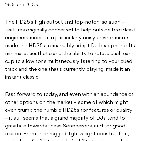
’90s and ’00s.
The HD25’s high output and top-notch isolation –
features originally conceived to help outside broadcast
engineers monitor in particularly noisy environments –
made the HD25 a remarkably adept DJ headphone. Its
minimalist aesthetic and the ability to rotate each ear-
cup to allow for simultaneously listening to your cued
track and the one that’s currently playing, made it an
instant classic.
Fast forward to today, and even with an abundance of
other options on the market – some of which might
even trump the humble HD25s for features or quality
– it still seems that a grand majority of DJs tend to
gravitate towards these Sennheisers, and for good
reason. From their rugged, lightweight construction,