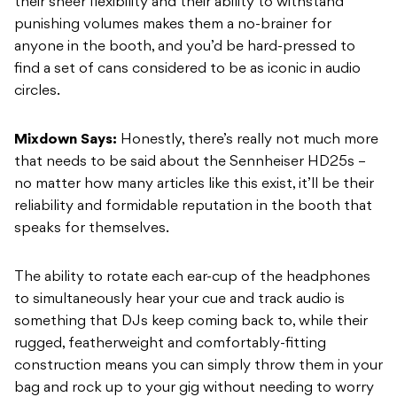
their sheer flexibility and their ability to withstand
punishing volumes makes them a no-brainer for
anyone in the booth, and you’d be hard-pressed to
find a set of cans considered to be as iconic in audio
circles.
Mixdown Says:
Honestly, there’s really not much more
that needs to be said about the Sennheiser HD25s –
no matter how many articles like this exist, it’ll be their
reliability and formidable reputation in the booth that
speaks for themselves.
The ability to rotate each ear-cup of the headphones
to simultaneously hear your cue and track audio is
something that DJs keep coming back to, while their
rugged, featherweight and comfortably-fitting
construction means you can simply throw them in your
bag and rock up to your gig without needing to worry