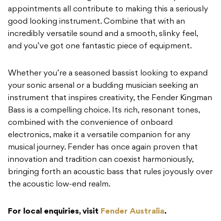
appointments all contribute to making this a seriously
good looking instrument. Combine that with an
incredibly versatile sound and a smooth, slinky feel,
and you’ve got one fantastic piece of equipment.
Whether you’re a seasoned bassist looking to expand
your sonic arsenal or a budding musician seeking an
instrument that inspires creativity, the Fender Kingman
Bass is a compelling choice. Its rich, resonant tones,
combined with the convenience of onboard
electronics, make it a versatile companion for any
musical journey. Fender has once again proven that
innovation and tradition can coexist harmoniously,
bringing forth an acoustic bass that rules joyously over
the acoustic low-end realm.
For local enquiries, visit
Fender Australia
.