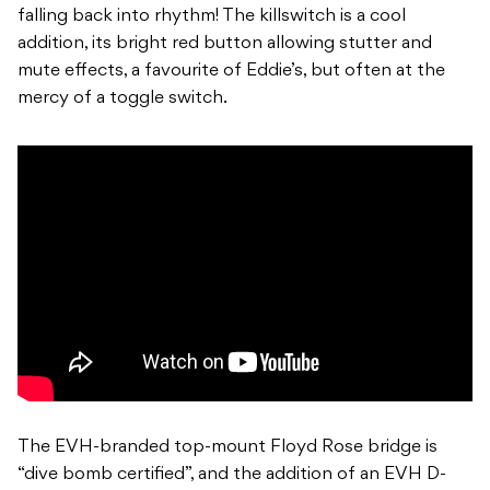
falling back into rhythm! The killswitch is a cool
addition, its bright red button allowing stutter and
mute effects, a favourite of Eddie’s, but often at the
mercy of a toggle switch.
The EVH-branded top-mount Floyd Rose bridge is
“dive bomb certified”, and the addition of an EVH D-