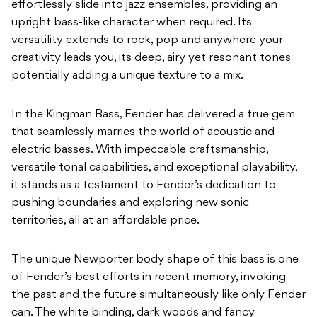
effortlessly slide into jazz ensembles, providing an
upright bass-like character when required. Its
versatility extends to rock, pop and anywhere your
creativity leads you, its deep, airy yet resonant tones
potentially adding a unique texture to a mix.
In the Kingman Bass, Fender has delivered a true gem
that seamlessly marries the world of acoustic and
electric basses. With impeccable craftsmanship,
versatile tonal capabilities, and exceptional playability,
it stands as a testament to Fender’s dedication to
pushing boundaries and exploring new sonic
territories, all at an affordable price.
The unique Newporter body shape of this bass is one
of Fender’s best efforts in recent memory, invoking
the past and the future simultaneously like only Fender
can. The white binding, dark
woods and fancy