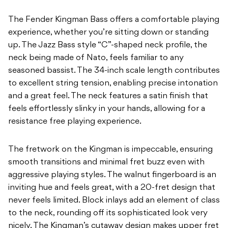
The Fender Kingman Bass offers a comfortable playing
experience, whether you’re sitting down or standing
up. The Jazz Bass style “C”-shaped neck profile, the
neck being made of Nato, feels familiar to any
seasoned bassist. The 34-inch scale length contributes
to excellent string tension, enabling precise intonation
and a great feel. The neck features a satin finish that
feels effortlessly slinky in your hands, allowing for a
resistance free playing experience.
The fretwork on the Kingman is impeccable, ensuring
smooth transitions and minimal fret buzz even with
aggressive playing styles. The walnut fingerboard is an
inviting hue and feels great, with a 20-fret design that
never feels limited. Block inlays add an element of class
to the neck, rounding off its sophisticated look very
nicely. The Kingman’s cutaway design makes upper fret