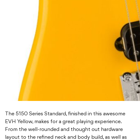
The 5150 Series Standard, finished in this awesome
EVH Yellow, makes for a great playing experience.
From the well-rounded and thought out hardware
layout to the refined neck and body build, as well as