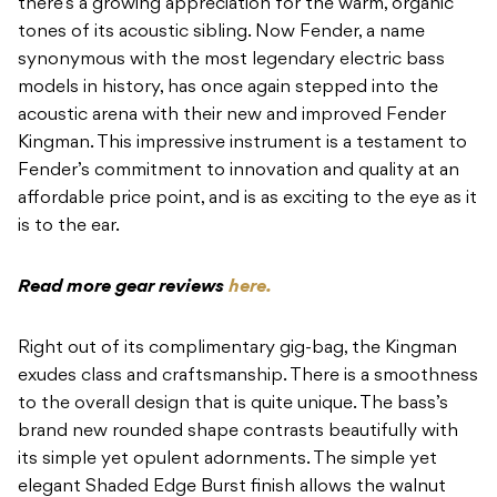
there’s a growing appreciation for the warm, organic
tones of its acoustic sibling. Now Fender, a name
synonymous with the most legendary electric bass
models in history, has once again stepped into the
acoustic arena with their new and improved Fender
Kingman. This impressive instrument is a testament to
Fender’s commitment to innovation and quality at an
affordable price point, and is as exciting to the eye as it
is to the ear.
Read more gear reviews
here.
Right out of its complimentary gig-bag, the Kingman
exudes class and craftsmanship. There is a smoothness
to the overall design that is quite unique. The bass’s
brand new rounded shape contrasts beautifully with
its simple yet opulent adornments. The simple yet
elegant Shaded Edge Burst finish allows the walnut