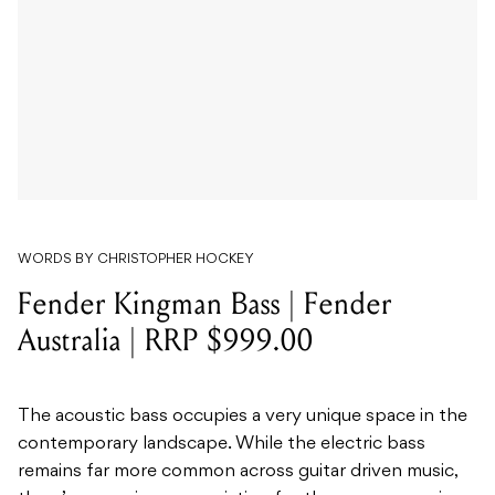
WORDS BY CHRISTOPHER HOCKEY
Fender Kingman Bass | Fender
Australia | RRP $999.00
The acoustic bass occupies a very unique space in the
contemporary landscape. While the electric bass
remains far more common across guitar driven music,