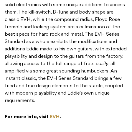
solid electronics with some unique additions to access
them. The kill-switch, D-Tuna and body shape are
classic EVH, while the compound radius, Floyd Rose
tremolo and locking system are a culmination of the
best specs for hard rock and metal. The EVH Series
Standard as a whole exhibits the modifications and
additions Eddie made to his own guitars, with extended
playability and design to the guitars from the factory,
allowing access to the full range of frets
easily
, all
amplified via some great sounding humbuckers. An
instant classic, the EVH Series Standard brings a few
tried and true design elements to the stable, coupled
with modern playability and Eddie’s own unique
requirements.
For more info, visit
EVH
.