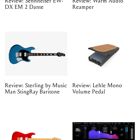
Review: Sennheiser EW-
Review: Warm Audio
DX EM 2 Dante
Reamper
Review: Sterling by Music
Review: Lehle Mono
Man StingRay Baritone
Volume Pedal