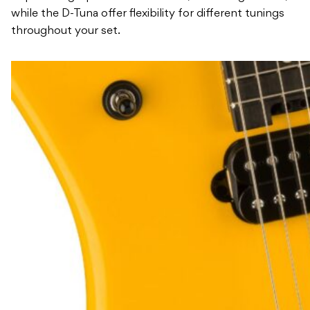
while the D-Tuna offer flexibility for different tunings
throughout your set.