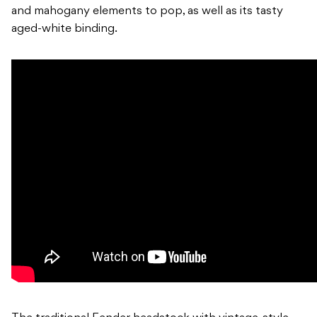
and mahogany elements to pop, as well as its tasty
aged-white binding.