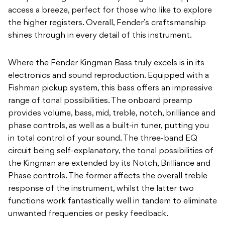
access a breeze, perfect for those who like to explore
the higher registers. Overall, Fender’s craftsmanship
shines through in every detail of this instrument.
Where the Fender Kingman Bass truly excels is in its
electronics and sound reproduction. Equipped with a
Fishman pickup system, this bass offers an impressive
range of tonal possibilities. The onboard preamp
provides volume, bass, mid, treble, notch, brilliance and
phase controls, as well as a built-in tuner, putting you
in total control of your sound. The three-band EQ
circuit being self-explanatory, the tonal possibilities of
the Kingman are extended by its Notch, Brilliance and
Phase controls. The former affects the overall treble
response of the instrument, whilst the latter two
functions work fantastically well in tandem to eliminate
unwanted frequencies or pesky feedback.