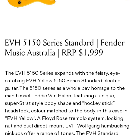
EVH 5150 Series Standard | Fender
Music Australia | RRP $1,999
The EVH 5150 Series expands with the feisty, eye-
catching EVH Yellow 5150 Series Standard electric
guitar. The 5150 series as a whole pay homage to the
man himself, Eddie Van Halen, featuring a unique,
super-Strat style body shape and “hockey stick”
headstock, colour matched to the body, in this case in
“EVH Yellow”. A Floyd Rose tremolo system, locking
nut and dual direct-mount EVH Wolfgang humbucking
pickups offer a range of tones. The EVH Standard