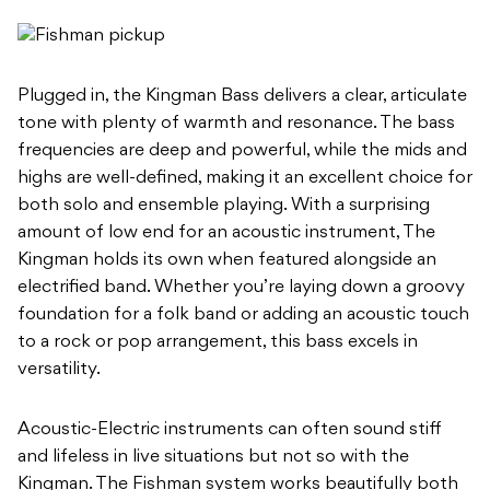
Plugged in, the Kingman Bass delivers a clear, articulate
tone with plenty of warmth and resonance. The bass
frequencies are deep and powerful, while the mids and
highs are well-defined, making it an excellent choice for
both solo and ensemble playing. With a surprising
amount of low end for an acoustic instrument, The
Kingman holds its own when featured alongside an
electrified band. Whether you’re laying down a groovy
foundation for a folk band or adding an acoustic touch
to a rock or pop arrangement, this bass excels in
versatility.
Acoustic-Electric instruments can often sound stiff
and lifeless in live situations but not so with the
Kingman. The Fishman system works beautifully both