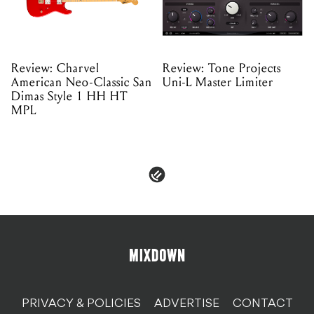
Review: Charvel
Review: Tone Projects
American Neo-Classic San
Uni-L Master Limiter
Dimas Style 1 HH HT
MPL
PRIVACY & POLICIES
ADVERTISE
CONTACT