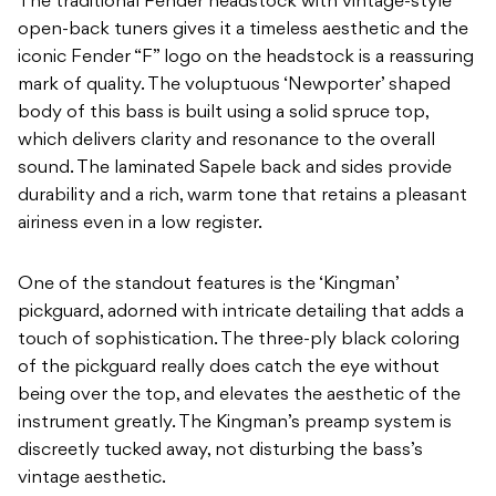
The traditional Fender headstock with vintage-style
open-back tuners gives it a timeless aesthetic and the
iconic Fender “F” logo on the headstock is a reassuring
mark of quality. The voluptuous ‘Newporter’ shaped
body of this bass is built using a solid spruce top,
which delivers clarity and resonance to the overall
sound. The laminated Sapele back and sides provide
durability and a rich, warm tone that retains a pleasant
airiness even in a low register.
One of the standout features is the ‘Kingman’
pickguard, adorned with intricate detailing that adds a
touch of sophistication. The three-ply black coloring
of the pickguard really does catch the eye without
being over the top, and elevates the aesthetic of the
instrument greatly. The Kingman’s preamp system is
discreetly tucked away, not disturbing the bass’s
vintage aesthetic.