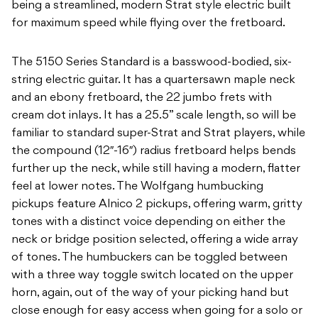
being a streamlined, modern Strat style electric built
for maximum speed while flying over the fretboard.
The 5150 Series Standard is a basswood-bodied, six-
string electric guitar. It has a quartersawn maple neck
and an ebony fretboard, the 22 jumbo frets with
cream dot inlays. It has a 25.5” scale length, so will be
familiar to standard super-Strat and Strat players, while
the compound (12″-16″) radius fretboard helps bends
further up the neck, while still having a modern, flatter
feel at lower notes. The Wolfgang humbucking
pickups feature Alnico 2 pickups, offering warm, gritty
tones with a distinct voice depending on either the
neck or bridge position selected, offering a wide array
of tones. The humbuckers can be toggled between
with a three way toggle switch located on the upper
horn, again, out of the way of your picking hand but
close enough for easy access when going for a solo or