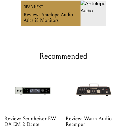
READ NEXT
Review: Antelope Audio
Atlas i8 Monitors
Recommended
Review: Sennheiser EW-
Review: Warm Audio
DX EM 2 Dante
Reamper