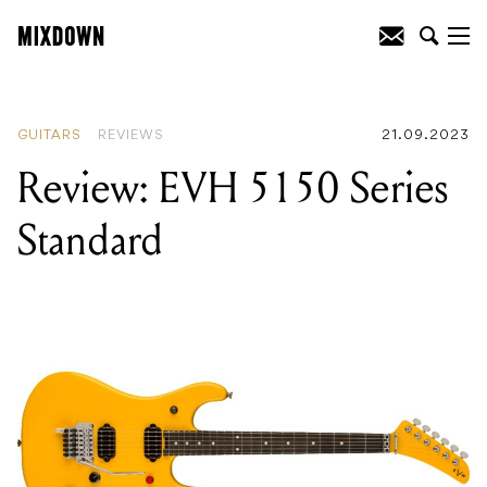
READING
:
Review: Fender Kingman
Bass
GUITARS
REVIEWS
21.09.2023
Review: EVH 5150 Series
Standard