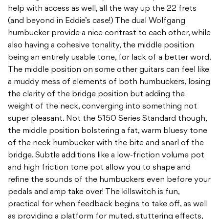
help with access as well, all the way up the 22 frets
(and beyond in Eddie’s case!) The dual Wolfgang
humbucker provide a nice contrast to each other, while
also having a cohesive tonality, the middle position
being an entirely usable tone, for lack of a better word.
The middle position on some other guitars can feel like
a muddy mess of elements of both humbuckers, losing
the clarity of the bridge position but adding the
weight of the neck, converging into something not
super pleasant. Not the 5150 Series Standard though,
the middle position bolstering a fat, warm bluesy tone
of the neck humbucker with the bite and snarl of the
bridge. Subtle additions like a low-friction volume pot
and high friction tone pot allow you to shape and
refine the sounds of the humbuckers even before your
pedals and amp take over! The killswitch is fun,
practical for when feedback begins to take off, as well
as providing a platform for muted, stuttering effects,