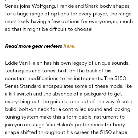
Series joins Wolfgang, Frankie and Shark body shapes
for a huge range of options for every player, the range
most likely having a few options for everyone, so much
so that it might be difficult to choose!
Read more gear reviews
here.
Eddie Van Halen has his own legacy of unique sounds,
techniques and tones, built on the back of his
constant modifications to his instruments. The 5150
Series Standard encapsulates some of these mods, like
a kill-switch and the absence of a pickguard to get
everything but the guitar’s tone out of the way! A solid
build, bolt-on neck for a controlled sound and locking
tuning system make this a formidable instrument to
join you on stage. Van Halen’s preferences for body
shape shifted throughout his career, the 5150 shape