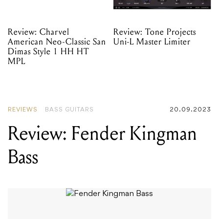
Review: Charvel
Review: Tone Projects
American Neo-Classic San
Uni-L Master Limiter
Dimas Style 1 HH HT
MPL
REVIEWS
BASS GUITARS
20.09.2023
Review: Fender Kingman
Bass