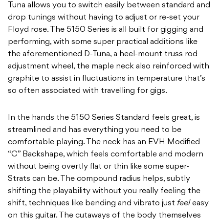
Tuna allows you to switch easily between standard and
drop tunings without having to adjust or re-set your
Floyd rose. The 5150 Series is all built for gigging and
performing, with some super practical additions like
the aforementioned D-Tuna, a heel-mount truss rod
adjustment wheel, the maple neck also reinforced with
graphite to assist in fluctuations in temperature that’s
so often associated with travelling for gigs.
In the hands the 5150 Series Standard feels great, is
streamlined and has everything you need to be
comfortable playing. The neck has an EVH Modified
“C” Backshape, which feels comfortable and modern
without being overtly flat or thin like some super-
Strats can be. The compound radius helps, subtly
shifting the playability without you really feeling the
shift, techniques like bending and vibrato just
feel
easy
on this guitar. The cutaways of the body themselves