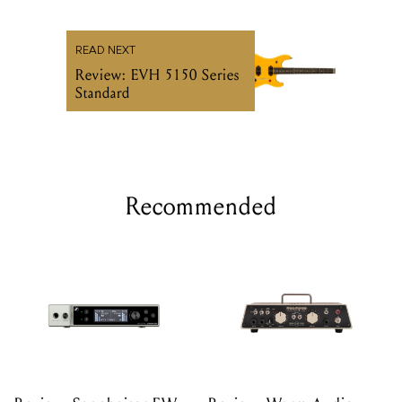
READ NEXT
Review: EVH 5150 Series
Standard
Recommended