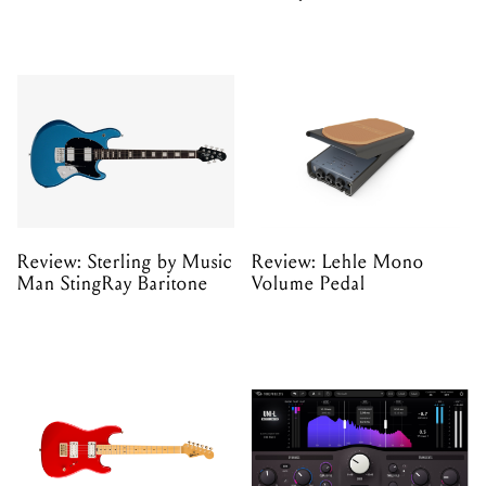
Review: Sterling by Music
Review: Lehle Mono
Man StingRay Baritone
Volume Pedal