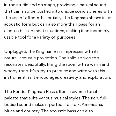
in the studio and on stage, providing a natural sound
that can also be pushed into unique sonic spheres with
the use of effects. Essentially, the Kingman shines in its
acoustic form but can also more than pass for an
electric bass in most situations, making it an incredibly
usable tool for a variety of purposes.
Unplugged, the Kingman Bass impresses with its
natural, acoustic projection. The solid spruce top
resonates beautifully, filling the room with a warm and
woody tone. It’s a joy to practice and write with this
instrument, as it encourages creativity and exploration.
The Fender Kingman Bass offers a diverse tonal
palette that suits various musical styles. The rich, full-
bodied sound makes it perfect for folk, Americana,
blues and country. The acoustic bass can also