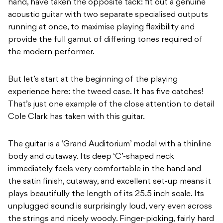
hand, have taken the opposite tack: fit out a genuine
acoustic guitar with two separate specialised outputs
running at once, to maximise playing flexibility and
provide the full gamut of differing tones required of
the modern performer.
But let’s start at the beginning of the playing
experience here: the tweed case. It has five catches!
That’s just one example of the close attention to detail
Cole Clark has taken with this guitar.
The guitar is a ‘Grand Auditorium’ model with a thinline
body and cutaway. Its deep ‘C’-shaped neck
immediately feels very comfortable in the hand and
the satin finish, cutaway, and excellent set-up means it
plays beautifully the length of its 25.5 inch scale. Its
unplugged sound is surprisingly loud, very even across
the strings and nicely woody. Finger-picking, fairly hard