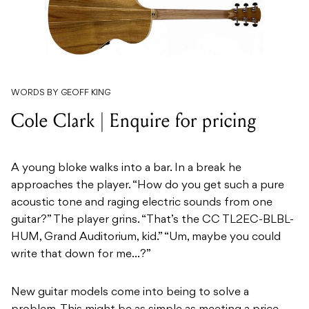
WORDS BY GEOFF KING
Cole Clark | Enquire for pricing
A young bloke walks into a bar. In a break he
approaches the player. “How do you get such a pure
acoustic tone and raging electric sounds from one
guitar?” The player grins. “That’s the CC TL2EC-BLBL-
HUM, Grand Auditorium, kid.” “Um, maybe you could
write that down for me…?”
New guitar models come into being to solve a