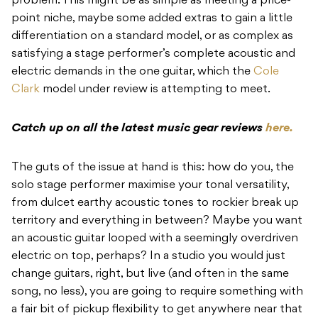
problem. This might be as simple as meeting a price-
point niche, maybe some added extras to gain a little
differentiation on a standard model, or as complex as
satisfying a stage performer’s complete acoustic and
electric demands in the one guitar, which the
Cole
Clark
model under review is attempting to meet.
Catch up on all the latest music gear reviews
here.
The guts of the issue at hand is this: how do you, the
solo stage performer maximise your tonal versatility,
from dulcet earthy acoustic tones to rockier break up
territory and everything in between? Maybe you want
an acoustic guitar looped with a seemingly overdriven
electric on top, perhaps? In a studio you would just
change guitars, right, but live (and often in the same
song, no less), you are going to require something with
a fair bit of pickup flexibility to get anywhere near that