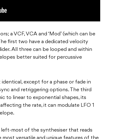
ors; a VCF, VCA and ‘Mod’ (which can be
The first two have a dedicated velocity
lider. All three can be looped and within
elopes better suited for percussive
identical, except for a phase or fade in
 sync and retriggering options. The third
 to linear to exponential shapes, its
ffecting the rate, it can modulate LFO 1
elope.
 left-most of the synthesiser that reads
e most versatile and unique features of the