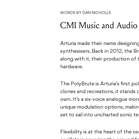
WORDS BY DAN NICHOLLS
CMI Music and Audio |
Arturia made their name designing
synthesisers. Back in 2012, the B
along with it, their production of 
hardware.
The PolyBrute is Arturia’s first p
clones and recreations, it stands 
own. It’s a six-voice analogue mo
unique modulation options, making
set to sail into uncharted sonic ter
Flexibility is at the heart of the 