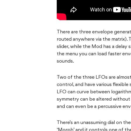
There are three envelope generat
routed anywhere via the matrix). 
slider, while the Mod has a delay s
the menu you can load faster env
sounds.
Two of the three LFOs are almost 
control, and have various flexible
LFO can curve between logarithmic
symmetry can be altered without a
and can even be a percussive env
There’s an unassuming dial on the
‘Morph’ and it controls one of th