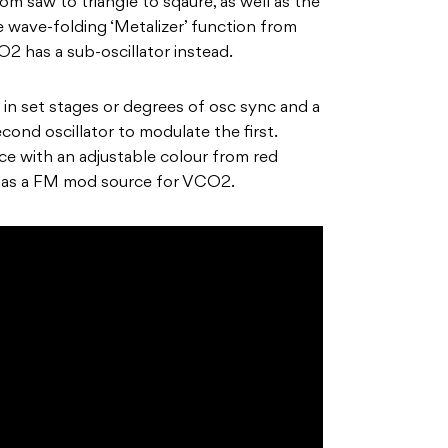
om saw to triangle to sqaure, as well as the
 wave-folding ‘Metalizer’ function from
2 has a sub-oscillator instead.
 in set stages or degrees of osc sync and a
ond oscillator to modulate the first.
e with an adjustable colour from red
s as a FM mod source for VCO2.