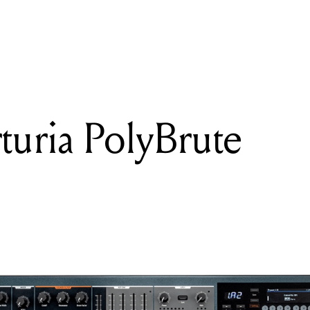
READING
Review: Arturia PolyBrute
turia PolyBrute