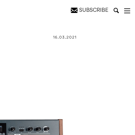
SUBSCRIBE
16.03.2021