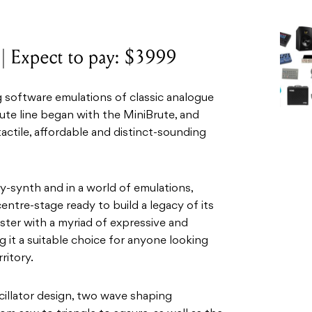
 Expect to pay: $3999
 software emulations of classic analogue
rute line began with the MiniBrute, and
tactile, affordable and distinct-sounding
oly-synth and in a world of emulations,
centre-stage ready to build a legacy of its
nster with a myriad of expressive and
 it a suitable choice for anyone looking
ritory.
oscillator design, two wave shaping