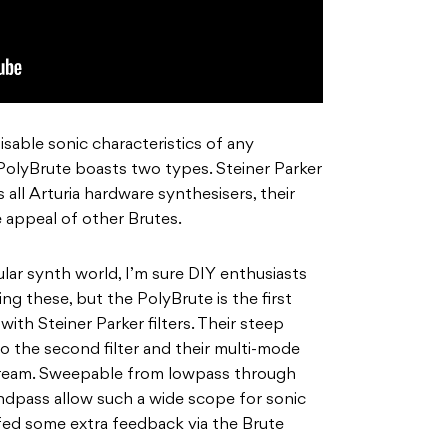
sable sonic characteristics of any
e PolyBrute boasts two types. Steiner Parker
 all Arturia hardware synthesisers, their
e appeal of other Brutes.
ular synth world, I’m sure DIY enthusiasts
ng these, but the PolyBrute is the first
ith Steiner Parker filters. Their steep
to the second filter and their multi-mode
s dream. Sweepable from lowpass through
dpass allow such a wide scope for sonic
 fed some extra feedback via the Brute