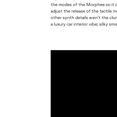
the modes of the Morphee so it c
adjust the release of the tactile
other synth details aren’t the cl
a luxury car interior vibe; silky sm