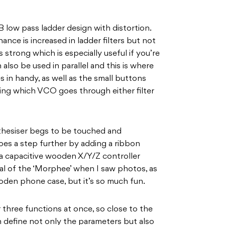
B low pass ladder design with distortion.
ance is increased in ladder filters but not
strong which is especially useful if you’re
n also be used in parallel and this is where
 in handy, as well as the small buttons
ating which VCO goes through either filter
thesiser begs to be touched and
oes a step further by adding a ribbon
a capacitive wooden X/Y/Z controller
al of the ‘Morphee’ when I saw photos, as
wooden phone case, but it’s so much fun.
three functions at once, so close to the
n define not only the parameters but also