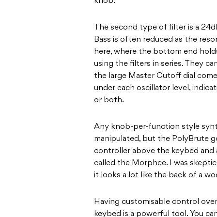
knob.
The second type of filter is a 24d
Bass is often reduced as the reson
here, where the bottom end holds 
using the filters in series. They ca
the large Master Cutoff dial comes
under each oscillator level, indic
or both.
Any knob-per-function style syn
manipulated, but the PolyBrute g
controller above the keybed and 
called the Morphee. I was skeptic
it looks a lot like the back of a 
Having customisable control over 
keybed is a powerful tool. You ca