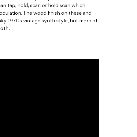
an tap, hold, scan or hold scan which
 modulation. The wood finish on these and
unky 1970s vintage synth style, but more of
ooth.