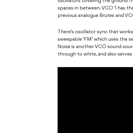
oscillators covering the ground fr
spaces in between. VCO 1 has the
previous analogue Brutes and VCO
There’s oscillator sync that works
sweepable ‘FM’ which uses the sec
Noise is another VCO sound sourc
through to white, and also serve