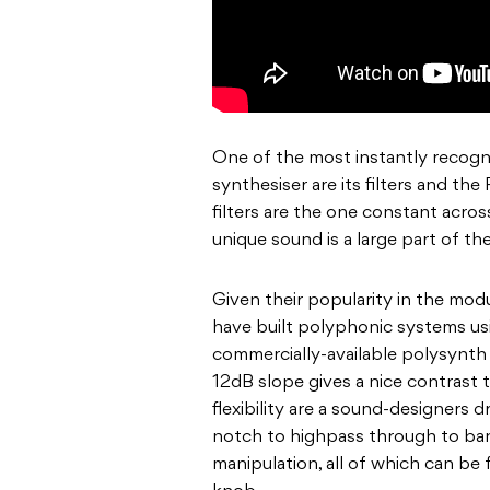
One of the most instantly recogni
synthesiser are its filters and th
filters are the one constant across
unique sound is a large part of th
Given their popularity in the mod
have built polyphonic systems usi
commercially-available polysynth w
12dB slope gives a nice contrast 
flexibility are a sound-designer
notch to highpass through to ban
manipulation, all of which can be