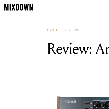
SYNTHS
REVIEWS
Review: Ar