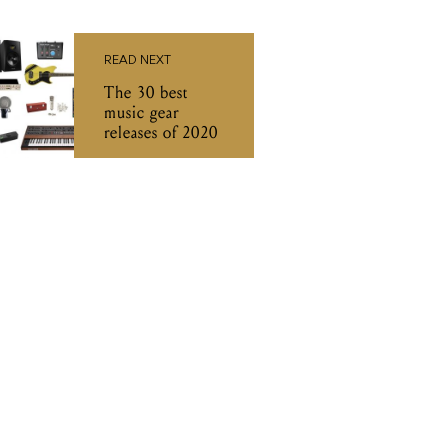
READ NEXT
The 30 best
music gear
releases of 2020