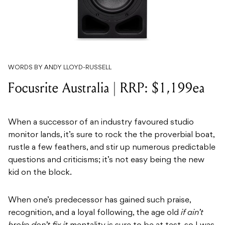
WORDS BY ANDY LLOYD-RUSSELL
Focusrite Australia | RRP: $1,199ea
When a successor of an industry favoured studio
monitor lands, it’s sure to rock the the proverbial boat,
rustle a few feathers, and stir up numerous predictable
questions and criticisms; it’s not easy being the new
kid on the block.
When one’s predecessor has gained such praise,
recognition, and a loyal following, the age old
if ain’t