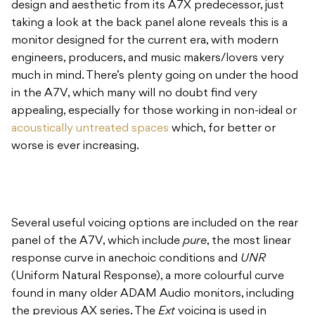
design and aesthetic from its A7X predecessor, just
taking a look at the back panel alone reveals this is a
monitor designed for the current era, with modern
engineers, producers, and music makers/lovers very
much in mind. There’s plenty going on under the hood
in the A7V, which many will no doubt find very
appealing, especially for those working in non-ideal or
acoustically untreated spaces
which, for better or
worse is ever increasing.
Several useful voicing options are included on the rear
panel of the A7V, which include
pure
, the most linear
response curve in anechoic conditions and
UNR
(Uniform Natural Response), a more colourful curve
found in many older ADAM Audio monitors, including
the previous AX series. The
Ext
voicing is used in