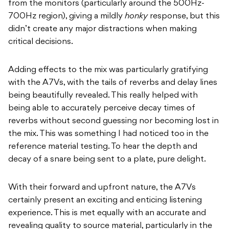
from the monitors (particularly around the 500Hz-
700Hz region), giving a mildly
honky
response, but this
didn’t create any major distractions when making
critical decisions.
Adding effects to the mix was particularly gratifying
with the A7Vs, with the tails of reverbs and delay lines
being beautifully revealed. This really helped with
being able to accurately perceive decay times of
reverbs without second guessing nor becoming lost in
the mix. This was something I had noticed too in the
reference material testing. To hear the depth and
decay of a snare being sent to a plate, pure delight.
With their forward and upfront nature, the A7Vs
certainly present an exciting and enticing listening
experience. This is met equally with an accurate and
revealing quality to source material, particularly in the