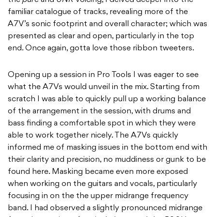
the
pure
and
UNR
voicing, I delved deeper into the
familiar catalogue of tracks, revealing more of the
A7V’s sonic footprint and overall character; which was
presented as clear and open, particularly in the top
end. Once again, gotta love those ribbon tweeters.
Opening up a session in Pro Tools I was eager to see
what the A7Vs would unveil in the mix. Starting from
scratch I was able to quickly pull up a working balance
of the arrangement in the session, with drums and
bass finding a comfortable spot in which they were
able to work together nicely. The A7Vs quickly
informed me of masking issues in the bottom end with
their clarity and precision, no muddiness or gunk to be
found here. Masking became even more exposed
when working on the guitars and vocals, particularly
focusing in on the the upper midrange frequency
band. I had observed a slightly pronounced midrange