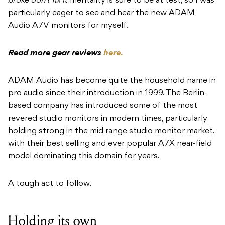
broke don’t fix it
mentality is sure to be at test, so I was
particularly eager to see and hear the new ADAM
Audio A7V monitors for myself.
Read more gear reviews
here.
ADAM Audio has become quite the household name in
pro audio since their introduction in 1999. The Berlin-
based company has introduced some of the most
revered studio monitors in modern times, particularly
holding strong in the mid range studio monitor market,
with their best selling and ever popular A7X near-field
model dominating this domain for years.
A tough act to follow.
Holding its own