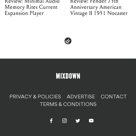
Review: Minimal Audio
Review: Fender 75th
Memory Rites Current
Anniversary American
Expansion Player
Vintage II 1951 Nocaster
PRIVACY & POLICIES
ADVERTISE
CONTACT
TERMS & CONDITIONS