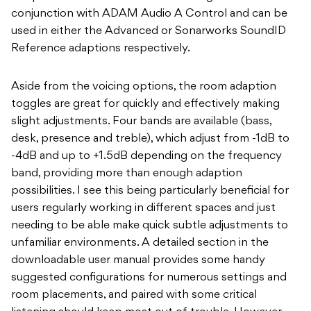
conjunction with ADAM Audio A Control and can be
used in either the Advanced or Sonarworks SoundID
Reference adaptions respectively.
Aside from the voicing options, the room adaption
toggles are great for quickly and effectively making
slight adjustments. Four bands are available (bass,
desk, presence and treble), which adjust from -1dB to
-4dB and up to +1.5dB depending on the frequency
band, providing more than enough adaption
possibilities. I see this being particularly beneficial for
users regularly working in different spaces and just
needing to be able make quick subtle adjustments to
unfamiliar environments. A detailed section in the
downloadable user manual provides some handy
suggested configurations for numerous settings and
room placements, and paired with some critical