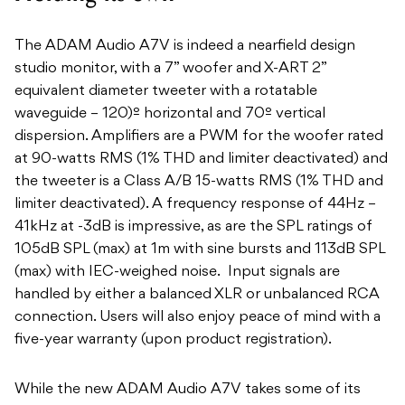
The ADAM Audio A7V is indeed a nearfield design
studio monitor, with a 7” woofer and X-ART 2”
equivalent diameter tweeter with a rotatable
waveguide – 120)º horizontal and 70º vertical
dispersion. Amplifiers are a PWM for the woofer rated
at 90-watts RMS (1% THD and limiter deactivated) and
the tweeter is a Class A/B 15-watts RMS (1% THD and
limiter deactivated). A frequency response of 44Hz –
41kHz at -3dB is impressive, as are the SPL ratings of
105dB SPL (max) at 1m with sine bursts and 113dB SPL
(max) with IEC-weighed noise. Input signals are
handled by either a balanced XLR or unbalanced RCA
connection. Users will also enjoy peace of mind with a
five-year warranty (upon product registration).
While the new ADAM Audio A7V takes some of its