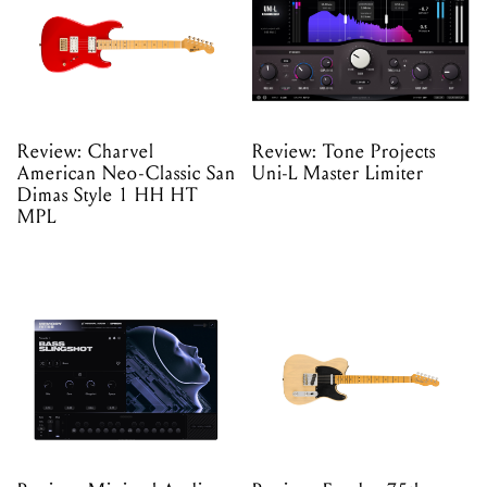
Review: Charvel
Review: Tone Projects
American Neo-Classic San
Uni-L Master Limiter
Dimas Style 1 HH HT
MPL