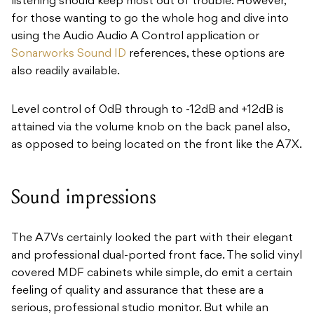
listening should keep most out of trouble. However,
for those wanting to go the whole hog and dive into
using the Audio Audio A Control application or
Sonarworks Sound ID
references, these options are
also readily available.
Level control of 0dB through to -12dB and +12dB is
attained via the volume knob on the back panel also,
as opposed to being located on the front like the A7X.
Sound impressions
The A7Vs certainly looked the part with their elegant
and professional dual-ported front face. The solid vinyl
covered MDF cabinets while simple, do emit a certain
feeling of quality and assurance that these are a
serious, professional studio monitor. But while an