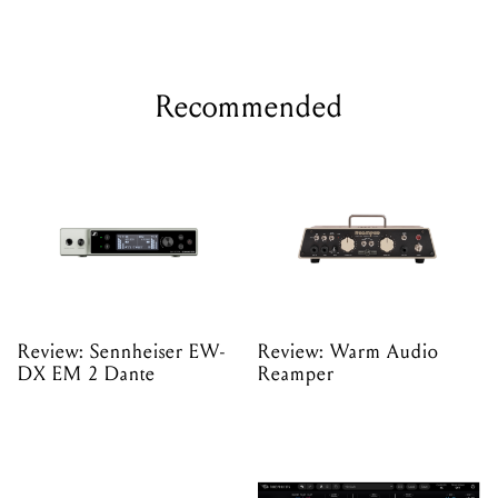
Recommended
Review: Sennheiser EW-
Review: Warm Audio
DX EM 2 Dante
Reamper