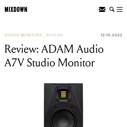
READING
:
Review: ADAM Audio A7V
Studio Monitor
STUDIO MONITORS
REVIEWS
12.10.2022
Review: ADAM Audio
A7V Studio Monitor