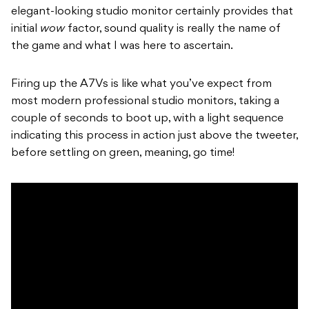
elegant-looking studio monitor certainly provides that
initial
wow
factor, sound quality is really the name of
the game and what I was here to ascertain.
Firing up the A7Vs is like what you’ve expect from
most modern professional studio monitors, taking a
couple of seconds to boot up, with a light sequence
indicating this process in action just above the tweeter,
before settling on green, meaning, go time!