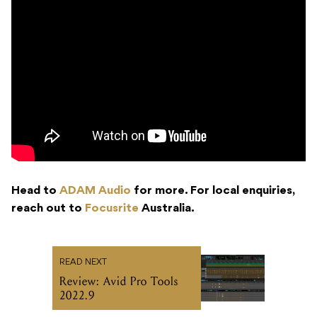
Head to
ADAM Audio
for more. For local enquiries,
reach out to
Focusrite
Australia.
READ NEXT
Review: Avid Pro Tools
2022.9