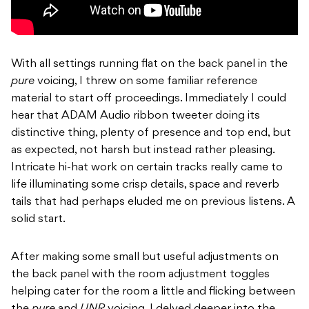
With all settings running flat on the back panel in the
pure
voicing, I threw on some familiar reference
material to start off proceedings. Immediately I could
hear that ADAM Audio ribbon tweeter doing its
distinctive thing, plenty of presence and top end, but
as expected, not harsh but instead rather pleasing.
Intricate hi-hat work on certain tracks really came to
life illuminating some crisp details, space and reverb
tails that had perhaps eluded me on previous listens. A
solid start.
After making some small but useful adjustments on
the back panel with the room adjustment toggles
helping cater for the room a little and flicking between