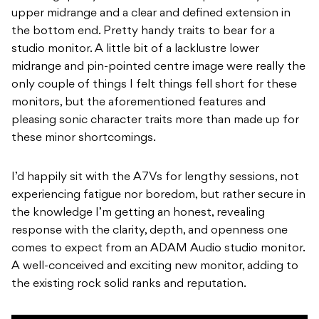
upper midrange and a clear and defined extension in
the bottom end. Pretty handy traits to bear for a
studio monitor. A little bit of a lacklustre lower
midrange and pin-pointed centre image were really the
only couple of things I felt things fell short for these
monitors, but the aforementioned features and
pleasing sonic character traits more than made up for
these minor shortcomings.
I’d happily sit with the A7Vs for lengthy sessions, not
experiencing fatigue nor boredom, but rather secure in
the knowledge I’m getting an honest, revealing
response with the clarity, depth, and openness one
comes to expect from an ADAM Audio studio monitor.
A well-conceived and exciting new monitor, adding to
the existing rock solid ranks and reputation.