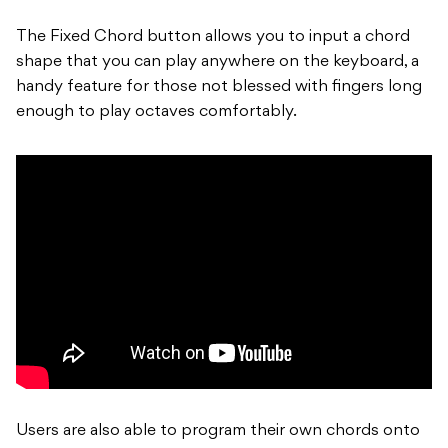
The Fixed Chord button allows you to input a chord
shape that you can play anywhere on the keyboard, a
handy feature for those not blessed with fingers long
enough to play octaves comfortably.
Users are also able to program their own chords onto