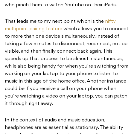
who pinch them to watch YouTube on their iPads.
That leads me to my next point which is the
nifty
multipoint pairing feature
which allows you to connect
to more than one device simultaneously, instead of
taking a few minutes to disconnect, reconnect, not be
visible, and then finally connect back again. This
speeds up that process to be almost instantaneous,
while also being handy for when you’re switching from
working on your laptop to your phone to listen to
music in this age of the home office. Another instance
could be if you receive a call on your phone when
you’re watching a video on your laptop, you can patch
it through right away.
In the context of audio and music education,
headphones are as essential as stationary. The ability