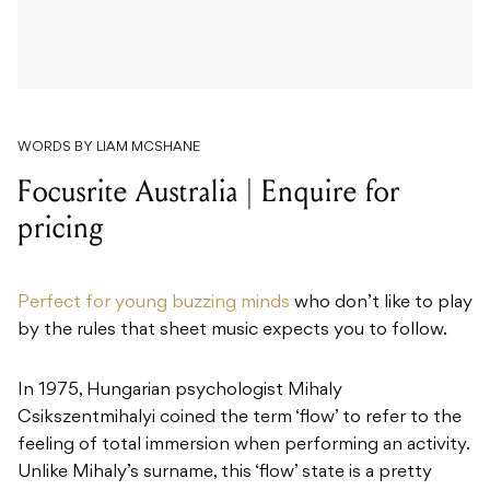
WORDS BY LIAM MCSHANE
Focusrite Australia | Enquire for
pricing
Perfect for young buzzing minds
who don’t like to play
by the rules that sheet music expects you to follow.
In 1975, Hungarian psychologist Mihaly
Csikszentmihalyi coined the term ‘flow’ to refer to the
feeling of total immersion when performing an activity.
Unlike Mihaly’s surname, this ‘flow’ state is a pretty