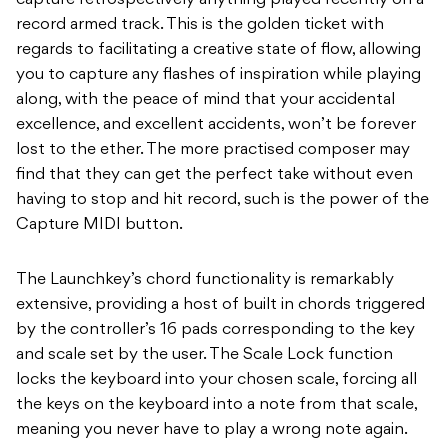
capture retrospectively anything played recently on a
record armed track. This is the golden ticket with
regards to facilitating a creative state of flow, allowing
you to capture any flashes of inspiration while playing
along, with the peace of mind that your accidental
excellence, and excellent accidents, won’t be forever
lost to the ether. The more practised composer may
find that they can get the perfect take without even
having to stop and hit record, such is the power of the
Capture MIDI button.
The Launchkey’s chord functionality is remarkably
extensive, providing a host of built in chords triggered
by the controller’s 16 pads corresponding to the key
and scale set by the user. The Scale Lock function
locks the keyboard into your chosen scale, forcing all
the keys on the keyboard into a note from that scale,
meaning you never have to play a wrong note again.