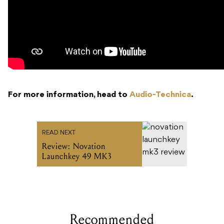
For more information, head to
Audio-Technica
.
READ NEXT
Review: Novation
Launchkey 49 MK3
Recommended