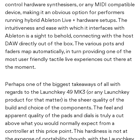
control hardware synthesisers, or any MIDI compatible
device, making it an obvious option for performers
running hybrid Ableton Live + hardware setups. The
intuitiveness and ease with which it interfaces with
Ableton is a sight to behold, connecting with the host
DAW directly out of the box. The various pots and
faders map automatically, in turn providing one of the
most user friendly tactile live experiences out there at
the moment.
Perhaps one of the biggest takeaways of all with
regards to the Launchkey 49 MK3 (or any Launchkey
product for that matter) is the sheer quality of the
build and choice of the components. The feel and
apparent quality of the pads and dials is truly a cut
above what you would normally expect from a
controller at this price point. This hardiness is not at
the expense of portability though, with the Launchkey