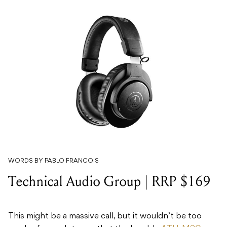
WORDS BY PABLO FRANCOIS
Technical Audio Group | RRP $169
This might be a massive call, but it wouldn’t be too