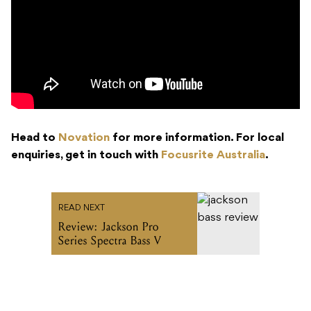
Head to
Novation
for more information. For local
enquiries, get in touch with
Focusrite Australia
.
READ NEXT
Review: Jackson Pro
Series Spectra Bass V