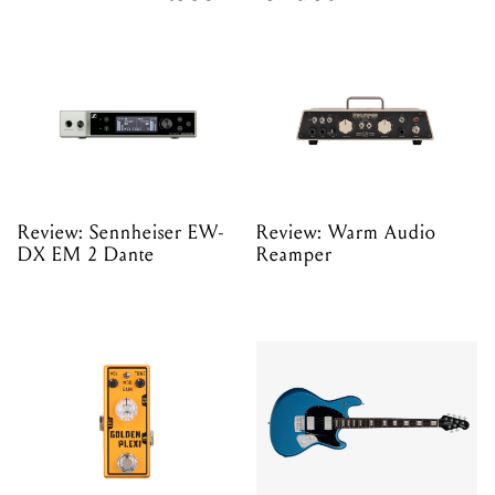
Review: Sennheiser EW-
Review: Warm Audio
DX EM 2 Dante
Reamper