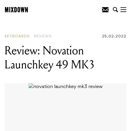
READING
:
Review: ATH-M20xBT
Headphones
KEYBOARDS
REVIEWS
25.02.2022
Review: Novation
Launchkey 49 MK3