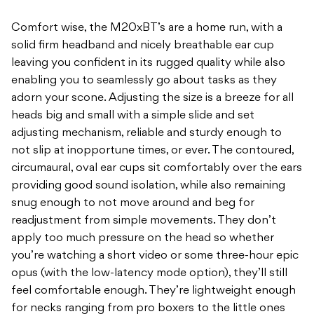
Comfort wise, the M20xBT’s are a home run, with a
solid firm headband and nicely breathable ear cup
leaving you confident in its rugged quality while also
enabling you to seamlessly go about tasks as they
adorn your scone. Adjusting the size is a breeze for all
heads big and small with a simple slide and set
adjusting mechanism, reliable and sturdy enough to
not slip at inopportune times, or ever. The contoured,
circumaural, oval ear cups sit comfortably over the ears
providing good sound isolation, while also remaining
snug enough to not move around and beg for
readjustment from simple movements. They don’t
apply too much pressure on the head so whether
you’re watching a short video or some three-hour epic
opus (with the low-latency mode option), they’ll still
feel comfortable enough. They’re lightweight enough
for necks ranging from pro boxers to the little ones