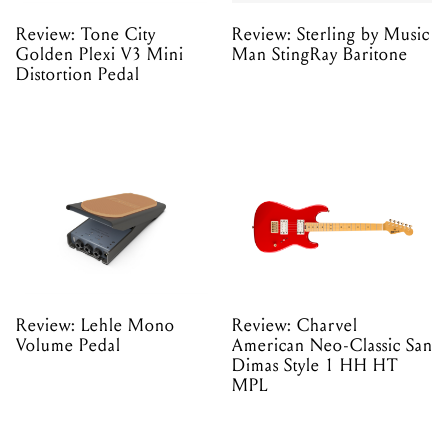
Review: Tone City
Review: Sterling by Music
Golden Plexi V3 Mini
Man StingRay Baritone
Distortion Pedal
Review: Lehle Mono
Review: Charvel
Volume Pedal
American Neo-Classic San
Dimas Style 1 HH HT
MPL