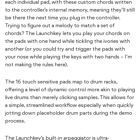
each individual pad, with these custom chords written
to the controller’s internal memory, meaning they’ll still
be there the next time you plug in the controller.
Trying to figure out a melody to match a set of
chords? The Launchkey lets you play your chords on
the pads with one hand while tickling the ivories with
another (or you could try and trigger the pads with
your nose while playing the keys with two hands – I’m
not making the rules here).
The 16 touch sensitive pads map to drum racks,
offering a level of dynamic control more akin to playing
live drums than merely clicking samples. This allows for
a simple, streamlined workflow especially when quickly
jotting down placeholder drum parts during the demo
process.
The Launchkey’s built-in arpeggiator is ultra-