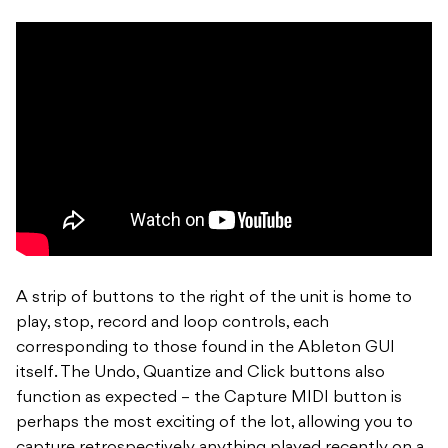
A strip of buttons to the right of the unit is home to
play, stop, record and loop controls, each
corresponding to those found in the Ableton GUI
itself. The Undo, Quantize and Click buttons also
function as expected – the Capture MIDI button is
perhaps the most exciting of the lot, allowing you to