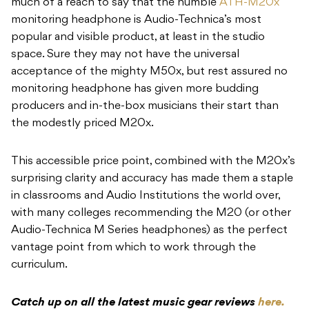
much of a reach to say that the humble
ATH-M20x
monitoring headphone is Audio-Technica’s most
popular and visible product, at least in the studio
space. Sure they may not have the universal
acceptance of the mighty M50x, but rest assured no
monitoring headphone has given more budding
producers and in-the-box musicians their start than
the modestly priced M20x.
This accessible price point, combined with the M20x’s
surprising clarity and accuracy has made them a staple
in classrooms and Audio Institutions the world over,
with many colleges recommending the M20 (or other
Audio-Technica M Series headphones) as the perfect
vantage point from which to work through the
curriculum.
Catch up on all the latest music gear reviews
here.