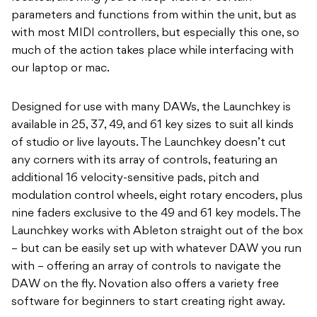
parameters and functions from within the unit, but as
with most MIDI controllers, but especially this one, so
much of the action takes place while interfacing with
our laptop or mac.
Designed for use with many DAWs, the Launchkey is
available in 25, 37, 49, and 61 key sizes to suit all kinds
of studio or live layouts. The Launchkey doesn’t cut
any corners with its array of controls, featuring an
additional 16 velocity-sensitive pads, pitch and
modulation control wheels, eight rotary encoders, plus
nine faders exclusive to the 49 and 61 key models. The
Launchkey works with Ableton straight out of the box
– but can be easily set up with whatever DAW you run
with – offering an array of controls to navigate the
DAW on the fly. Novation also offers a variety free
software for beginners to start creating right away.