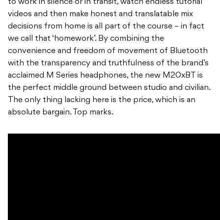
to work in silence or in transit, watch endless tutorial
videos and then make honest and translatable mix
decisions from home is all part of the course – in fact
we call that ‘homework’. By combining the
convenience and freedom of movement of Bluetooth
with the transparency and truthfulness of the brand’s
acclaimed M Series headphones, the new M20xBT is
the perfect middle ground between studio and civilian.
The only thing lacking here is the price, which is an
absolute bargain. Top marks.