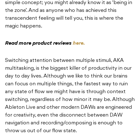
simple concept; you might already know it as ‘being in
the zone’. And as anyone who has achieved this
transcendent feeling will tell you, this is where the
magic happens.
Read more product reviews
here.
Switching attention between multiple stimuli, AKA
multitasking, is the biggest killer of productivity in our
day to day lives. Although we like to think our brains
can focus on multiple things, the fastest way to ruin
any state of flow we might have is through context
switching, regardless of how minor it may be. Although
Ableton Live and other modern DAWs are engineered
for creativity, even the disconnect between DAW
navigation and recording/composing is enough to
throw us out of our flow state.