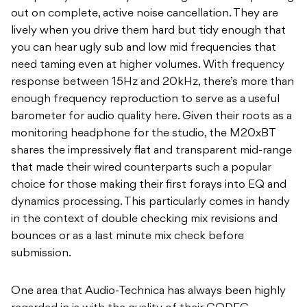
out on complete, active noise cancellation. They are
lively when you drive them hard but tidy enough that
you can hear ugly sub and low mid frequencies that
need taming even at higher volumes. With frequency
response between 15Hz and 20kHz, there’s more than
enough frequency reproduction to serve as a useful
barometer for audio quality here. Given their roots as a
monitoring headphone for the studio, the M20xBT
shares the impressively flat and transparent mid-range
that made their wired counterparts such a popular
choice for those making their first forays into EQ and
dynamics processing. This particularly comes in handy
in the context of double checking mix revisions and
bounces or as a last minute mix check before
submission.
One area that Audio-Technica has always been highly