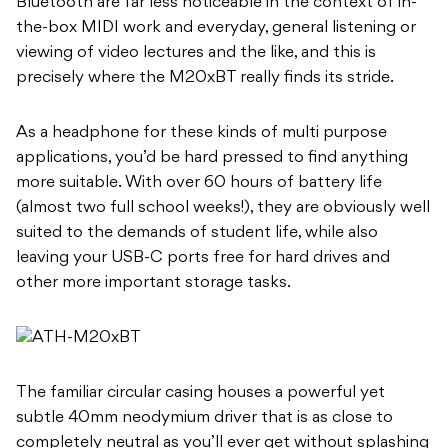
Bluetooth are far less noticeable in the context of in-
the-box MIDI work and everyday, general listening or
viewing of video lectures and the like, and this is
precisely where the M20xBT really finds its stride.
As a headphone for these kinds of multi purpose
applications, you’d be hard pressed to find anything
more suitable. With over 60 hours of battery life
(almost two full school weeks!), they are obviously well
suited to the demands of student life, while also
leaving your USB-C ports free for hard drives and
other more important storage tasks.
The familiar circular casing houses a powerful yet
subtle 40mm neodymium driver that is as close to
completely neutral as you’ll ever get without splashing