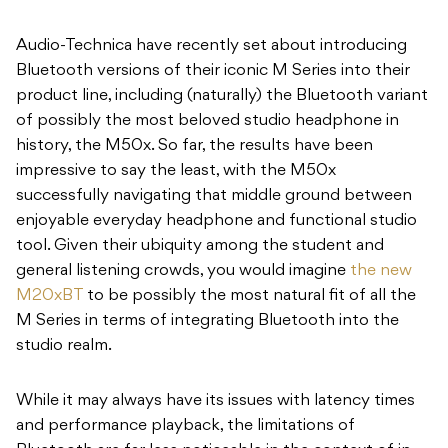
Audio-Technica have recently set about introducing
Bluetooth versions of their iconic M Series into their
product line, including (naturally) the Bluetooth variant
of possibly the most beloved studio headphone in
history, the M50x. So far, the results have been
impressive to say the least, with the M50x
successfully navigating that middle ground between
enjoyable everyday headphone and functional studio
tool. Given their ubiquity among the student and
general listening crowds, you would imagine
the new
M20xBT
to be possibly the most natural fit of all the
M Series in terms of integrating Bluetooth into the
studio realm.
While it may always have its issues with latency times
and performance playback, the limitations of