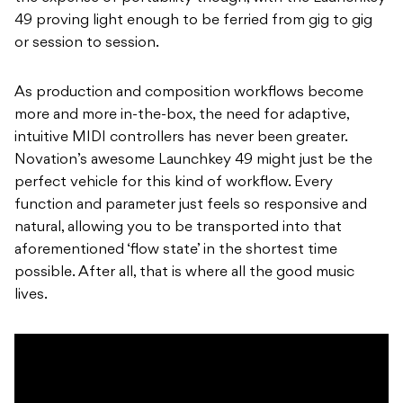
49 proving light enough to be ferried from gig to gig
or session to session.
As production and composition workflows become
more and more in-the-box, the need for adaptive,
intuitive MIDI controllers has never been greater.
Novation’s awesome Launchkey 49 might just be the
perfect vehicle for this kind of workflow. Every
function and parameter just feels so responsive and
natural, allowing you to be transported into that
aforementioned ‘flow state’ in the shortest time
possible. After all, that is where all the good music
lives.