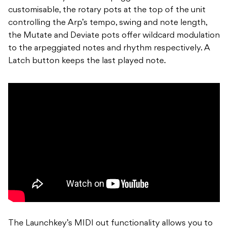
customisable, the rotary pots at the top of the unit
controlling the Arp’s tempo, swing and note length,
the Mutate and Deviate pots offer wildcard modulation
to the arpeggiated notes and rhythm respectively. A
Latch button keeps the last played note.
The Launchkey’s MIDI out functionality allows you to