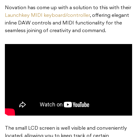
Novation has come up with a solution to this with their
Launchkey MIDI keyboard/controller
, offering elegant
inline DAW controls and MIDI functionality for the
seamless joining of creativity and command.
The small LCD screen is well visible and conveniently
located, allowing you to keep track of certain