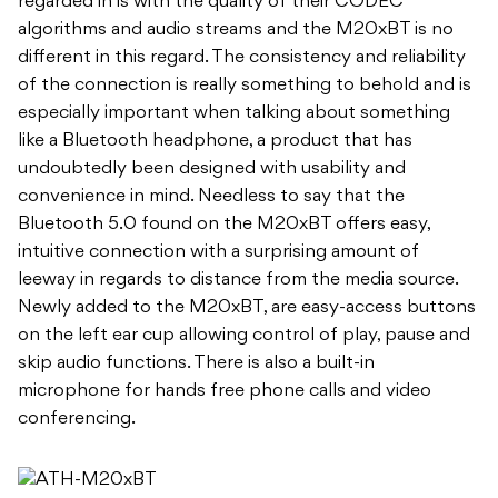
regarded in is with the quality of their CODEC
algorithms and audio streams and the M20xBT is no
different in this regard. The consistency and reliability
of the connection is really something to behold and is
especially important when talking about something
like a Bluetooth headphone, a product that has
undoubtedly been designed with usability and
convenience in mind. Needless to say that the
Bluetooth 5.0 found on the M20xBT offers easy,
intuitive connection with a surprising amount of
leeway in regards to distance from the media source.
Newly added to the M20xBT, are easy-access buttons
on the left ear cup allowing control of play, pause and
skip audio functions. There is also a built-in
microphone for hands free phone calls and video
conferencing.