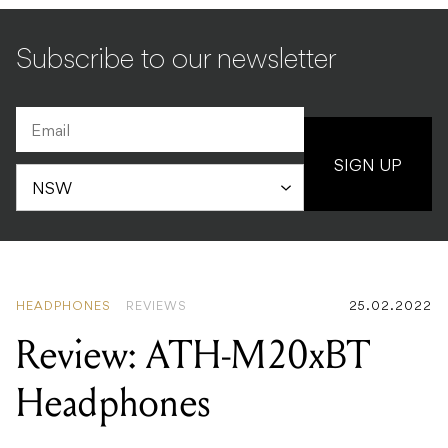
Subscribe to our newsletter
SIGN UP
HEADPHONES
REVIEWS
25.02.2022
Review: ATH-M20xBT
Headphones