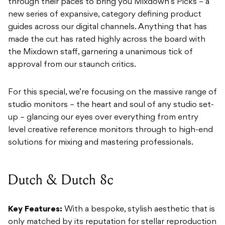
through their paces to bring you Mixdown’s Picks – a
new series of expansive, category defining product
guides across our digital channels. Anything that has
made the cut has rated highly across the board with
the Mixdown staff, garnering a unanimous tick of
approval from our staunch critics.
For this special, we’re focusing on the massive range of
studio monitors – the heart and soul of any studio set-
up – glancing our eyes over everything from entry
level creative reference monitors through to high-end
solutions for mixing and mastering professionals.
Dutch & Dutch 8c
Key Features:
With a bespoke, stylish aesthetic that is
only matched by its reputation for stellar reproduction