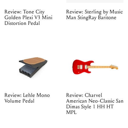
Review: Tone City
Review: Sterling by Music
Golden Plexi V3 Mini
Man StingRay Baritone
Distortion Pedal
Review: Lehle Mono
Review: Charvel
Volume Pedal
American Neo-Classic San
Dimas Style 1 HH HT
MPL