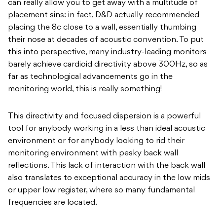
can really allow you to get away with a multitude of
placement sins: in fact, D&D actually recommended
placing the 8c close to a wall, essentially thumbing
their nose at decades of acoustic convention. To put
this into perspective, many industry-leading monitors
barely achieve cardioid directivity above 300Hz, so as
far as technological advancements go in the
monitoring world, this is really something!
This directivity and focused dispersion is a powerful
tool for anybody working in a less than ideal acoustic
environment or for anybody looking to rid their
monitoring environment with pesky back wall
reflections. This lack of interaction with the back wall
also translates to exceptional accuracy in the low mids
or upper low register, where so many fundamental
frequencies are located.