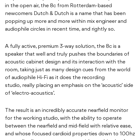
in the open air, the 8c from Rotterdam-based
newcomers Dutch & Dutch is a name that has been
popping up more and more within mix engineer and
audiophile circles in recent time, and rightly so.
A fully active, premium 3-way solution, the 8c is a
speaker that well and truly pushes the boundaries of
acoustic cabinet design and its interaction with the
room, taking just as many design cues from the world
of audiophile Hi-Fi as it does the recording
studio, really placing an emphasis on the ‘acoustic’ side
of ‘electro-acoustics’.
The result is an incredibly accurate nearfield monitor
for the working studio, with the ability to operate
between the nearfield and mid-field with relative ease,
and whose focused cardioid properties down to 100hz