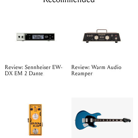
Review: Sennheiser EW-
Review: Warm Audio
DX EM 2 Dante
Reamper