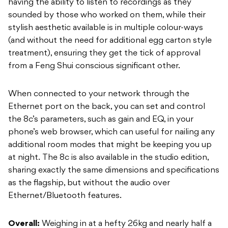
having the ability to listen to recordings as they
sounded by those who worked on them, while their
stylish aesthetic available is in multiple colour-ways
(and without the need for additional egg carton style
treatment), ensuring they get the tick of approval
from a Feng Shui conscious significant other.
When connected to your network through the
Ethernet port on the back, you can set and control
the 8c’s parameters, such as gain and EQ, in your
phone’s web browser, which can useful for nailing any
additional room modes that might be keeping you up
at night. The 8c is also available in the studio edition,
sharing exactly the same dimensions and specifications
as the flagship, but without the audio over
Ethernet/Bluetooth features.
Overall:
Weighing in at a hefty 26kg and nearly half a