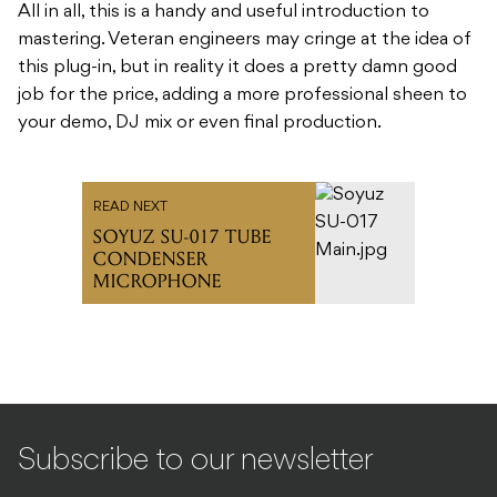
All in all, this is a handy and useful introduction to
mastering. Veteran engineers may cringe at the idea of
this plug-in, but in reality it does a pretty damn good
job for the price, adding a more professional sheen to
your demo, DJ mix or even final production.
READ NEXT
SOYUZ SU-017 TUBE
CONDENSER
MICROPHONE
Subscribe to our newsletter