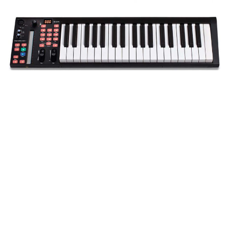
But, for all their products I have seen in the past, it was
this month’s unveiling that really got me excited, as I
was testing out the Icon iKeyboard 4S. Seemingly just
another budget USB MIDI controller keyboard in a
market that is awash with more of the same, I wasn’t
too keen until I got this unit out of the box and was