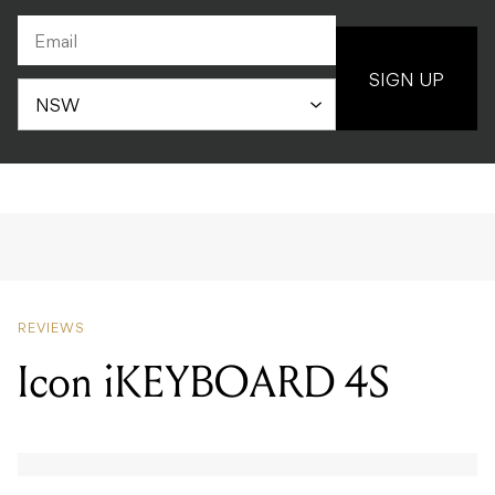
SIGN UP
REVIEWS
Icon iKEYBOARD 4S