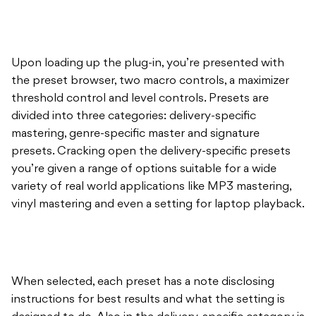
Upon loading up the plug-in, you’re presented with
the preset browser, two macro controls, a maximizer
threshold control and level controls. Presets are
divided into three categories: delivery-specific
mastering, genre-specific master and signature
presets. Cracking open the delivery-specific presets
you’re given a range of options suitable for a wide
variety of real world applications like MP3 mastering,
vinyl mastering and even a setting for laptop playback.
When selected, each preset has a note disclosing
instructions for best results and what the setting is