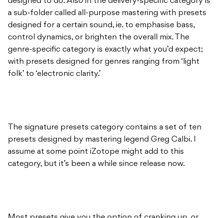
designed to do. Also in the delivery-specific category is
a sub-folder called all-purpose mastering with presets
designed for a certain sound, ie. to emphasise bass,
control dynamics, or brighten the overall mix. The
genre-specific category is exactly what you’d expect;
with presets designed for genres ranging from ‘light
folk’ to ‘electronic clarity.’
The signature presets category contains a set of ten
presets designed by mastering legend Greg Calbi. I
assume at some point iZotope might add to this
category, but it’s been a while since release now.
Most presets give you the option of cranking up, or