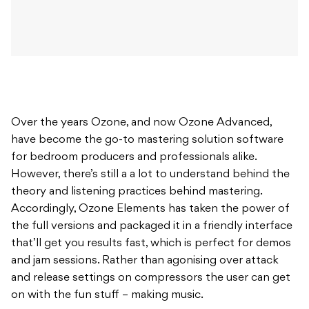
Over the years Ozone, and now Ozone Advanced,
have become the go-to mastering solution software
for bedroom producers and professionals alike.
However, there’s still a a lot to understand behind the
theory and listening practices behind mastering.
Accordingly, Ozone Elements has taken the power of
the full versions and packaged it in a friendly interface
that’ll get you results fast, which is perfect for demos
and jam sessions. Rather than agonising over attack
and release settings on compressors the user can get
on with the fun stuff – making music.