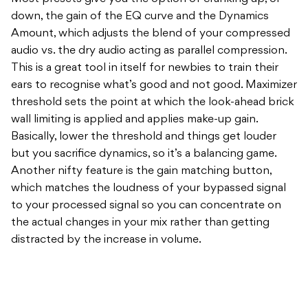
down, the gain of the EQ curve and the Dynamics
Amount, which adjusts the blend of your compressed
audio vs. the dry audio acting as parallel compression.
This is a great tool in itself for newbies to train their
ears to recognise what’s good and not good. Maximizer
threshold sets the point at which the look-ahead brick
wall limiting is applied and applies make-up gain.
Basically, lower the threshold and things get louder
but you sacrifice dynamics, so it’s a balancing game.
Another nifty feature is the gain matching button,
which matches the loudness of your bypassed signal
to your processed signal so you can concentrate on
the actual changes in your mix rather than getting
distracted by the increase in volume.