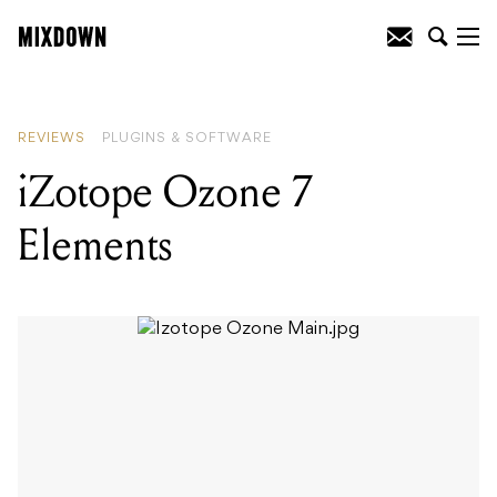
READING
:
Icon iKEYBOARD 4S
REVIEWS
PLUGINS & SOFTWARE
iZotope Ozone 7
Elements