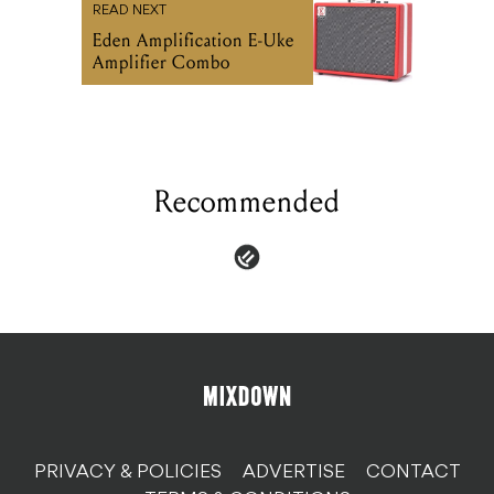
READ NEXT
Eden Amplification E-Uke
Amplifier Combo
Recommended
PRIVACY & POLICIES
ADVERTISE
CONTACT