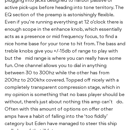
plugging into jacks designed to harbor passive or
active pick-ups before heading into tone territory. The
EQ section of the preamp is astonishingly flexible.
Even if you’re running everything at 12 o’clock there is
enough scope in the enhance knob, which essentially
acts as a presence or mid frequency focus, to find a
nice home base for your tone to hit from. The bass and
treble knobs give you +/-15db of range to play with
but the mid range is where you can really have some
fun. One channel allows you to dial in anything
between 30 to 300hz while the other has from
200hz to 200khx covered. Topped off nicely with a
completely transparent compression stage, which in
my opinion is something that no bass player should be
without, there’s just about nothing this amp can’t do.
Often with this amount of options on offer other
amps have a habit of falling into the ‘too fiddly’
category but Eden have managed to steer this ship