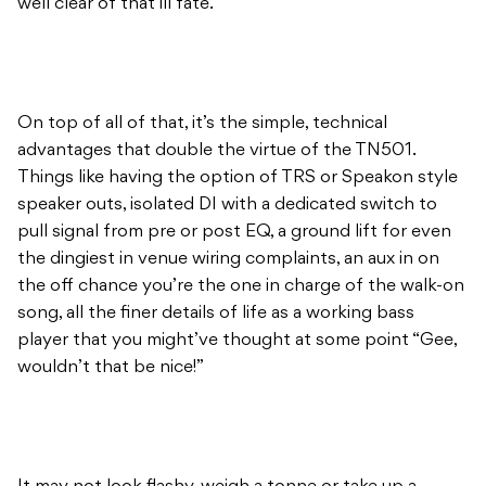
well clear of that ill fate.
On top of all of that, it’s the simple, technical
advantages that double the virtue of the TN501.
Things like having the option of TRS or Speakon style
speaker outs, isolated DI with a dedicated switch to
pull signal from pre or post EQ, a ground lift for even
the dingiest in venue wiring complaints, an aux in on
the off chance you’re the one in charge of the walk-on
song, all the finer details of life as a working bass
player that you might’ve thought at some point “Gee,
wouldn’t that be nice!”