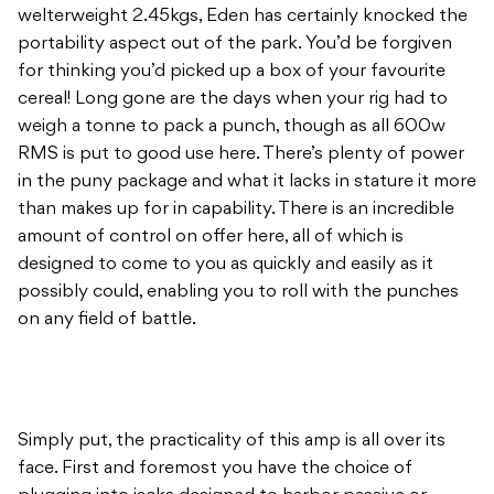
welterweight 2.45kgs, Eden has certainly knocked the
portability aspect out of the park. You’d be forgiven
for thinking you’d picked up a box of your favourite
cereal! Long gone are the days when your rig had to
weigh a tonne to pack a punch, though as all 600w
RMS is put to good use here. There’s plenty of power
in the puny package and what it lacks in stature it more
than makes up for in capability. There is an incredible
amount of control on offer here, all of which is
designed to come to you as quickly and easily as it
possibly could, enabling you to roll with the punches
on any field of battle.
Simply put, the practicality of this amp is all over its
face. First and foremost you have the choice of