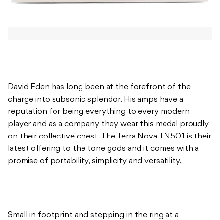
David Eden has long been at the forefront of the
charge into subsonic splendor. His amps have a
reputation for being everything to every modern
player and as a company they wear this medal proudly
on their collective chest. The Terra Nova TN501 is their
latest offering to the tone gods and it comes with a
promise of portability, simplicity and versatility.
Small in footprint and stepping in the ring at a