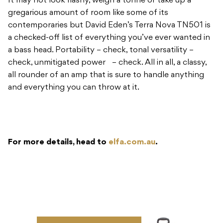
It may not look flashy, weigh a tonne or take up a
gregarious amount of room like some of its
contemporaries but David Eden’s Terra Nova TN501 is
a checked-off list of everything you’ve ever wanted in
a bass head. Portability – check, tonal versatility –
check, unmitigated power – check. All in all, a classy,
all rounder of an amp that is sure to handle anything
and everything you can throw at it.
For more details, head to
elfa.com.au
.