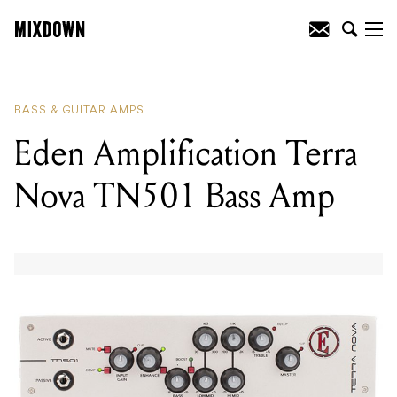
READING
:
Eden Amplification Terra
Nova TN501 Bass Amp
BASS & GUITAR AMPS
Eden Amplification Terra
Nova TN501 Bass Amp