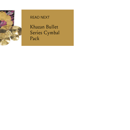
READ NEXT
Khazan Bullet
Series Cymbal
Pack