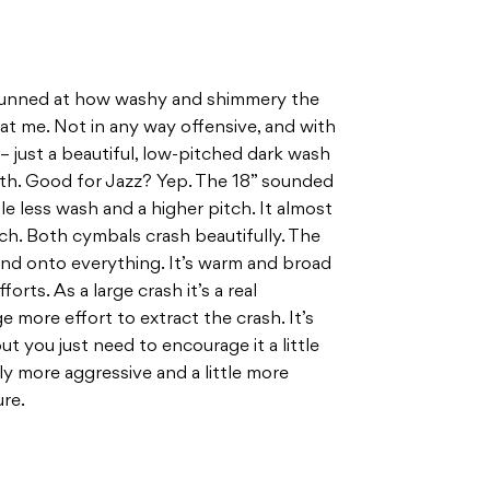
 stunned at how washy and shimmery the
t me. Not in any way offensive, and with
 just a beautiful, low-pitched dark wash
eath. Good for Jazz? Yep. The 18” sounded
tle less wash and a higher pitch. It almost
touch. Both cymbals crash beautifully. The
sound onto everything. It’s warm and broad
forts. As a large crash it’s a real
e more effort to extract the crash. It’s
 you just need to encourage it a little
ly more aggressive and a little more
ure.