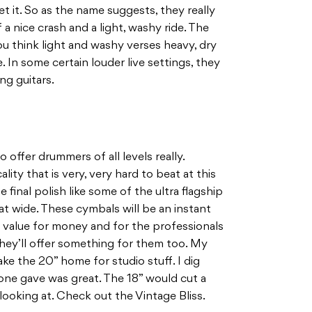
et it. So as the name suggests, they really
a nice crash and a light, washy ride. The
u think light and washy verses heavy, dry
. In some certain louder live settings, they
ng guitars.
 offer drummers of all levels really.
lity that is very, very hard to beat at this
 final polish like some of the ultra flagship
at wide. These cymbals will be an instant
 value for money and for the professionals
they’ll offer something for them too. My
ke the 20” home for studio stuff. I dig
 one gave was great. The 18” would cut a
 looking at. Check out the Vintage Bliss.