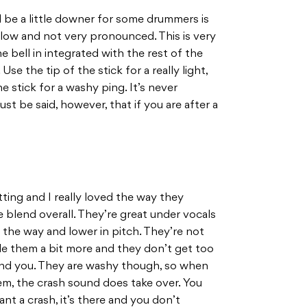
 be a little downer for some drummers is
y low and not very pronounced. This is very
e bell in integrated with the rest of the
se the tip of the stick for a really light,
e stick for a washy ping. It’s never
st be said, however, that if you are after a
.
tting and I really loved the way they
 blend overall. They’re great under vocals
the way and lower in pitch. They’re not
le them a bit more and they don’t get too
ound you. They are washy though, so when
hem, the crash sound does take over. You
t a crash, it’s there and you don’t