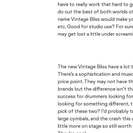
have to really work that hard to g
do cut the best of both worlds of 
name Vintage Bliss would make yo
etc. Good for studio use? For sure
may get lost a little under screami
The new Vintage Bliss have a lot to
There’s a sophistication and musica
price point. They may not have the
brands but the difference isn’t th
success for drummers looking for
looking for something different, 
pick of these two? I’d probably ta
large cymbals, and the crash this
little more on stage so still worth