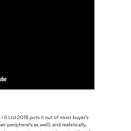
 I 5 Ltd 2018 puts it out of most buyer’s
ir peripheral’s as well), and realistically,