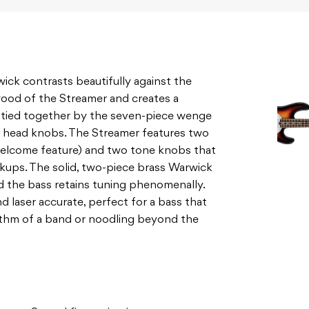
ck contrasts beautifully against the
ood of the Streamer and creates a
s tied together by the seven-piece wenge
head knobs. The Streamer features two
welcome feature) and two tone knobs that
ickups. The solid, two-piece brass Warwick
d the bass retains tuning phenomenally.
nd laser accurate, perfect for a bass that
thm of a band or noodling beyond the