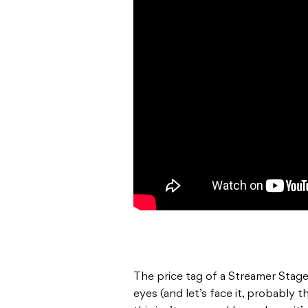
The price tag of a Streamer Stage
eyes (and let’s face it, probably the