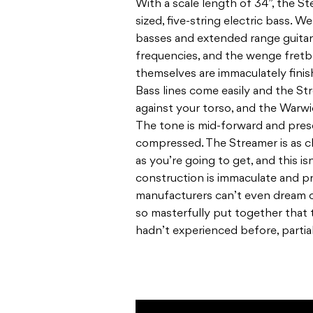
With a scale length of 34”, the St
sized, five-string electric bass. 
basses and extended range guitar
frequencies, and the wenge fretbo
themselves are immaculately finis
Bass lines come easily and the S
against your torso, and the Warw
The tone is mid-forward and pre
compressed. The Streamer is as cl
as you’re going to get, and this is
construction is immaculate and pr
manufacturers can’t even dream 
so masterfully put together that 
hadn’t experienced before, partial