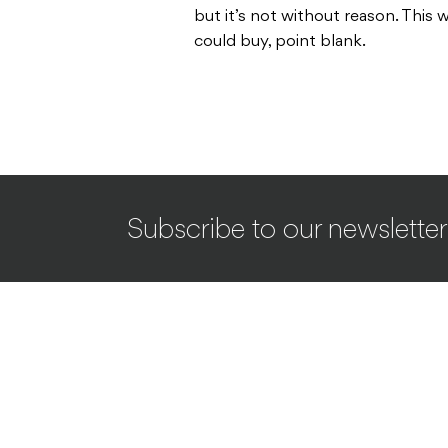
but it’s not without reason. This
could buy, point blank.
Subscribe to our newsletter