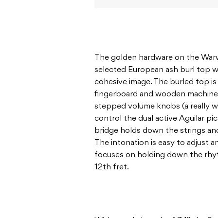
The golden hardware on the Warwi
selected European ash burl top w
cohesive image. The burled top i
fingerboard and wooden machine 
stepped volume knobs (a really 
control the dual active Aguilar p
bridge holds down the strings an
The intonation is easy to adjust a
focuses on holding down the rhy
12th fret.