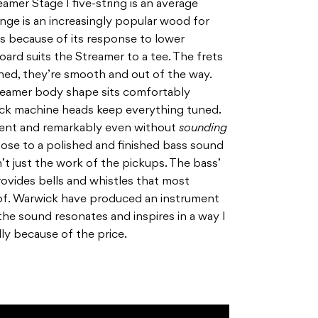
eamer Stage I five-string is an average
Wenge is an increasingly popular wood for
s because of its response to lower
ard suits the Streamer to a tee. The frets
hed, they’re smooth and out of the way.
treamer body shape sits comfortably
ick machine heads keep everything tuned.
sent and remarkably even without
sounding
ose to a polished and finished bass sound
n’t just the work of the pickups. The bass’
ovides bells and whistles that most
of. Warwick have produced an instrument
the sound resonates and inspires in a way I
ly because of the price.