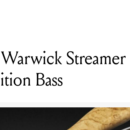
READING
Reviewed: Warwick Streamer Stage I 5 Limited Edition Bass
Warwick Streamer S
ition Bass