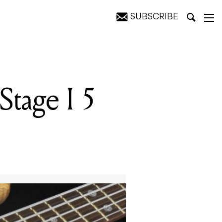
SUBSCRIBE
tage I 5