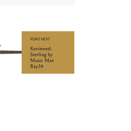
READ NEXT
Reviewed:
Sterling by
Music Man
Ray24