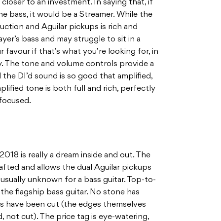
 closer to an investment. In saying that, if
e bass, it would be a Streamer. While the
ction and Aguilar pickups is rich and
ayer’s bass and may struggle to sit in a
r favour if that’s what you’re looking for, in
y. The tone and volume controls provide a
 the DI’d sound is so good that amplified,
lified tone is both full and rich, perfectly
focused.
018 is really a dream inside and out. The
fted and allows the dual Aguilar pickups
usually unknown for a bass guitar. Top-to-
the flagship bass guitar. No stone has
rs have been cut (the edges themselves
, not cut). The price tag is eye-watering,