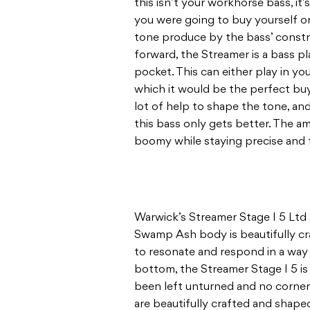
this isn’t your workhorse bass, it’s
you were going to buy yourself on
tone produce by the bass’ constru
forward, the Streamer is a bass pl
pocket. This can either play in you
which it would be the perfect bu
lot of help to shape the tone, and
this bass only gets better. The amp
boomy while staying precise and 
Warwick’s Streamer Stage I 5 Ltd 2
Swamp Ash body is beautifully cra
to resonate and respond in a way 
bottom, the Streamer Stage I 5 is 
been left unturned and no corne
are beautifully crafted and shaped