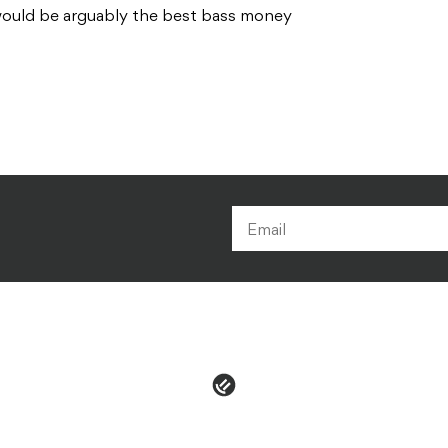
 would be arguably the best bass money