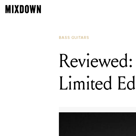
BASS GUITARS
Reviewed: 
Limited Ed