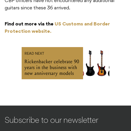
CBP officers have not encountered any additional
guitars since these 36 arrived.
Find out more via the
US Customs and Border
Protection website.
READ NEXT
Rickenbacker celebrate 90
years in the business with
new anniversary models
Subscribe to our newsletter