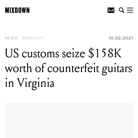
READING
:
Mixdown’s top jobs in the
Australian music industry (this week)
NEWS
PRODUCT
10.02.2021
US customs seize $158K
worth of counterfeit guitars
in Virginia