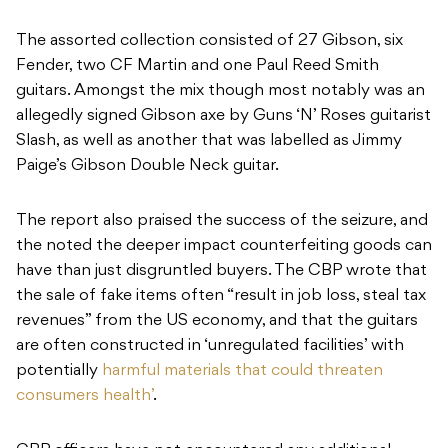
The assorted collection consisted of 27 Gibson, six
Fender, two CF Martin and one Paul Reed Smith
guitars. Amongst the mix though most notably was an
allegedly signed Gibson axe by Guns ‘N’ Roses guitarist
Slash, as well as another that was labelled as Jimmy
Paige’s Gibson Double Neck guitar.
The report also praised the success of the seizure, and
the noted the deeper impact counterfeiting goods can
have than just disgruntled buyers. The CBP wrote that
the sale of fake items often “result in job loss, steal tax
revenues” from the US economy, and that the guitars
are often constructed in ‘unregulated facilities’ with
potentially
harmful materials that could threaten
consumers health’
.