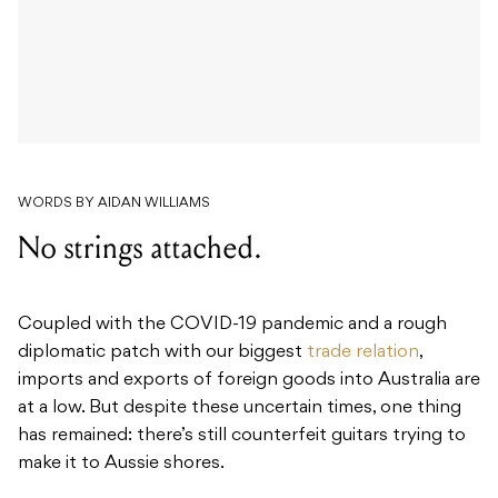
WORDS BY AIDAN WILLIAMS
No strings attached.
Coupled with the COVID-19 pandemic and a rough
diplomatic patch with our biggest
trade relation
,
imports and exports of foreign goods into Australia are
at a low. But despite these uncertain times, one thing
has remained: there’s still counterfeit guitars trying to
make it to Aussie shores.