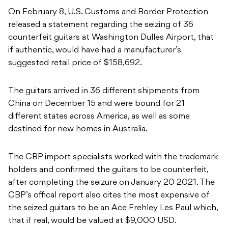
On February 8, U.S. Customs and Border Protection
released a statement regarding the seizing of 36
counterfeit guitars at Washington Dulles Airport, that
if authentic, would have had a manufacturer’s
suggested retail price of $158,692.
The guitars arrived in 36 different shipments from
China on December 15 and were bound for 21
different states across America, as well as some
destined for new homes in Australia.
The CBP import specialists worked with the trademark
holders and confirmed the guitars to be counterfeit,
after completing the seizure on January 20 2021. The
CBP’s offical report also cites the most expensive of
the seized guitars to be an Ace Frehley Les Paul which,
that if real, would be valued at $9,000 USD.