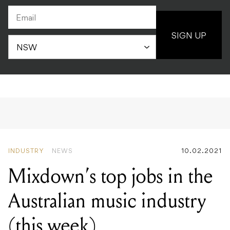
SIGN UP
INDUSTRY
NEWS
10.02.2021
Mixdown’s top jobs in the
Australian music industry
(this week)