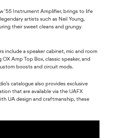
’55 Instrument Amplifier, brings to life
legendary artists such as Neil Young,
uring their sweet cleans and grungy
 include a speaker cabinet, mic and room
 OX Amp Top Box, classic speaker, and
custom boosts and circuit mods.
dio’s catalogue also provides exclusive
ation that are available via the UAFX
with UA design and craftmanship, these