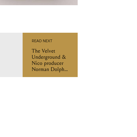
READ NEXT
The Velvet
Underground &
Nico producer
Norman Dolph
has passed away