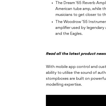
The Dream ’65 Reverb Amplif
American tube amp, while th
musicians to get closer to 
The Woodrow ’55 Instrument 
amplifier used by legendary 
and the Eagles.
Read all the latest product new
With mobile app control and cust
ability to utilise the sound of au
stompboxes are built on powerfu
modelling expertise.