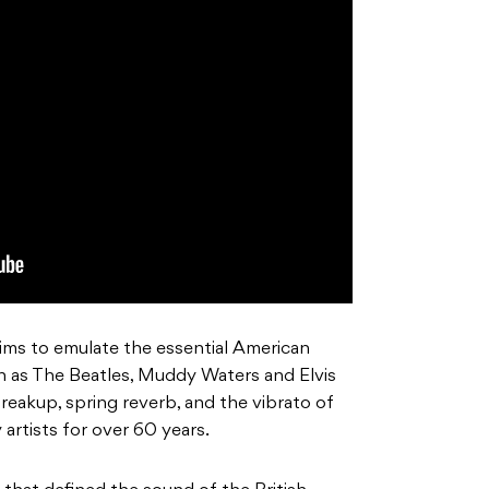
ims to emulate the essential American
ch as The Beatles, Muddy Waters and Elvis
 breakup, spring reverb, and the vibrato of
 artists for over 60 years.