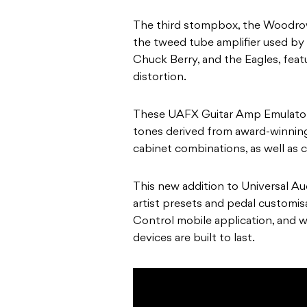
The third stompbox, the Woodrow 
the tweed tube amplifier used by 
Chuck Berry, and the Eagles, feat
distortion.
These UAFX Guitar Amp Emulators
tones derived from award-winning
cabinet combinations, as well as 
This new addition to Universal Au
artist presets and pedal customis
Control mobile application, and 
devices are built to last.