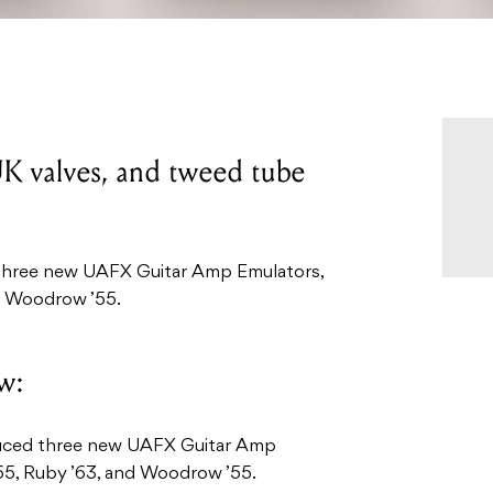
K valves, and tweed tube
 three new UAFX Guitar Amp Emulators,
d Woodrow ’55.
w:
duced three new UAFX Guitar Amp
65, Ruby ’63, and Woodrow ’55.