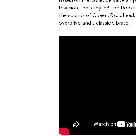
Based on the iconic UK valve amp 
Invasion, the Ruby ’63 Top Boost 
the sounds of Queen, Radiohead, 
overdrive, and a classic vibrato.