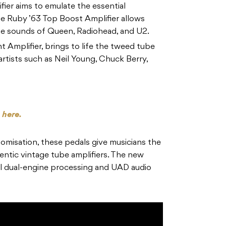
ier aims to emulate the essential
e Ruby ’63 Top Boost Amplifier allows
the sounds of Queen, Radiohead, and U2.
Amplifier, brings to life the tweed tube
artists such as Neil Young, Chuck Berry,
s
here.
omisation, these pedals give musicians the
thentic vintage tube amplifiers. The new
l dual-engine processing and UAD audio