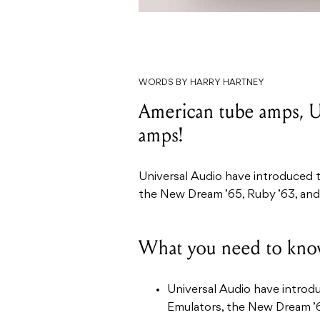
WORDS BY HARRY HARTNEY
American tube amps, U
amps!
Universal Audio have introduced
the New Dream ’65, Ruby ’63, an
What you need to kno
Universal Audio have intro
Emulators, the New Dream ’