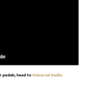
r pedals, head to
Universal Audio.