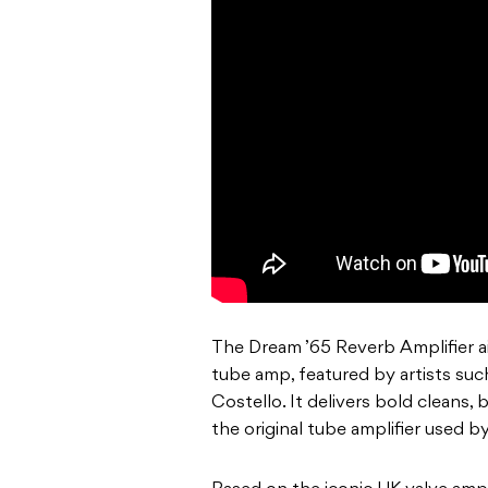
The Dream ’65 Reverb Amplifier a
tube amp, featured by artists su
Costello. It delivers bold cleans,
the original tube amplifier used by