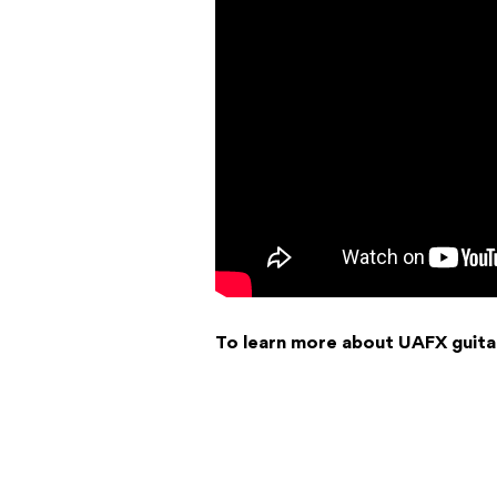
To learn more about UAFX guita