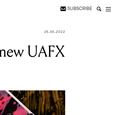
SUBSCRIBE
t Bass
25.05.2022
ee new UAFX