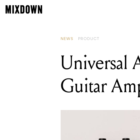
READING
Two Notes A
NEWS
PRODUCT
Universal 
Guitar Am