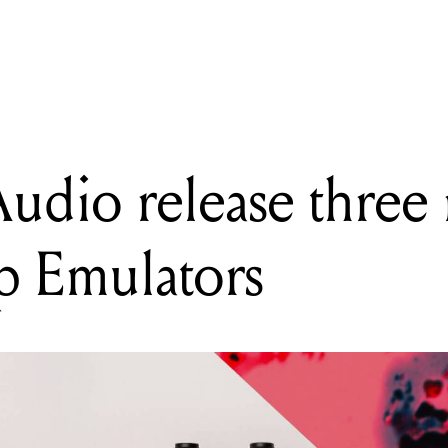
udio Engineering release two new pedals: ReVolt Guitar and ReVol
Audio release thr
p Emulators