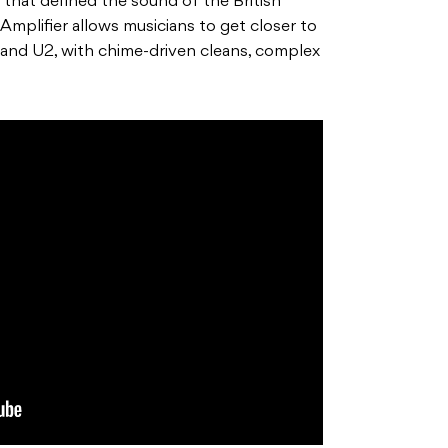
that defined the sound of the British
Amplifier allows musicians to get closer to
and U2, with chime-driven cleans, complex