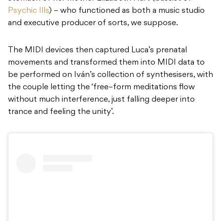
Psychic Ills
) – who functioned as both a music studio
and executive producer of sorts, we suppose.
The MIDI devices then captured Luca’s prenatal
movements and transformed them into MIDI data to
be performed on Iván’s collection of synthesisers, with
the couple letting the ‘
free
–
form meditations flow
without much interference, just falling deeper into
trance and feeling the unity’.