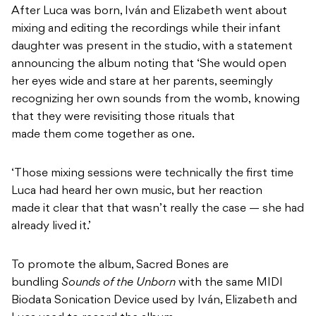
After Luca was born, Iván and Elizabeth went about
mixing and editing the recordings while their infant
daughter was present in the studio, with a statement
announcing the album noting that
‘She would open
her eyes wide and stare at her parents, seemingly
recognizing her own sounds from the womb, knowing
that they were revisiting those rituals that
made them come together as one.
‘Those mixing sessions were technically the first time
Luca had heard her own music, but her reaction
made it clear that that wasn’t really the case — she had
already lived it.’
To promote the album, Sacred Bones are
bundling
Sounds of the Unborn
with the same MIDI
Biodata Sonication Device used by Iván, Elizabeth and