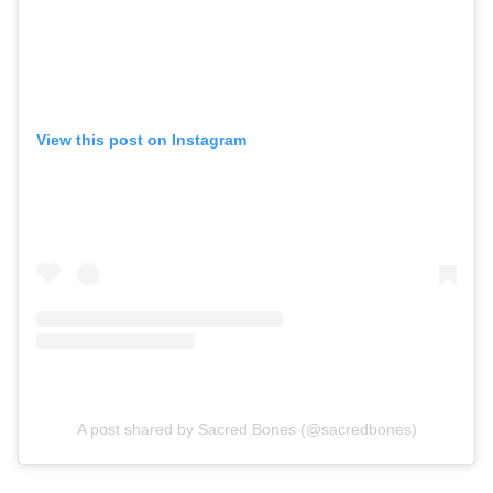
View this post on Instagram
A post shared by Sacred Bones (@sacredbones)