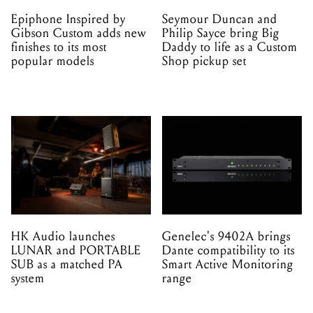
Epiphone Inspired by
Seymour Duncan and
Gibson Custom adds new
Philip Sayce bring Big
finishes to its most
Daddy to life as a Custom
popular models
Shop pickup set
HK Audio launches
Genelec's 9402A brings
LUNAR and PORTABLE
Dante compatibility to its
SUB as a matched PA
Smart Active Monitoring
system
range