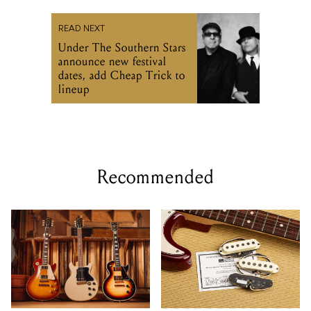
READ NEXT
Under The Southern Stars
announce new festival
dates, add Cheap Trick to
lineup
Recommended