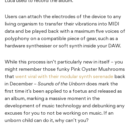
Luca used to record the album.
Users can attach the electrodes of the device to any
living organism to transfer their vibrations into MIDI
data and be played back with a maximum five voices of
polyphony on a compatible piece of gear, such as a
hardware synthesiser or soft synth inside your DAW.
While this process isn’t particularly new in itself – you
might remember those funky Pink Oyster Mushrooms
that
went viral with their modular synth serenade
back
in December –
Sounds of the Unborn
does mark the
first time it’s been applied to a foetus and released as
an album, marking a massive moment in the
development of music technology and debunking any
excuses for you to not be working on music. If an
unborn child can do it, why can’t you?