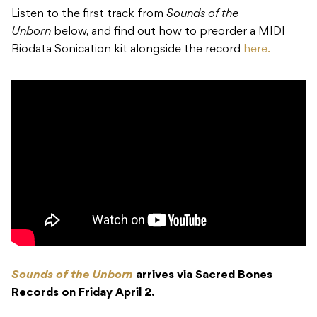
Listen to the first track from
Sounds of the
Unborn
below, and find out how to preorder a MIDI
Biodata Sonication kit alongside the record
here.
Sounds of the Unborn
arrives via Sacred Bones
Records on Friday April 2.