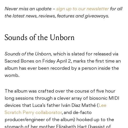
Never miss an update –
sign up to our newsletter
for all
the latest news, reviews, features and giveaways.
Sounds of the Unborn
Sounds of the Unborn,
which is slated for released via
Sacred Bones on Friday April 2, marks the first time an
album has ever been recorded by a person inside the
womb.
The album was crafted over the course of five hour
long sessions through a clever array of biosonic MIDI
devices that Luca’s father Iván Diaz Mathé (
Lee
Scratch Perry collaborator
, and de-facto
producer/engineer of the album) hooked up to the
stomach of her mother Elizabeth Hart (bassist of