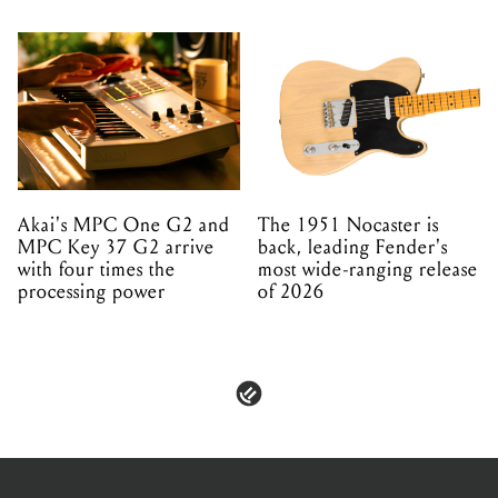
Akai's MPC One G2 and
The 1951 Nocaster is
MPC Key 37 G2 arrive
back, leading Fender's
with four times the
most wide-ranging release
processing power
of 2026