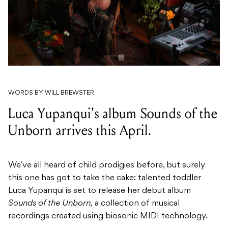
WORDS BY WILL BREWSTER
Luca Yupanqui's album Sounds of the
Unborn arrives this April.
We’ve all heard of child prodigies before, but surely
this one has got to take the cake: talented toddler
Luca Yupanqui is set to release her debut album
Sounds of the Unborn,
a collection of musical
recordings created using biosonic MIDI technology.