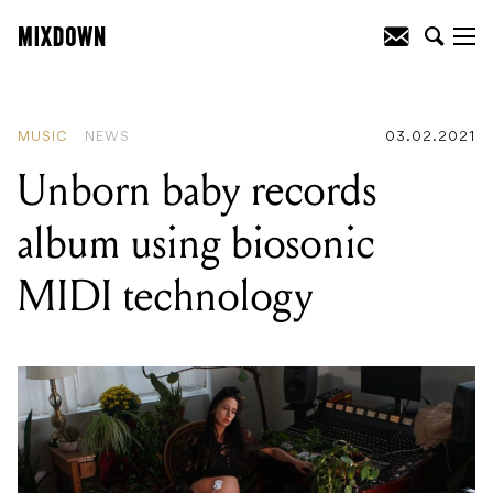
READING
:
Unborn baby records album
using biosonic MIDI technology
MUSIC
NEWS
03.02.2021
Unborn baby records
album using biosonic
MIDI technology