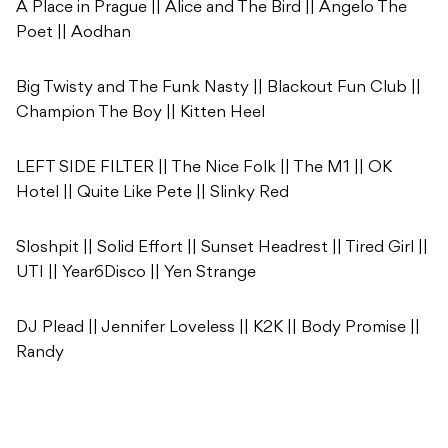
A Place in Prague || Alice and The Bird || Angelo The
Poet || Aodhan
Big Twisty and The Funk Nasty || Blackout Fun Club ||
Champion The Boy || Kitten Heel
LEFT SIDE FILTER || The Nice Folk || The M1 || OK
Hotel || Quite Like Pete || Slinky Red
Sloshpit || Solid Effort || Sunset Headrest || Tired Girl ||
UTI || Year6Disco || Yen Strange
DJ Plead || Jennifer Loveless || K2K || Body Promise ||
Randy