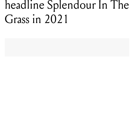
headline Splendour In The
Grass in 2021