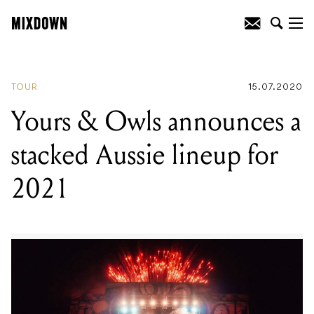
READING
:
Gorillaz announced to
headline Splendour In The Grass in 2021
TOUR
15.07.2020
Yours & Owls announces a
stacked Aussie lineup for
2021