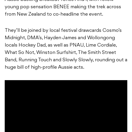
young pop sensation BENEE making the trek across
from New Zealand to co-headline the event.
They’ll be joined by local festival drawcards Cosmo’s
Midnight, DMA’s, Hayden James and Wollongong
locals Hockey Dad, as well as PNAU, Lime Cordiale,
What So Not, Winston Surfshirt, The Smith Street
Band, Running Touch and Slowly Slowly, rounding out a
huge bill of high-profile Aussie acts.