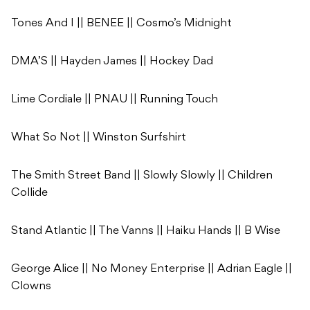
Tones And I || BENEE || Cosmo’s Midnight
DMA’S || Hayden James || Hockey Dad
Lime Cordiale || PNAU || Running Touch
What So Not || Winston Surfshirt
The Smith Street Band || Slowly Slowly || Children
Collide
Stand Atlantic || The Vanns || Haiku Hands || B Wise
George Alice || No Money Enterprise || Adrian Eagle ||
Clowns