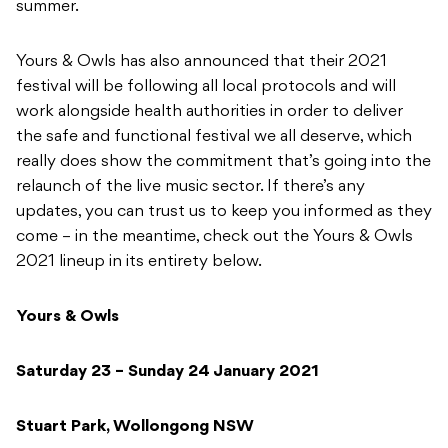
summer.
Yours & Owls has also announced that their 2021
festival will be following all local protocols and will
work alongside health authorities in order to deliver
the safe and functional festival we all deserve, which
really does show the commitment that’s going into the
relaunch of the live music sector. If there’s any
updates, you can trust us to keep you informed as they
come – in the meantime, check out the Yours & Owls
2021 lineup in its entirety below.
Yours & Owls
Saturday 23 – Sunday 24 January 2021
Stuart Park, Wollongong NSW