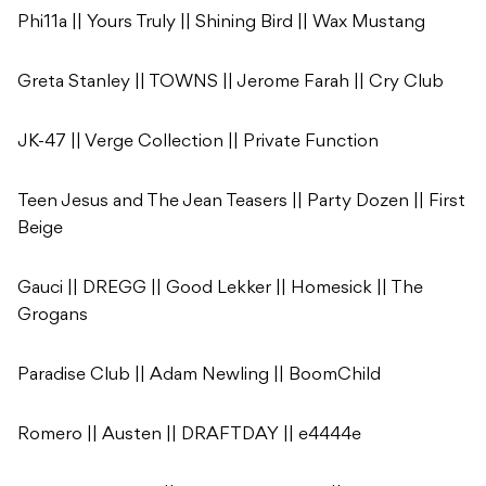
Phi11a || Yours Truly || Shining Bird || Wax Mustang
Greta Stanley || TOWNS || Jerome Farah || Cry Club
JK-47 || Verge Collection || Private Function
Teen Jesus and The Jean Teasers || Party Dozen || First
Beige
Gauci || DREGG || Good Lekker || Homesick || The
Grogans
Paradise Club || Adam Newling || BoomChild
Romero || Austen || DRAFTDAY || e4444e