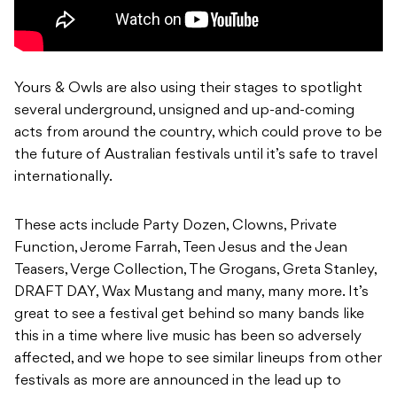
Yours & Owls are also using their stages to spotlight
several underground, unsigned and up-and-coming
acts from around the country, which could prove to be
the future of Australian festivals until it’s safe to travel
internationally.
These acts include Party Dozen, Clowns, Private
Function, Jerome Farrah, Teen Jesus and the Jean
Teasers, Verge Collection, The Grogans, Greta Stanley,
DRAFT DAY, Wax Mustang and many, many more. It’s
great to see a festival get behind so many bands like
this in a time where live music has been so adversely
affected, and we hope to see similar lineups from other
festivals as more are announced in the lead up to