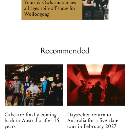
Yours & Owls announces
all ages spin-off show for
Wollongong
Recommended
Cake are finally coming
Dayseeker return to
back to Australia after 15
Australia for a five-date
years
tour in February 2027