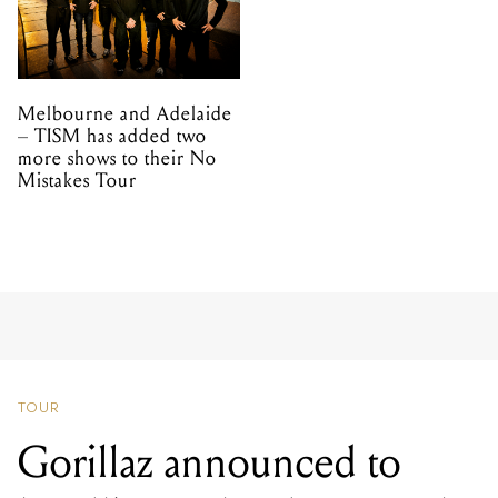
Melbourne and Adelaide
– TISM has added two
more shows to their No
Mistakes Tour
TOUR
Gorillaz announced to