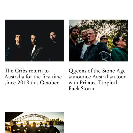
The Cribs return to
Queens of the Stone Age
Australia for the first time
announce Australian tour
since 2018 this October
with Primus, Tropical
Fuck Storm