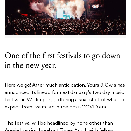
One of the first festivals to go down
in the new year.
Here we go! After much anticipation, Yours & Owls has
announced its lineup for next January’s two day music
festival in Wollongong, offering a snapshot of what to
expect from live music in the post-COVID era.
The festival will be headlined by none other than
Aussie busking breakout Tones And I, with fellow