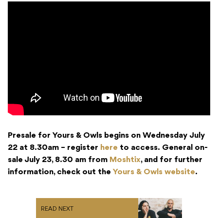
Presale for Yours & Owls begins on Wednesday July
22 at 8.30am – register
here
to access. General on-
sale July 23, 8.30 am from
Moshtix
, and for further
information, check out the
Yours & Owls website
.
READ NEXT