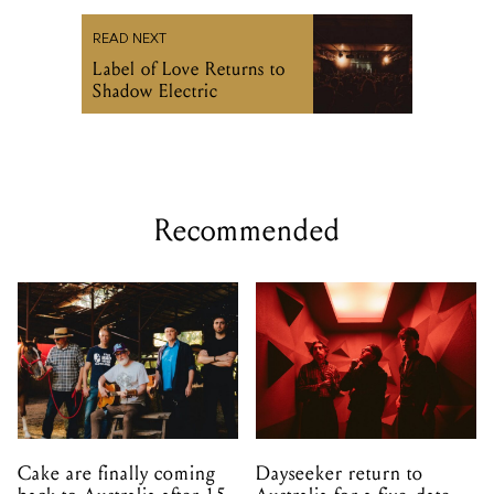
READ NEXT
Label of Love Returns to
Shadow Electric
Recommended
Cake are finally coming
Dayseeker return to