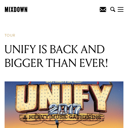
READING
:
UNIFY IS BACK AND
BIGGER THAN EVER!
TOUR
UNIFY IS BACK AND
BIGGER THAN EVER!