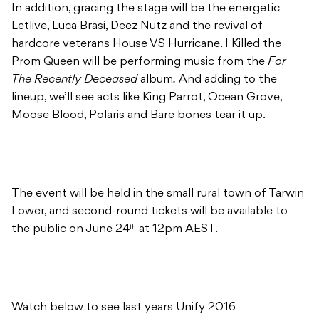
In addition, gracing the stage will be the energetic
Letlive, Luca Brasi, Deez Nutz and the revival of
hardcore veterans House VS Hurricane. I Killed the
Prom Queen will be performing music from the
For
The Recently Deceased
album
.
And adding to the
lineup, we’ll see acts like King Parrot, Ocean Grove,
Moose Blood, Polaris and Bare bones tear it up.
The event will be held in the small rural town of Tarwin
Lower, and second-round tickets will be available to
the public on June 24
at 12pm AEST.
th
Watch below to see last years Unify 2016