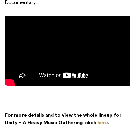
Documentary.
For more details and to view the whole lineup for
Unify – A Heavy Music Gathering, click
here
.