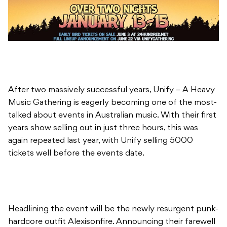
After two massively successful years, Unify – A Heavy
Music Gathering is eagerly becoming one of the most-
talked about events in Australian music. With their first
years show selling out in just three hours, this was
again repeated last year, with Unify selling 5000
tickets well before the events date.
Headlining the event will be the newly resurgent punk-
hardcore outfit Alexisonfire. Announcing their farewell