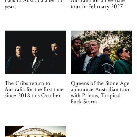
back to Australia after 15
Australia for a five-date
years
tour in February 2027
The Cribs return to
Queens of the Stone Age
Australia for the first time
announce Australian tour
since 2018 this October
with Primus, Tropical
Fuck Storm