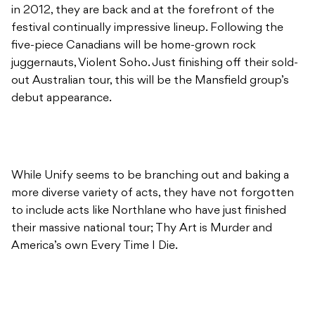
in 2012, they are back and at the forefront of the
festival continually impressive lineup. Following the
five-piece Canadians will be home-grown rock
juggernauts, Violent Soho. Just finishing off their sold-
out Australian tour, this will be the Mansfield group’s
debut appearance.
While Unify seems to be branching out and baking a
more diverse variety of acts, they have not forgotten
to include acts like Northlane who have just finished
their massive national tour; Thy Art is Murder and
America’s own Every Time I Die.