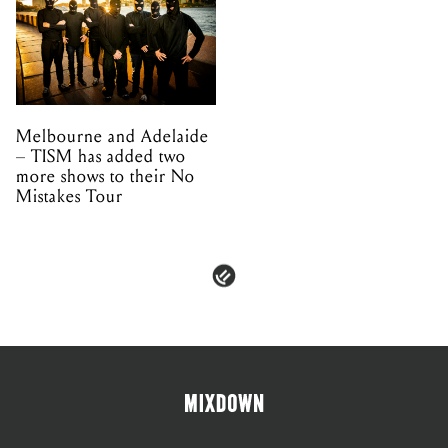
Melbourne and Adelaide
– TISM has added two
more shows to their No
Mistakes Tour