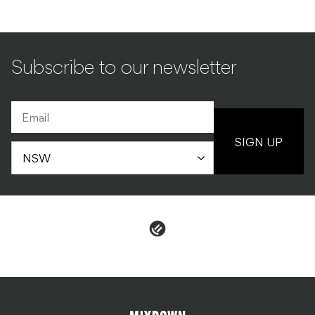
Subscribe to our newsletter
SIGN UP