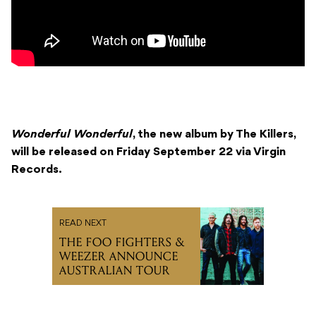
Wonderful Wonderful
, the new album by The Killers,
will be released on Friday September 22 via Virgin
Records.
READ NEXT
THE FOO FIGHTERS &
WEEZER ANNOUNCE
AUSTRALIAN TOUR