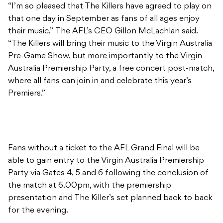
“I’m so pleased that The Killers have agreed to play on
that one day in September as fans of all ages enjoy
their music,” The AFL’s CEO Gillon McLachlan said.
“The Killers will bring their music to the Virgin Australia
Pre-Game Show, but more importantly to the Virgin
Australia Premiership Party, a free concert post-match,
where all fans can join in and celebrate this year’s
Premiers.”
Fans without a ticket to the AFL Grand Final will be
able to gain entry to the Virgin Australia Premiership
Party via Gates 4, 5 and 6 following the conclusion of
the match at 6.00pm, with the premiership
presentation and The Killer’s set planned back to back
for the evening.