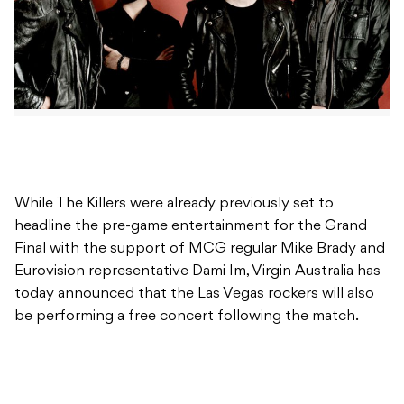
While The Killers were already previously set to
headline the pre-game entertainment for the Grand
Final with the support of MCG regular Mike Brady and
Eurovision representative Dami Im, Virgin Australia has
today announced that the Las Vegas rockers will also
be performing a free concert following the match.