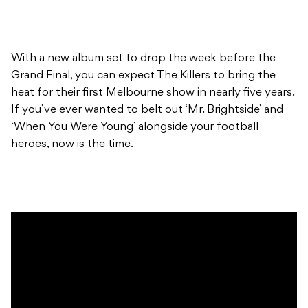
With a new album set to drop the week before the
Grand Final, you can expect The Killers to bring the
heat for their first Melbourne show in nearly five years.
If you’ve ever wanted to belt out ‘Mr. Brightside’ and
‘When You Were Young’ alongside your football
heroes, now is the time.