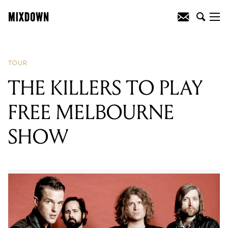
READING
:
THE KILLERS TO PLAY FREE
MELBOURNE SHOW
TOUR
THE KILLERS TO PLAY
FREE MELBOURNE
SHOW