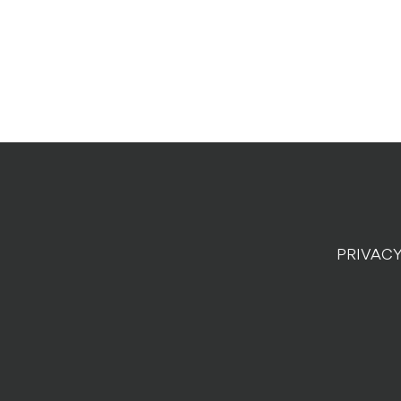
PRIVACY