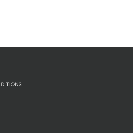
DITIONS