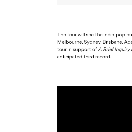
The tour will see the indie-pop ou
Melbourne, Sydney, Brisbane, Adel
tour in support of
A Brief Inquiry
anticipated third record.