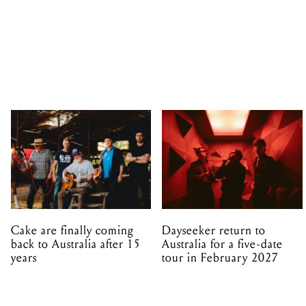
Cake are finally coming
Dayseeker return to
back to Australia after 15
Australia for a five-date
years
tour in February 2027