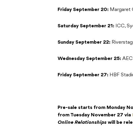
Friday September 20:
Margaret 
Saturday September 21:
ICC, S
Sunday September 22:
Riverstag
Wednesday September 25:
AEC 
Friday September 27:
HBF Stadi
Pre-sale starts from Monday Nov
from Tuesday November 27 via
Online Relationships
will be re