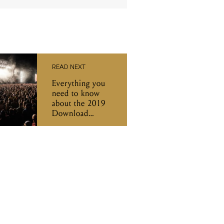
READ NEXT
Everything you
need to know
about the 2019
Download
Festival
sideshows