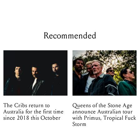
Recommended
The Cribs return to
Queens of the Stone Age
Australia for the first time
announce Australian tour
since 2018 this October
with Primus, Tropical Fuck
Storm