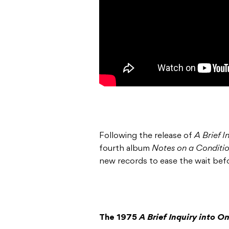
Following the release of
A Brief I
fourth album
Notes on a Conditi
new records to ease the wait bef
The 1975
A Brief Inquiry into O