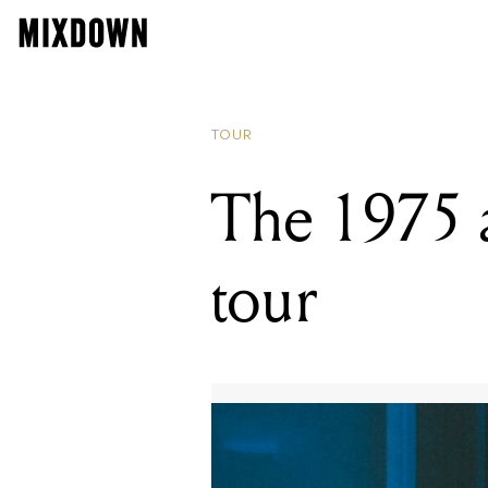
TOUR
The 1975 
tour