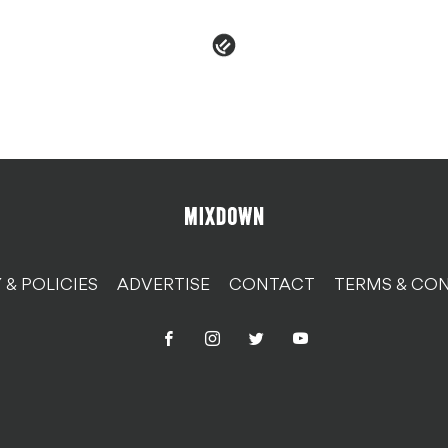
 & POLICIES
ADVERTISE
CONTACT
TERMS & CON