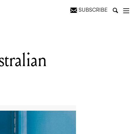
SUBSCRIBE
tralian