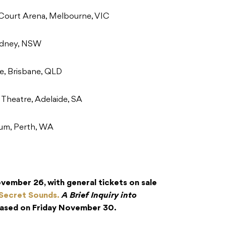
Court Arena, Melbourne, VIC
ydney, NSW
e, Brisbane, QLD
Theatre, Adelaide, SA
um, Perth, WA
ember 26, with general tickets on sale
Secret Sounds.
A Brief Inquiry into
leased on Friday November 30.