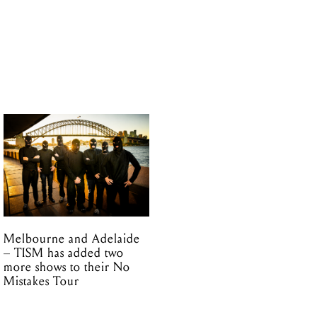
Melbourne and Adelaide
– TISM has added two
more shows to their No
Mistakes Tour