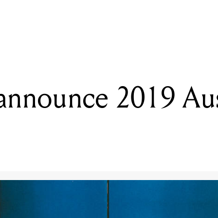
READING
The 1975 announce 2019 Australian tour
announce 2019 Aus