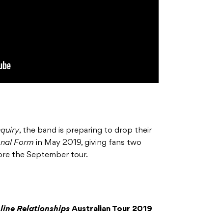
nquiry
, the band is preparing to drop their
onal Form
in May 2019, giving fans two
ore the September tour.
nline Relationships
Australian Tour 2019