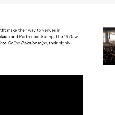
tfit make their way to venues in
aide and Perth next Spring. The 1975 will
 into Online Relationships
, their highly-