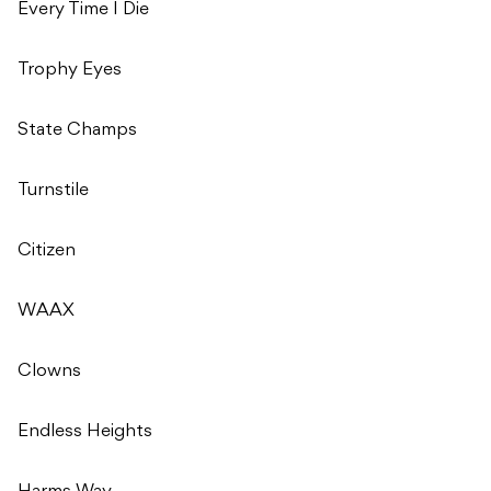
Every Time I Die
Trophy Eyes
State Champs
Turnstile
Citizen
WAAX
Clowns
Endless Heights