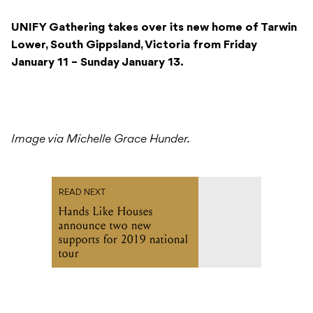
UNIFY Gathering takes over its new home of Tarwin
Lower, South Gippsland, Victoria from Friday
January 11 – Sunday January 13.
Image via Michelle Grace Hunder.
READ NEXT
Hands Like Houses
announce two new
supports for 2019 national
tour