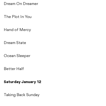
Dream On Dreamer
The Plot In You
Hand of Mercy
Dream State
Ocean Sleeper
Better Half
Saturday January 12
Taking Back Sunday