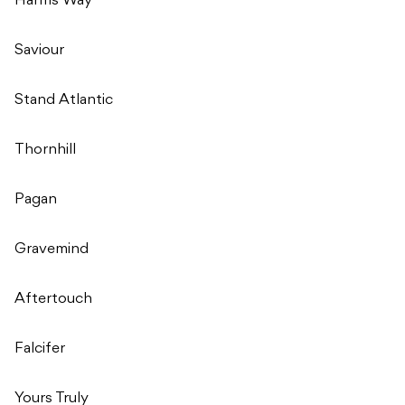
Harms Way
Saviour
Stand Atlantic
Thornhill
Pagan
Gravemind
Aftertouch
Falcifer
Yours Truly