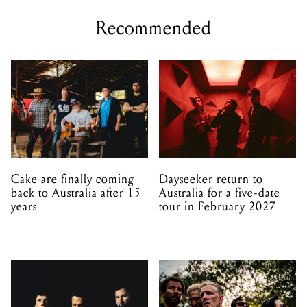
Recommended
Cake are finally coming
Dayseeker return to
back to Australia after 15
Australia for a five-date
years
tour in February 2027