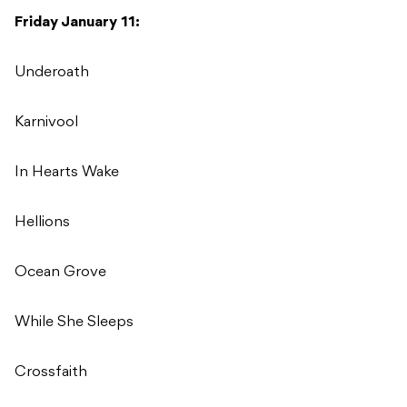
Friday January 11:
Underoath
Karnivool
In Hearts Wake
Hellions
Ocean Grove
While She Sleeps
Crossfaith