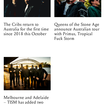
The Cribs return to
Queens of the Stone Age
Australia for the first time
announce Australian tour
since 2018 this October
with Primus, Tropical
Fuck Storm
Melbourne and Adelaide
– TISM has added two