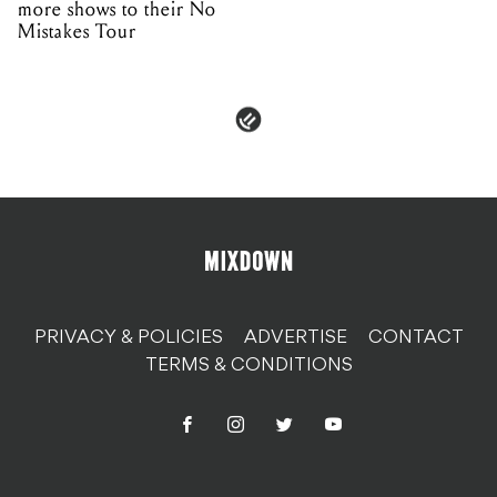
more shows to their No
Mistakes Tour
PRIVACY & POLICIES
ADVERTISE
CONTACT
TERMS & CONDITIONS