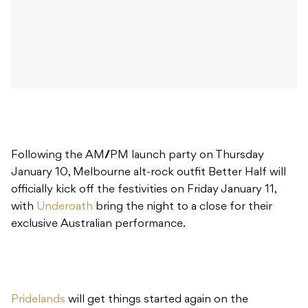
Following the AM//PM launch party on Thursday
January 10, Melbourne alt-rock outfit Better Half will
officially kick off the festivities on Friday January 11,
with
Underoath
bring the night to a close for their
exclusive Australian performance.
Pridelands
will get things started again on the