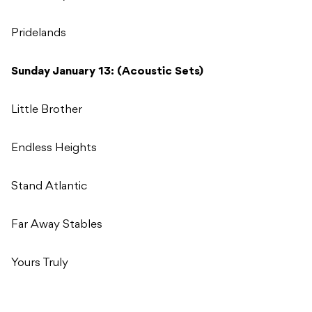
Pridelands
Sunday January 13: (Acoustic Sets)
Little Brother
Endless Heights
Stand Atlantic
Far Away Stables
Yours Truly