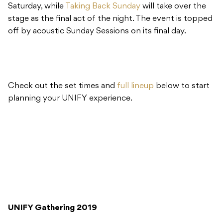
Saturday, while
Taking Back Sunday
will take over the
stage as the final act of the night. The event is topped
off by acoustic Sunday Sessions on its final day.
Check out the set times and
full lineup
below to start
planning your UNIFY experience.
UNIFY Gathering 2019