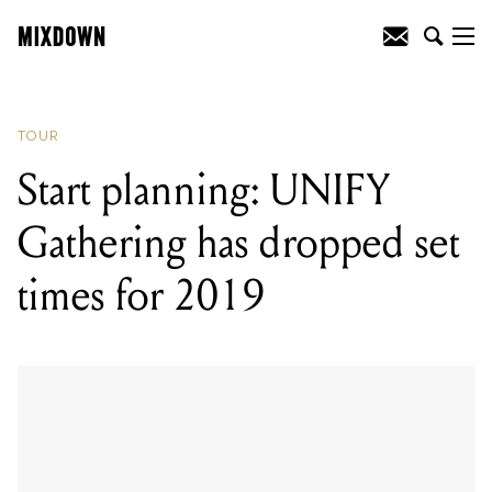
READING
:
Start planning: UNIFY
Gathering has dropped set times for
2019
TOUR
Start planning: UNIFY
Gathering has dropped set
times for 2019