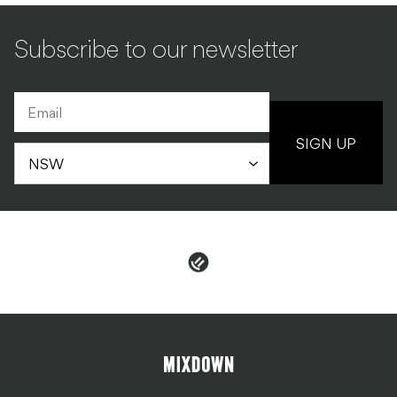
Subscribe to our newsletter
SIGN UP