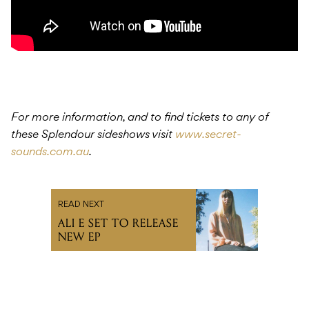
For more information, and to find tickets to any of
these Splendour sideshows visit
www.secret-
sounds.com.au
.
READ NEXT
ALI E SET TO RELEASE
NEW EP