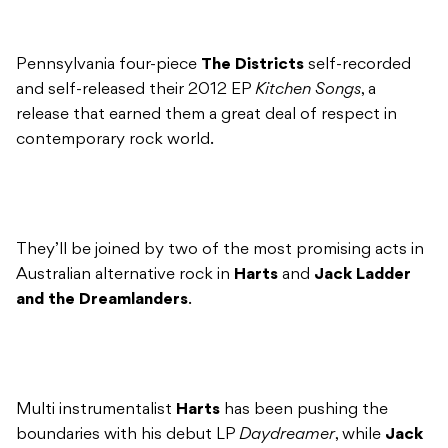
Pennsylvania four-piece
The Districts
self-recorded
and self-released their 2012 EP
Kitchen Songs
, a
release that earned them a great deal of respect in
contemporary rock world.
They’ll be joined by two of the most promising acts in
Australian alternative rock in
Harts
and
Jack Ladder
and the Dreamlanders
.
Multi instrumentalist
Harts
has been pushing the
boundaries with his debut LP
Daydreamer
, while
Jack