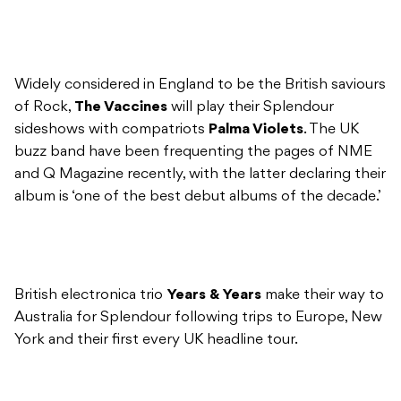
Widely considered in England to be the British saviours
of Rock,
The Vaccines
will play their Splendour
sideshows with compatriots
Palma Violets
. The UK
buzz band have been frequenting the pages of NME
and Q Magazine recently, with the latter declaring their
album is ‘one of the best debut albums of the decade.’
British electronica trio
Years & Years
make their way to
Australia for Splendour following trips to Europe, New
York and their first every UK headline tour.