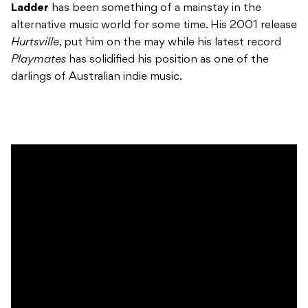
Ladder
has been something of a mainstay in the
alternative music world for some time. His 2001 release
Hurtsville
, put him on the may while his latest record
Playmates
has solidified his position as one of the
darlings of Australian indie music.