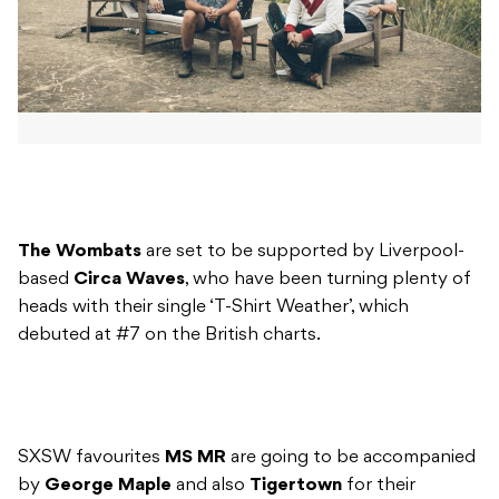
The Wombats
are set to be supported by Liverpool-
based
Circa Waves
, who have been turning plenty of
heads with their single ‘T-Shirt Weather’, which
debuted at #7 on the British charts.
SXSW favourites
MS MR
are going to be accompanied
by
George Maple
and also
Tigertown
for their