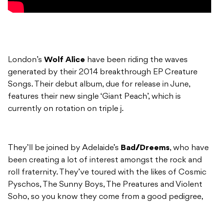
London’s
Wolf Alice
have been riding the waves
generated by their 2014 breakthrough EP Creature
Songs. Their debut album, due for release in June,
features their new single ‘Giant Peach’, which is
currently on rotation on triple j.
They’ll be joined by Adelaide’s
Bad//Dreems
, who have
been creating a lot of interest amongst the rock and
roll fraternity. They’ve toured with the likes of Cosmic
Pyschos, The Sunny Boys, The Preatures and Violent
Soho, so you know they come from a good pedigree,