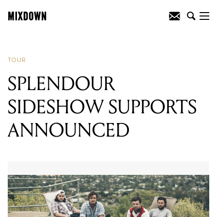
READING
:
SPLENDOUR SIDESHOW
SUPPORTS ANNOUNCED
TOUR
SPLENDOUR
SIDESHOW SUPPORTS
ANNOUNCED