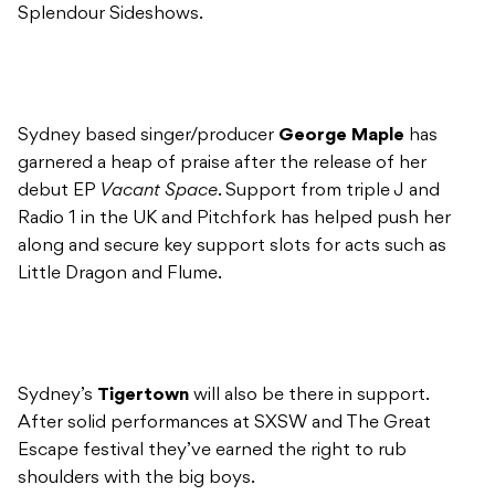
Splendour Sideshows.
Sydney based singer/producer
George Maple
has
garnered a heap of praise after the release of her
debut EP
Vacant Space
. Support from triple J and
Radio 1 in the UK and Pitchfork has helped push her
along and secure key support slots for acts such as
Little Dragon and Flume.
Sydney’s
Tigertown
will also be there in support.
After solid performances at SXSW and The Great
Escape festival they’ve earned the right to rub
shoulders with the big boys.