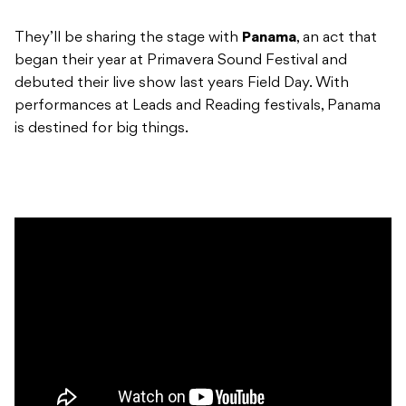
They’ll be sharing the stage with
Panama
, an act that
began their year at Primavera Sound Festival and
debuted their live show last years Field Day. With
performances at Leads and Reading festivals, Panama
is destined for big things.