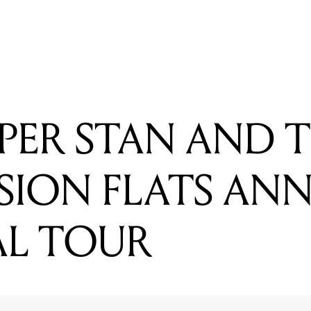
 STAN AND THE COMMISSION FLATS ANNOUNCE NATION
PER STAN AND 
SION FLATS AN
AL TOUR