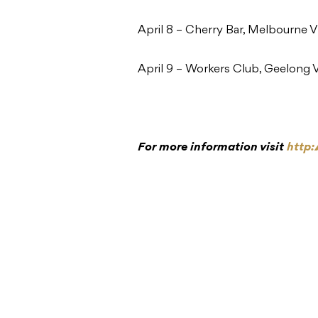
April 8 – Cherry Bar, Melbourne 
April 9 – Workers Club, Geelong 
For more information visit
http: