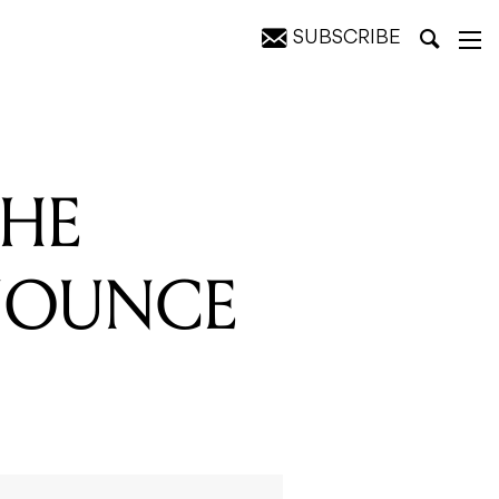
SUBSCRIBE
AL TOUR
THE
NOUNCE