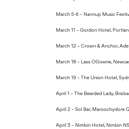
March 5-6 – Nannup Music Festi
March 11 – Gordon Hotel, Portla
March 12 – Crown & Anchor, Ade
March 18 – Lass OGowrie, Newc
March 19 – The Union Hotel, Sy
April 1 – The Bearded Lady, Bris
April 2 – Sol Bar, Maroochydore
April 3 – Nimbin Hotel, Nimbin 