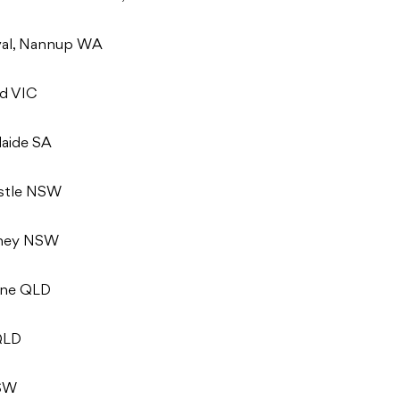
val, Nannup WA
nd VIC
laide SA
astle NSW
dney NSW
bane QLD
 QLD
NSW