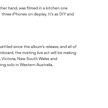
ther hand, was filmed in a kitchen one
three iPhones on display. It’s as DIY and
ettled since the album’s release, and all of
oard, the riveting live act will be making
, Victoria, New South Wales and
ing solo in Western Australia.