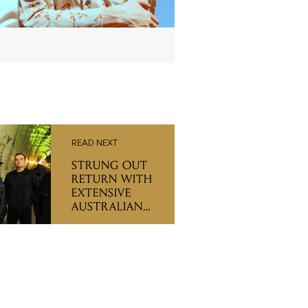
READ NEXT
STRUNG OUT
RETURN WITH
EXTENSIVE
AUSTRALIAN
TOUR