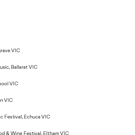
grave VIC
sic, Ballarat VIC
bool VIC
on VIC
c Festival, Echuca VIC
ood & Wine Festival, Eltham VIC