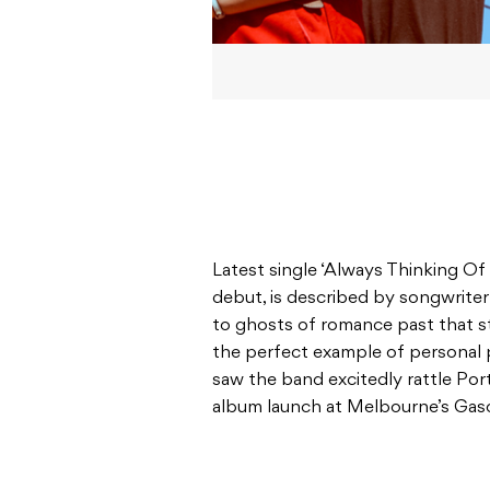
Latest single ‘Always Thinking Of 
debut, is described by songwrit
to ghosts of romance past that sta
the perfect example of personal
saw the band excitedly rattle Port
album launch at Melbourne’s Gas