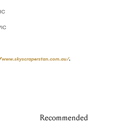
VIC
VIC
//www.skyscraperstan.com.au/
.
Recommended