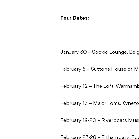
Tour Dates:
January 30 – Sookie Lounge, Bel
February 6 – Suttons House of Mu
February 12 – The Loft, Warrnam
February 13 – Major Toms, Kynet
February 19-20 – Riverboats Musi
February 27-28 – Eltham Jazz, F