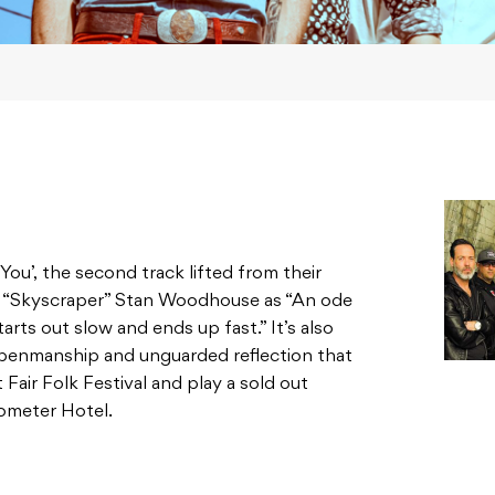
You’, the second track lifted from their
er “Skyscraper” Stan Woodhouse as “An ode
rts out slow and ends up fast.” It’s also
 penmanship and unguarded reflection that
 Fair Folk Festival and play a sold out
ometer Hotel.