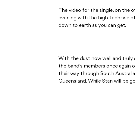
The video for the single, on the o
evening with the high-tech use of 
down to earth as you can get.
With the dust now well and truly s
the band’s members once again onb
their way through South Australia
Queensland. While Stan will be go