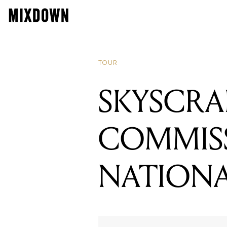
READING
SKYSCRAPER
TOUR
SKYSCRA
COMMIS
NATION