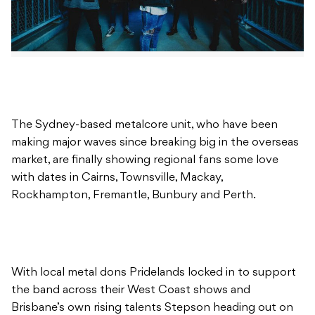
The Sydney-based metalcore unit, who have been
making major waves since breaking big in the overseas
market, are finally showing regional fans some love
with dates in Cairns, Townsville, Mackay,
Rockhampton, Fremantle, Bunbury and Perth.
With local metal dons Pridelands locked in to support
the band across their West Coast shows and
Brisbane’s own rising talents Stepson heading out on