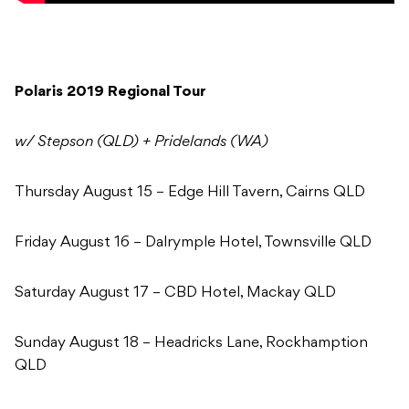
Polaris 2019 Regional Tour
w/ Stepson (QLD) + Pridelands (WA)
Thursday August 15 – Edge Hill Tavern, Cairns QLD
Friday August 16 – Dalrymple Hotel, Townsville QLD
Saturday August 17 – CBD Hotel, Mackay QLD
Sunday August 18 – Headricks Lane, Rockhamption
QLD