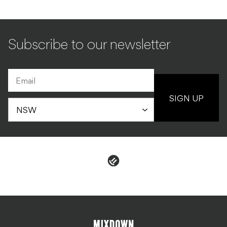
Subscribe to our newsletter
SIGN UP