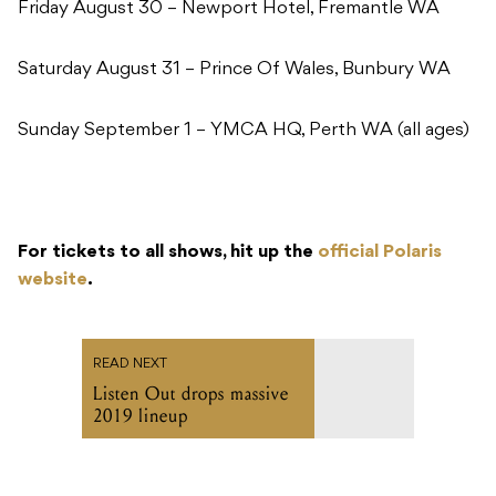
Friday August 30 – Newport Hotel, Fremantle WA
Saturday August 31 – Prince Of Wales, Bunbury WA
Sunday September 1 – YMCA HQ, Perth WA (all ages)
For tickets to all shows, hit up the
official Polaris
website
.
READ NEXT
Listen Out drops massive
2019 lineup