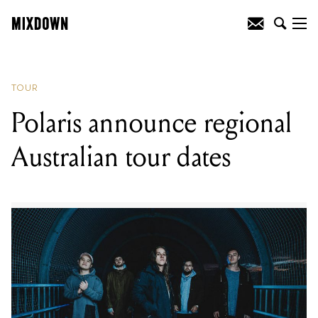
READING
:
Polaris announce regional
Australian tour dates
TOUR
Polaris announce regional
Australian tour dates