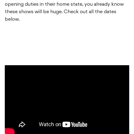
opening duties in their home state, you already know
these shows will be huge. Check out all the dates
below.