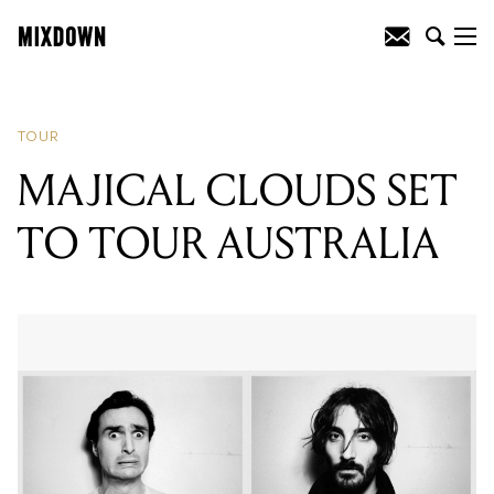
READING
:
MAX FROST ANNOUNCES
MELBOURNE AND SYDNEY SHOWS
TOUR
MAJICAL CLOUDS SET
TO TOUR AUSTRALIA