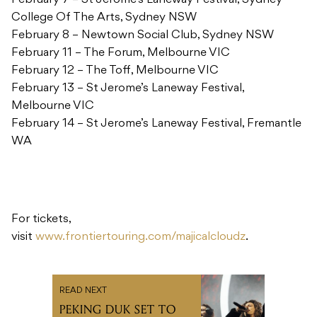
February 7 – St Jerome’s Laneway Festival, Sydney
College Of The Arts, Sydney NSW
February 8 – Newtown Social Club, Sydney NSW
February 11 – The Forum, Melbourne VIC
February 12 – The Toff, Melbourne VIC
February 13 – St Jerome’s Laneway Festival,
Melbourne VIC
February 14 – St Jerome’s Laneway Festival, Fremantle
WA
For tickets,
visit
www.frontiertouring.com/majicalcloudz
.
READ NEXT
PEKING DUK SET TO