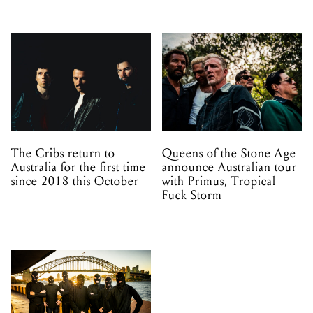
The Cribs return to
Queens of the Stone Age
Australia for the first time
announce Australian tour
since 2018 this October
with Primus, Tropical
Fuck Storm