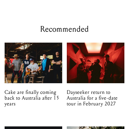
Cake are finally coming
Dayseeker return to
back to Australia after 15
Australia for a five-date
years
tour in February 2027