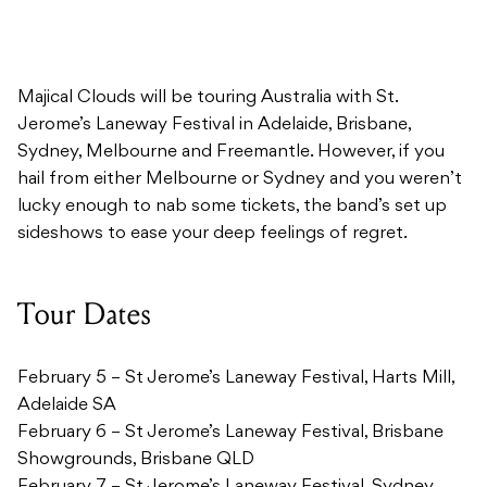
Majical Clouds will be touring Australia with St.
Jerome’s Laneway Festival in Adelaide, Brisbane,
Sydney, Melbourne and Freemantle. However, if you
hail from either Melbourne or Sydney and you weren’t
lucky enough to nab some tickets, the band’s set up
sideshows to ease your deep feelings of regret.
Tour Dates
February 5 – St Jerome’s Laneway Festival, Harts Mill,
Adelaide SA
February 6 – St Jerome’s Laneway Festival, Brisbane
Showgrounds, Brisbane QLD