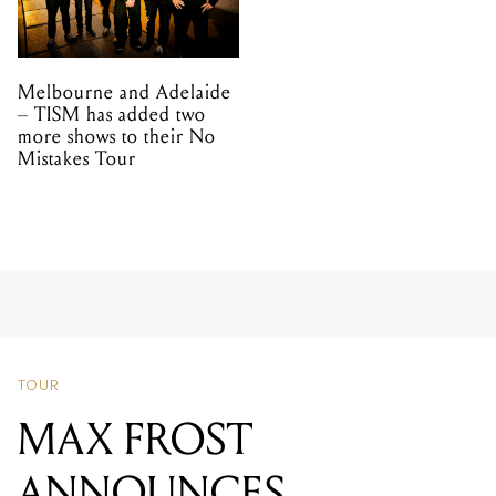
Melbourne and Adelaide
– TISM has added two
more shows to their No
Mistakes Tour
TOUR
MAX FROST
ANNOUNCES
MELBOURNE AND
SYDNEY SHOWS