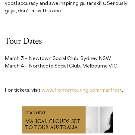
Tour Dates
March 3 – Newtown Social Club, Sydney NSW
March 4 – Northcote Social Club, Melbourne VIC
For tickets, visit
www.frontiertouring.com/maxfrost
.
READ NEXT
MAJICAL CLOUDS SET
TO TOUR AUSTRALIA
Recommended