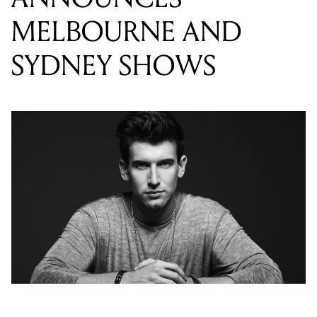
Last year we were all lucky enough to obsess over
Frost’s sophomore EP ‘Intoxication’, which was
commonly described as the artist’s most up-tempo