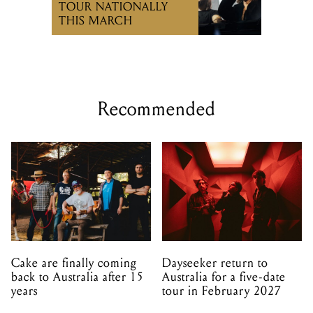
TOUR NATIONALLY
THIS MARCH
Recommended
Cake are finally coming
Dayseeker return to
back to Australia after 15
Australia for a five-date
years
tour in February 2027