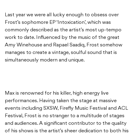
work to date. Influenced by the music of the great
Amy Winehouse and Rapael Saadiq, Frost somehow
manages to create a vintage, soulful sound that is
simultaneously modern and unique.
Max is renowned for his killer, high energy live
performances. Having taken the stage at massive
events including SXSW, Firefly Music Festival and ACL
Festival, Frost is no stranger to a multitude of stages
and audiences. A significant contributor to the quality
of his shows is the artist’s sheer dedication to both his
vocal accuracy and awe inspiring guitar skills. Seriously
guys, don’t miss this one.