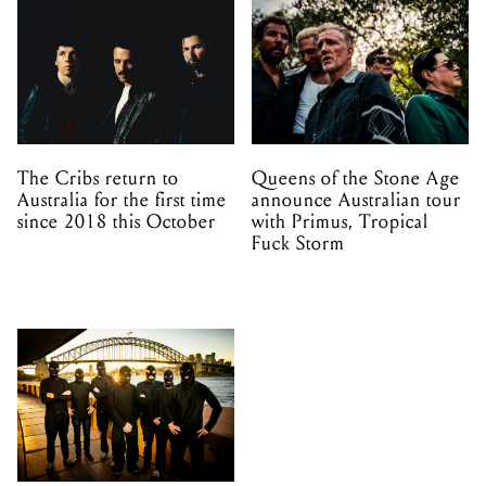
The Cribs return to
Queens of the Stone Age
Australia for the first time
announce Australian tour
since 2018 this October
with Primus, Tropical
Fuck Storm
Melbourne and Adelaide
– TISM has added two
more shows to their No
Mistakes Tour