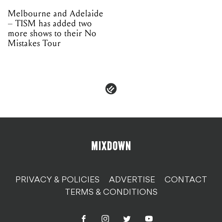
PRIVACY & POLICIES
ADVERTISE
CONTACT
TERMS & CONDITIONS