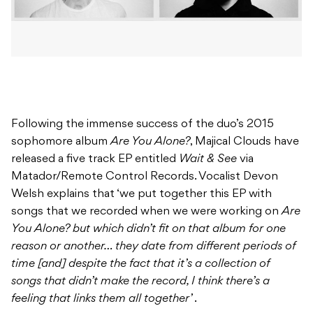
Following the immense success of the duo’s 2015
sophomore album
Are You Alone?
, Majical Clouds have
released a five track EP entitled
Wait & See
via
Matador/Remote Control Records. Vocalist Devon
Welsh explains that ‘we put together this EP with
songs that we recorded when we were working on
Are
You Alone? but which didn’t fit on that album for one
reason or another… they date from different periods of
time [and] despite the fact that it’s a collection of
songs that didn’t make the record, I think there’s a
feeling that links them all together’
.