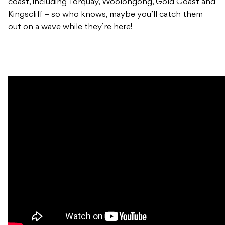
coast, including Torquay, Woolongong, Gold Coast and
Kingscliff – so who knows, maybe you’ll catch them
out on a wave while they’re here!