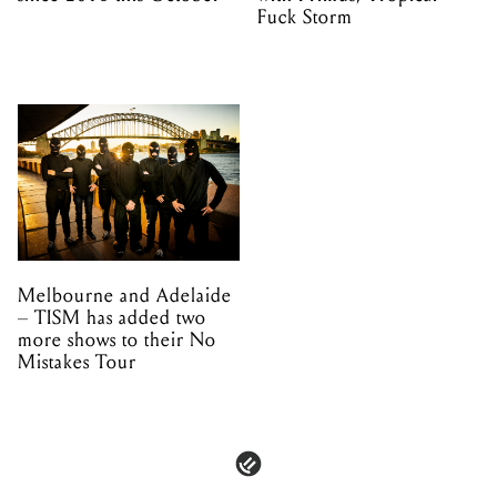
Fuck Storm
Melbourne and Adelaide
– TISM has added two
more shows to their No
Mistakes Tour