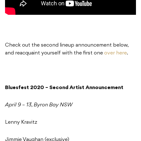
Check out the second lineup announcement below,
and reacquaint yourself with the first one
over here
.
Bluesfest 2020 – Second Artist Announcement
April 9 – 13, Byron Bay NSW
Lenny Kravitz
Jimmie Vaughan (exclusive)