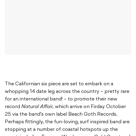
The Californian six piece are set to embark on a
whopping 14 date leg across the country – pretty rare
for an international band! – to promote their new
record
Natural Affair,
which arrive on Firday October
25 via the band’s own label Beach Goth Records.
Perhaps fittingly, the fun-loving, surf inspired band are
stopping at a number of coastal hotspots up the