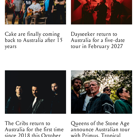
Cake are finally coming
Dayseeker return to
back to Australia after 15
Australia for a five-date
years
tour in February 2027
The Cribs return to
Queens of the Stone Age
Australia for the first time
announce Australian tour
since 2018 this October
with Primus, Tropical