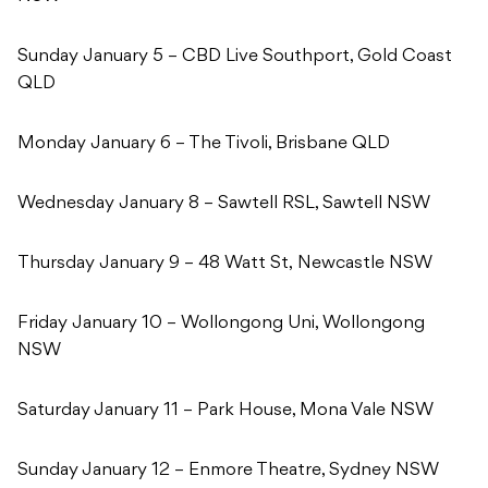
Sunday January 5 – CBD Live Southport, Gold Coast
QLD
Monday January 6 – The Tivoli, Brisbane QLD
Wednesday January 8 – Sawtell RSL, Sawtell NSW
Thursday January 9 – 48 Watt St, Newcastle NSW
Friday January 10 – Wollongong Uni, Wollongong
NSW
Saturday January 11 – Park House, Mona Vale NSW
Sunday January 12 – Enmore Theatre, Sydney NSW