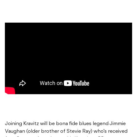
Joining Kravitz will be bona fide blues legend Jimmie
Vaughan (older brother of Stevie Ray) who’s received