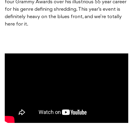
four Grammy Awards over his illustrious 55 year career
for his genre defining shredding. This year’s event is
definitely heavy on the blues front, and we’re totally
here for it.