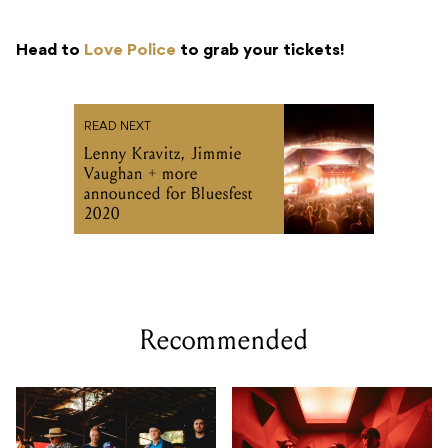
Head to
Love Police
to grab your tickets!
READ NEXT
Lenny Kravitz, Jimmie
Vaughan + more
announced for Bluesfest
2020
Recommended