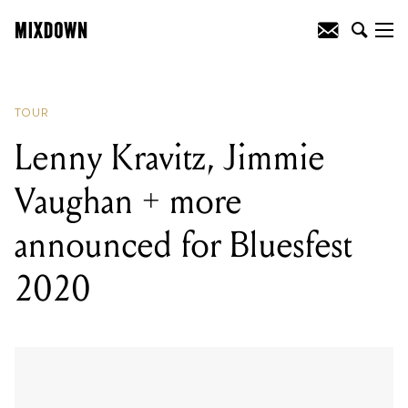
READING
:
The Growlers have
announced a huge Australian tour
TOUR
Lenny Kravitz, Jimmie
Vaughan + more
announced for Bluesfest
2020