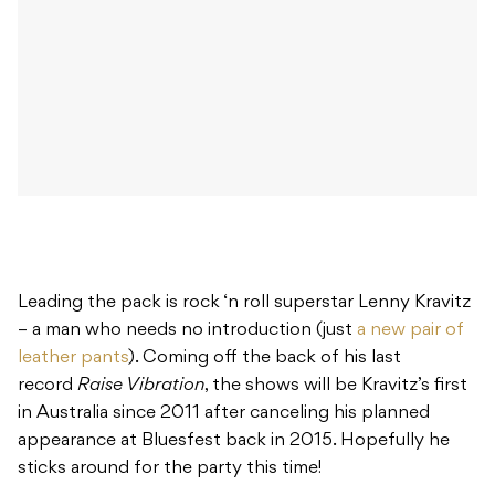
Leading the pack is rock ‘n roll superstar Lenny Kravitz
– a man who needs no introduction (just
a new pair of
leather pants
). Coming off the back of his last
record
Raise Vibration
, the shows will be Kravitz’s first
in Australia since 2011 after canceling his planned
appearance at Bluesfest back in 2015. Hopefully he
sticks around for the party this time!