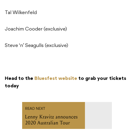
Tal Wilkenfeld
Joachim Cooder (exclusive)
Steve ‘n’ Seagulls (exclusive)
Head to the
Bluesfest website
to grab your tickets
today
READ NEXT
Lenny Kravitz announces
2020 Australian Tour