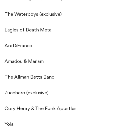
The Waterboys (exclusive)
Eagles of Death Metal
Ani DiFranco
Amadou & Mariam
The Allman Betts Band
Zucchero (exclusive)
Cory Henry & The Funk Apostles
Yola