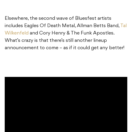
Elsewhere, the second wave of Bluesfest artists
includes Eagles Of Death Metal, Allman Betts Band,
Tal
Wilkenfeld
and Cory Henry & The Funk Apostles.
What’s crazy is that there’s still another lineup
announcement to come – as if it could get any better!