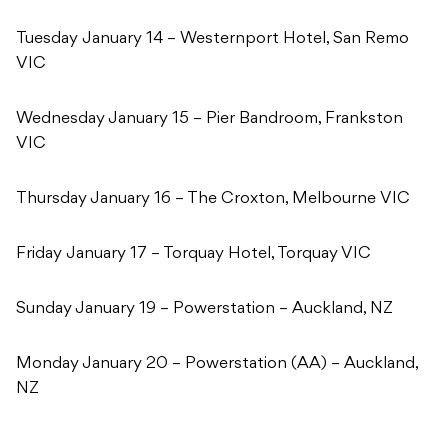
Tuesday January 14 – Westernport Hotel, San Remo
VIC
Wednesday January 15 – Pier Bandroom, Frankston
VIC
Thursday January 16 – The Croxton, Melbourne VIC
Friday January 17 – Torquay Hotel, Torquay VIC
Sunday January 19 – Powerstation – Auckland, NZ
Monday January 20 – Powerstation (AA) – Auckland,
NZ