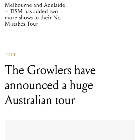
Melbourne and Adelaide
– TISM has added two
more shows to their No
Mistakes Tour
TOUR
The Growlers have
announced a huge
Australian tour