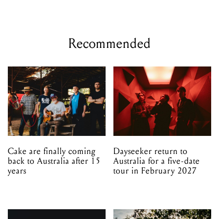
Recommended
Cake are finally coming
Dayseeker return to
back to Australia after 15
Australia for a five-date
years
tour in February 2027