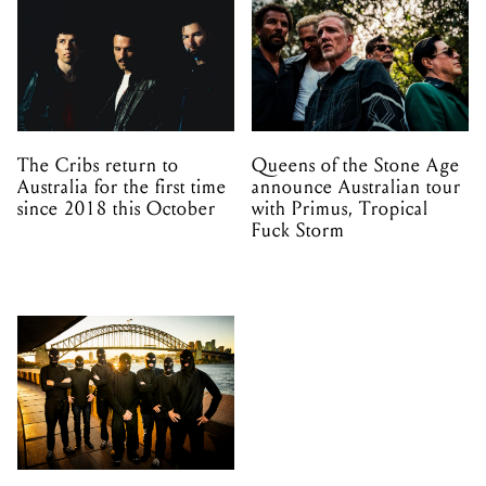
The Cribs return to
Queens of the Stone Age
Australia for the first time
announce Australian tour
since 2018 this October
with Primus, Tropical
Fuck Storm