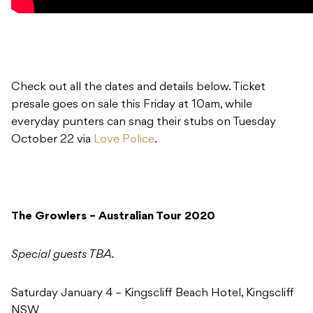
Check out all the dates and details below. Ticket
presale goes on sale this Friday at 10am, while
everyday punters can snag their stubs on Tuesday
October 22 via
Love Police
.
The Growlers – Australian Tour 2020
Special guests TBA.
Saturday January 4 – Kingscliff Beach Hotel, Kingscliff
NSW