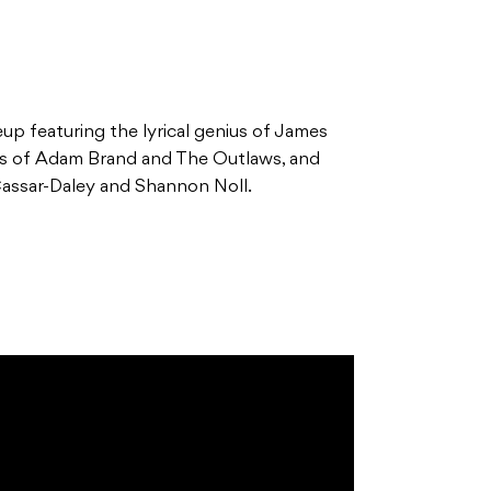
eup featuring the lyrical genius of James
ds of Adam Brand and The Outlaws, and
Cassar-Daley and Shannon Noll.