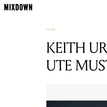
TOUR
KEITH U
UTE MUS