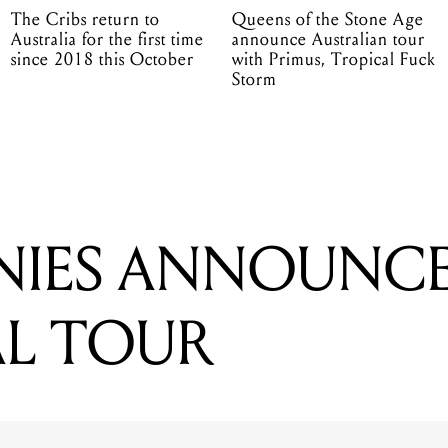
The Cribs return to
Queens of the Stone Age
Australia for the first time
announce Australian tour
since 2018 this October
with Primus, Tropical Fuck
Storm
NIES ANNOUNC
L TOUR