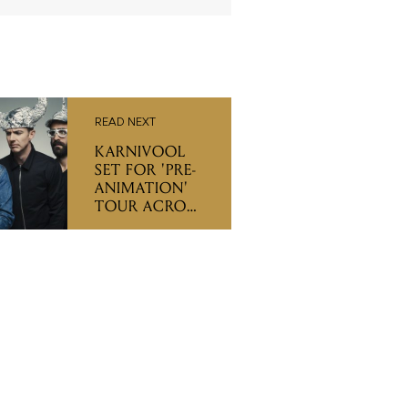
READ NEXT
KARNIVOOL
SET FOR 'PRE-
ANIMATION'
TOUR ACROSS
EAST COAST