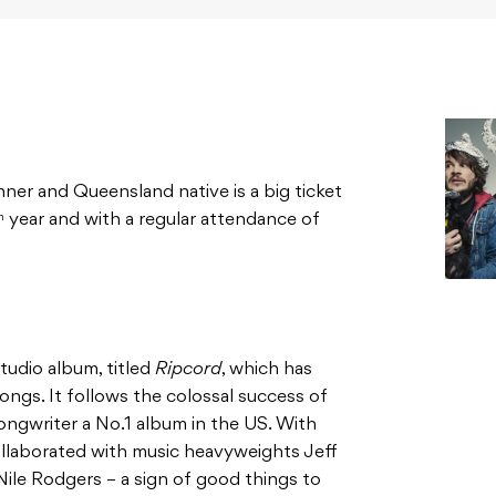
r and Queensland native is a big ticket
year and with a regular attendance of
h
studio album, titled
Ripcord
, which has
ongs. It follows the colossal success of
ongwriter a No.1 album in the US. With
llaborated with music heavyweights Jeff
ile Rodgers – a sign of good things to