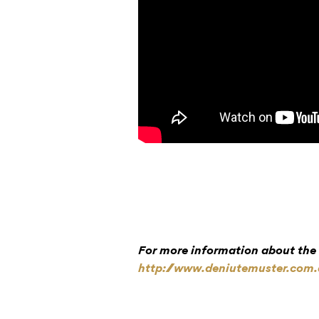
For more information about the f
http://www.deniutemuster.com