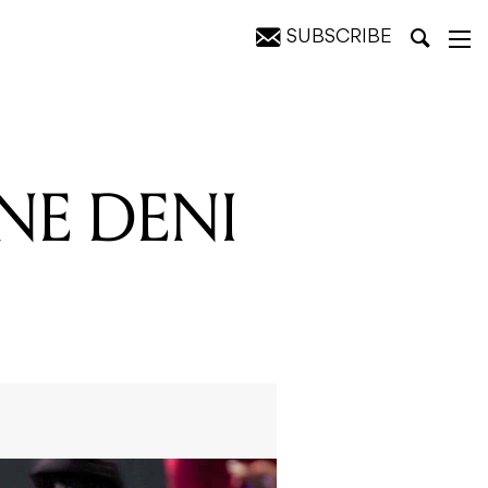
SUBSCRIBE
NE DENI