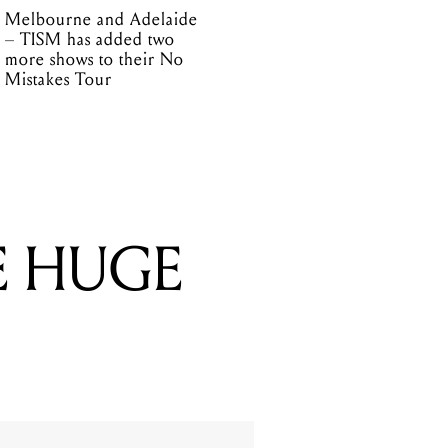
Melbourne and Adelaide
– TISM has added two
more shows to their No
Mistakes Tour
E HUGE