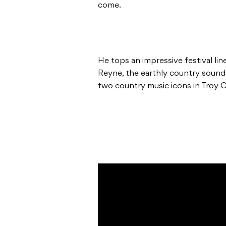
come.
He tops an impressive festival lin
Reyne, the earthly country soun
two country music icons in Troy 