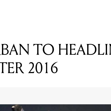
READING
THE BENNIES ANNOUNCE HUGE REGIONAL TOUR
RBAN TO HEADLI
TER 2016