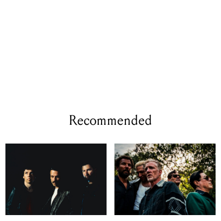
Recommended