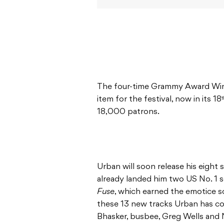
The four-time Grammy Award Winne
item for the festival, now in its 18
t
18,000 patrons.
Urban will soon release his eight 
already landed him two US No. 1 s
Fuse
, which earned the emotice s
these 13 new tracks Urban has co
Bhasker, busbee, Greg Wells and N