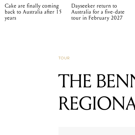
Cake are finally coming
Dayseeker return to
back to Australia after 15
Australia for a five-date
years
tour in February 2027
TOUR
THE BEN
REGIONA