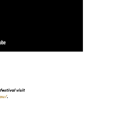
estival visit
.au/
.