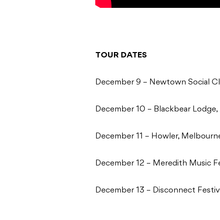
TOUR DATES
December 9 – Newtown Social C
December 10 – Blackbear Lodge,
December 11 – Howler, Melbourn
December 12 – Meredith Music Fe
December 13 – Disconnect Festiv