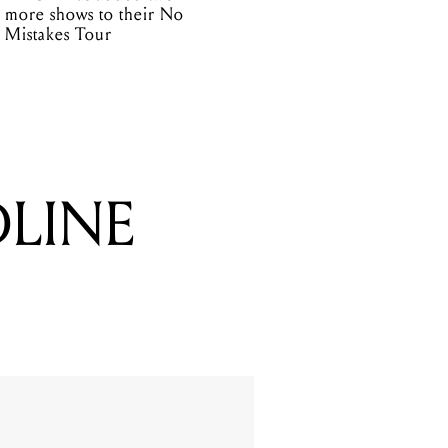
more shows to their No
Mistakes Tour
DLINE