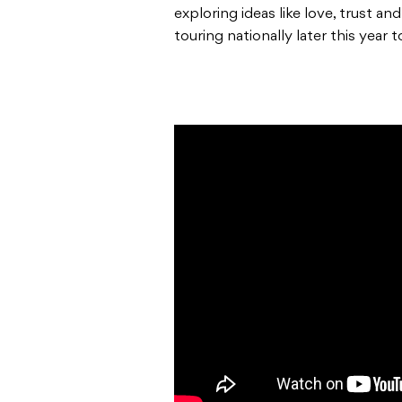
exploring ideas like love, trust an
touring nationally later this year