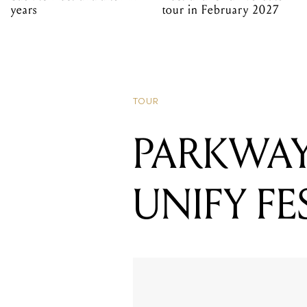
years
tour in February 2027
TOUR
PARKWAY
UNIFY FE