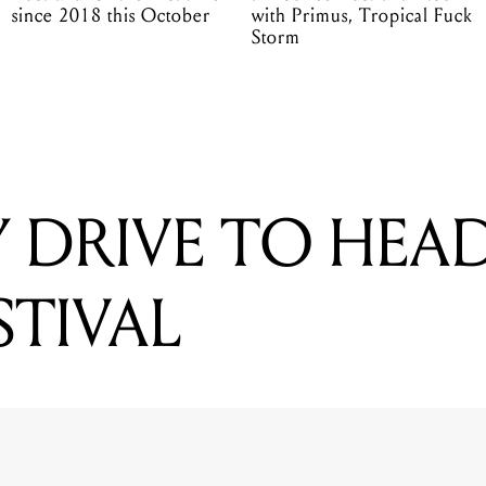
since 2018 this October
with Primus, Tropical Fuck
Storm
 DRIVE TO HEA
STIVAL