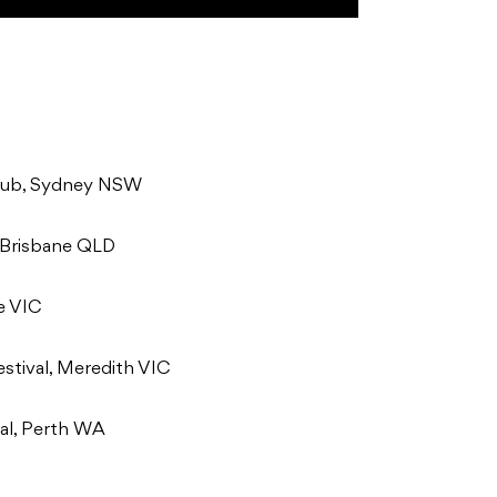
lub, Sydney NSW
 Brisbane QLD
e VIC
stival, Meredith VIC
al, Perth WA