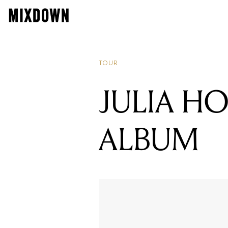
TOUR
JULIA H
ALBUM