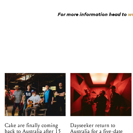
For more information head to
ww
Cake are finally coming
Dayseeker return to
back to Australia after 15
Australia for a five-date