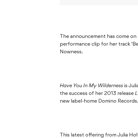
The announcement has come on the
performance clip for her track ‘Be
Nowness.
Have You In My Wilderness
is Jul
the success of her 2013 release
L
new label-home Domino Records
This latest offering from Julia Holt