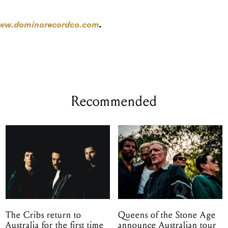
w.dominorecordco.com
.
Recommended
The Cribs return to
Queens of the Stone Age
Australia for the first time
announce Australian tour