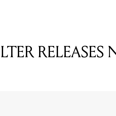
READING
PARKWAY DRIVE TO HEADLINE UNIFY FESTIVAL
OLTER RELEASES