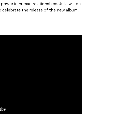
d power in human relationships. Julia will be
 to celebrate the release of the new album.