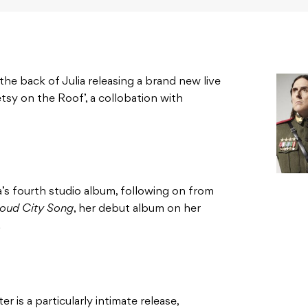
 back of Julia releasing a brand new live
tsy on the Roof’, a collobation with
ia’s fourth studio album, following on from
oud City Song
, her debut album on her
.
er is a particularly intimate release,