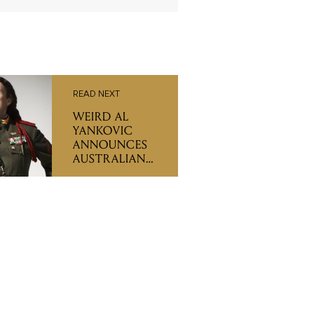
READ NEXT
WEIRD AL
YANKOVIC
ANNOUNCES
AUSTRALIAN
TOUR