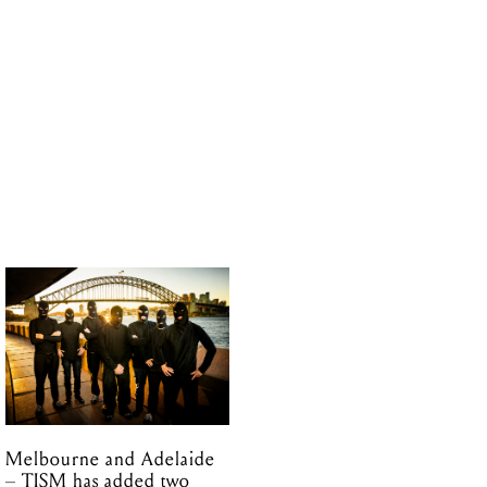
Melbourne and Adelaide
– TISM has added two