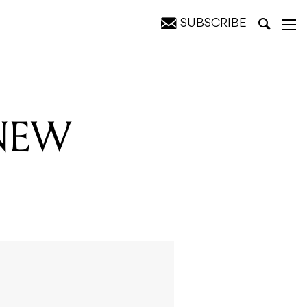
SUBSCRIBE
 NEW