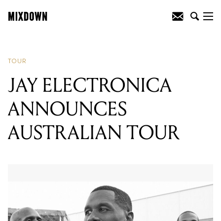
READING
:
NIGHTWISH ANNOUNCE
AUSTRALIAN TOUR
TOUR
JAY ELECTRONICA
ANNOUNCES
AUSTRALIAN TOUR