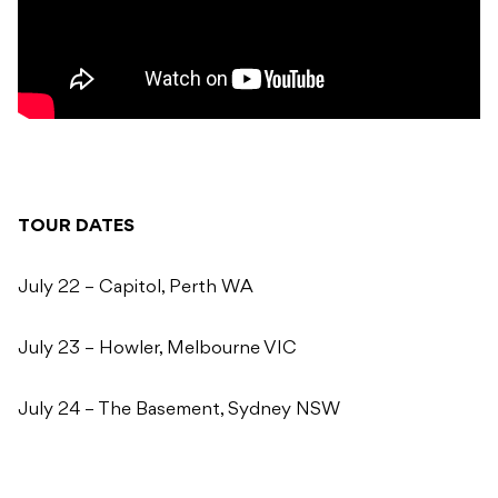
TOUR DATES
July 22 – Capitol, Perth WA
July 23 – Howler, Melbourne VIC
July 24 – The Basement, Sydney NSW