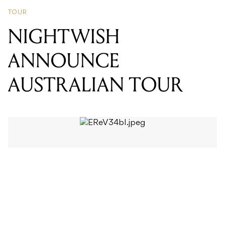
ANNOUNCE
AUSTRALIAN TOUR