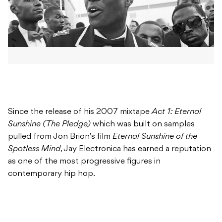
Since the release of his 2007 mixtape
Act 1: Eternal
Sunshine (The Pledge)
which was built on samples
pulled from Jon Brion’s film
Eternal Sunshine of the
Spotless Mind
, Jay Electronica has earned a reputation
as one of the most progressive figures in
contemporary hip hop.