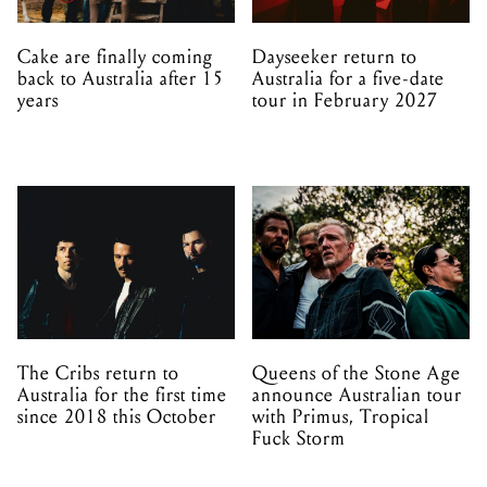
Cake are finally coming
Dayseeker return to
back to Australia after 15
Australia for a five-date
years
tour in February 2027
The Cribs return to
Queens of the Stone Age
Australia for the first time
announce Australian tour
since 2018 this October
with Primus, Tropical
Fuck Storm