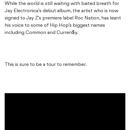
While the world is still waiting with baited breath for
Jay Electronica’s debut album, the artist who is now
signed to Jay Z’s premiere label Roc Nation, has leant
his voice to some of Hip Hop’s biggest names
including Common and Curren$y.
This is sure to be a tour to remember.