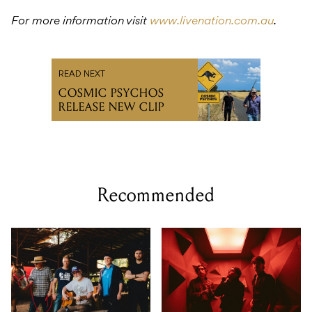
For more information visit
www.livenation.com.au
.
READ NEXT
COSMIC PSYCHOS
RELEASE NEW CLIP
Recommended