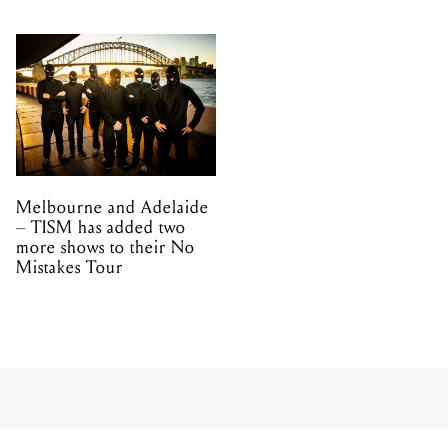
Melbourne and Adelaide
– TISM has added two
more shows to their No
Mistakes Tour
TOUR
NIGHTWISH