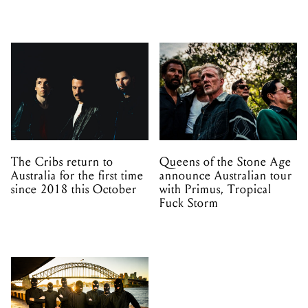
The Cribs return to
Queens of the Stone Age
Australia for the first time
announce Australian tour
since 2018 this October
with Primus, Tropical
Fuck Storm
Melbourne and Adelaide