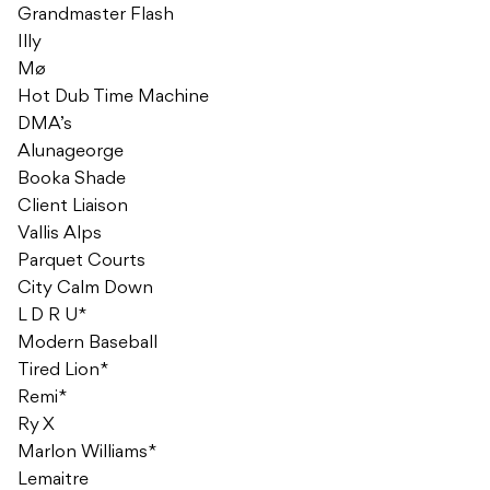
Grandmaster Flash
Illy
Mø
Hot Dub Time Machine
DMA’s
Alunageorge
Booka Shade
Client Liaison
Vallis Alps
Parquet Courts
City Calm Down
L D R U*
Modern Baseball
Tired Lion*
Remi*
Ry X
Marlon Williams*
Lemaitre