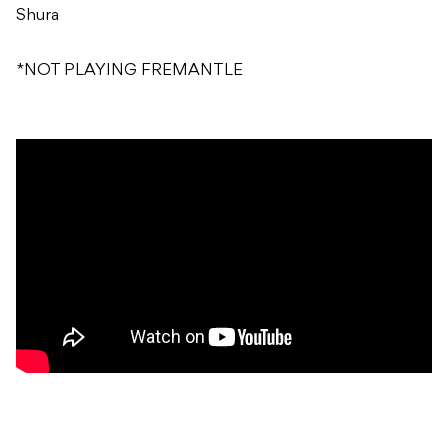
Shura
*NOT PLAYING FREMANTLE