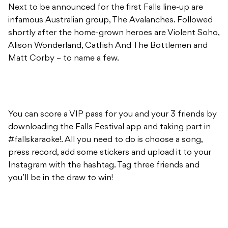
Next to be announced for the first Falls line-up are
infamous Australian group, The Avalanches. Followed
shortly after the home-grown heroes are Violent Soho,
Alison Wonderland, Catfish And The Bottlemen and
Matt Corby – to name a few.
You can score a VIP pass for you and your 3 friends by
downloading the Falls Festival app and taking part in
#fallskaraoke!. All you need to do is choose a song,
press record, add some stickers and upload it to your
Instagram with the hashtag. Tag three friends and
you’ll be in the draw to win!