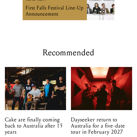
Recommended
Cake are finally coming
Dayseeker return to
back to Australia after 15
Australia for a five-date
years
tour in February 2027