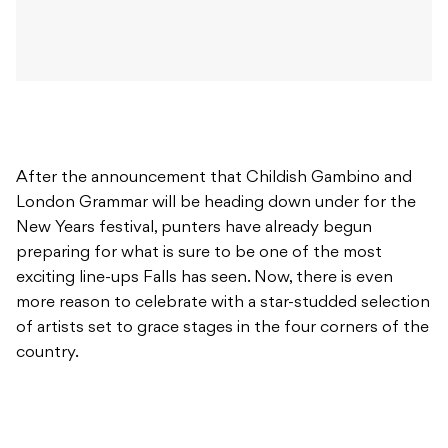
After the announcement that Childish Gambino and
London Grammar will be heading down under for the
New Years festival, punters have already begun
preparing for what is sure to be one of the most
exciting line-ups Falls has seen. Now, there is even
more reason to celebrate with a star-studded selection
of artists set to grace stages in the four corners of the
country.