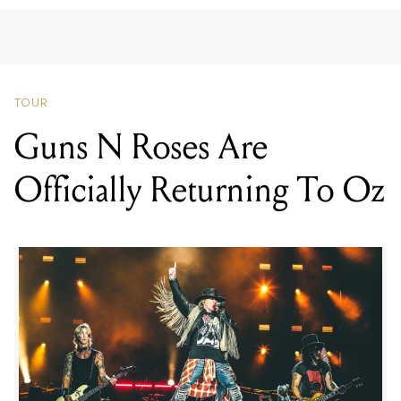
TOUR
Guns N Roses Are
Officially Returning To Oz