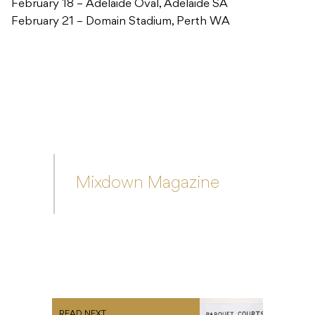
Mixdown Magazine
READ NEXT
First Falls Festival Line-Up
Announcement