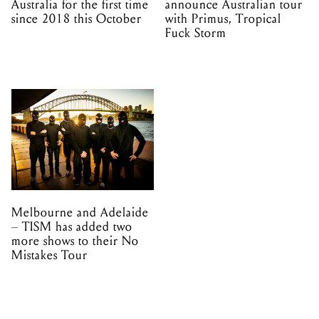
Australia for the first time
announce Australian tour
since 2018 this October
with Primus, Tropical
Fuck Storm
Melbourne and Adelaide
– TISM has added two
more shows to their No
Mistakes Tour