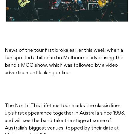
News of the tour first broke earlier this week when a
fan spotted a billboard in Melbourne advertising the
band’s MCG show, which was followed by a video
advertisement leaking online.
The Not In This Lifetime tour marks the classic line-
up’s first appearance together in Australia since 1993,
and will see the band take the stage at some of
Australia’s biggest venues, topped by their date at
Melbourne’s MCG.