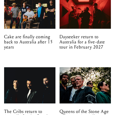
Cake are finally coming
Dayseeker return to
back to Australia after 15
Australia for a five-date
years
tour in February 2027
The Cribs return to
Queens of the Stone Age