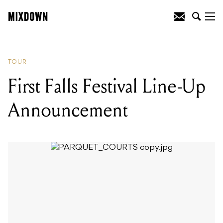
READING
:
Guns N Roses Are Officially
Returning To Oz
TOUR
First Falls Festival Line-Up
Announcement