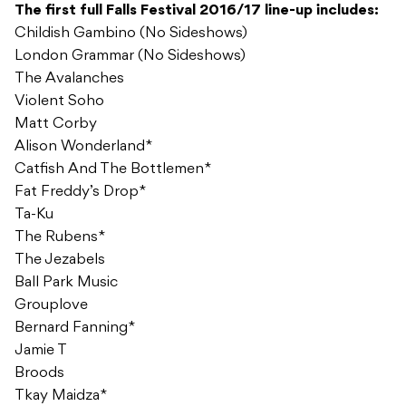
The first full Falls Festival 2016/17 line-up includes:
Childish Gambino (No Sideshows)
London Grammar (No Sideshows)
The Avalanches
Violent Soho
Matt Corby
Alison Wonderland*
Catfish And The Bottlemen*
Fat Freddy’s Drop*
Ta-Ku
The Rubens*
The Jezabels
Ball Park Music
Grouplove
Bernard Fanning*
Jamie T
Broods
Tkay Maidza*