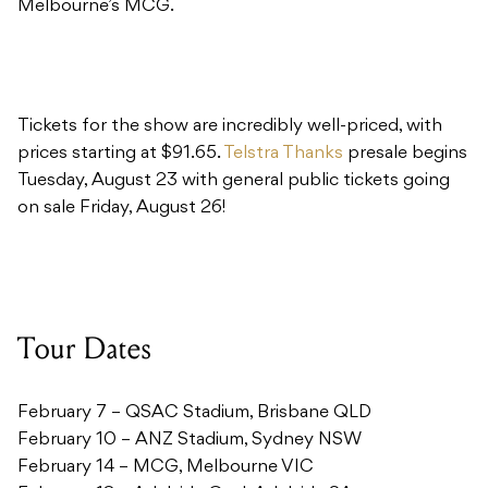
Tickets for the show are incredibly well-priced, with
prices starting at $91.65.
Telstra Thanks
presale begins
Tuesday, August 23 with general public tickets going
on sale Friday, August 26!
Tour Dates
February 7 – QSAC Stadium, Brisbane QLD
February 10 – ANZ Stadium, Sydney NSW
February 14 – MCG, Melbourne VIC
February 18 – Adelaide Oval, Adelaide SA
February 21 – Domain Stadium, Perth WA