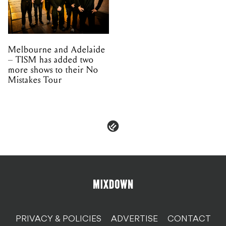
– TISM has added two
more shows to their No
Mistakes Tour
PRIVACY & POLICIES
ADVERTISE
CONTACT
TERMS & CONDITIONS