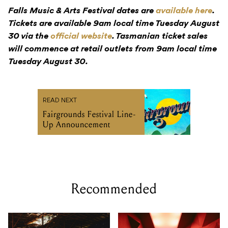
Falls Music & Arts Festival dates are
available here
.
Tickets are available 9am local time Tuesday August
30 via the
official website
. Tasmanian ticket sales
will commence at retail outlets from 9am local time
Tuesday August 30.
READ NEXT
Fairgrounds Festival Line-
Up Announcement
Recommended