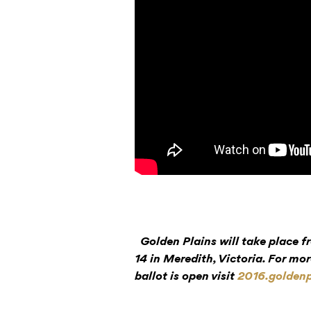
Golden Plains will take place
14 in Meredith, Victoria. For mor
ballot is open visit
2016.goldenp