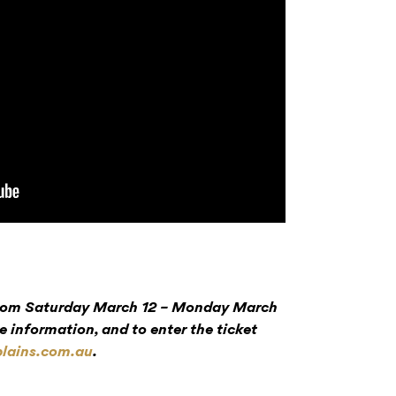
 from Saturday March 12 – Monday March
e information, and to enter the ticket
lains.com.au
.