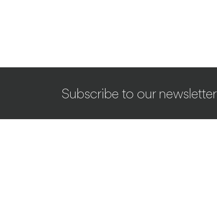
Subscribe to our newsletter