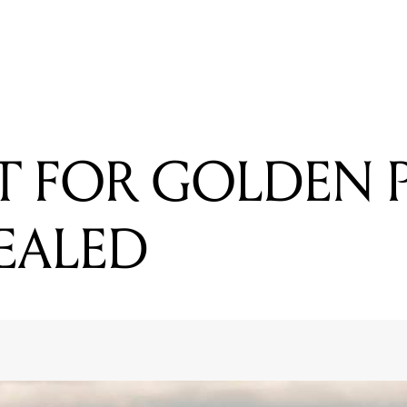
READING
FIRST ACT FOR GOLDEN PLAINS 2016 REVEALED
CT FOR GOLDEN 
VEALED