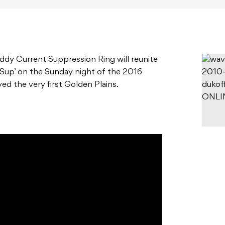
 Eddy Current Suppression Ring will reunite
 Sup’ on the Sunday night of the 2016
yed the very first Golden Plains.