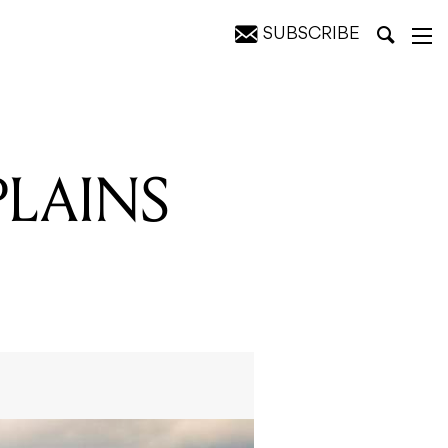
SUBSCRIBE
PLAINS