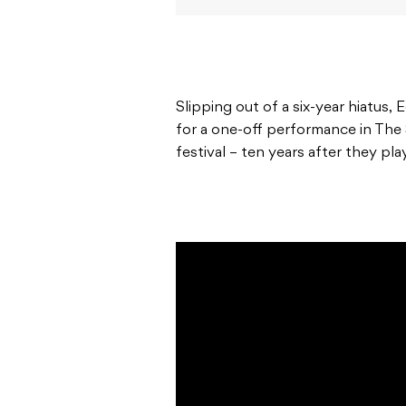
Slipping out of a six-year hiatus,
for a one-off performance in The
festival – ten years after they pla