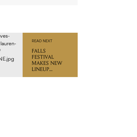
READ NEXT
FALLS
FESTIVAL
MAKES NEW
LINEUP
ADDITIONS