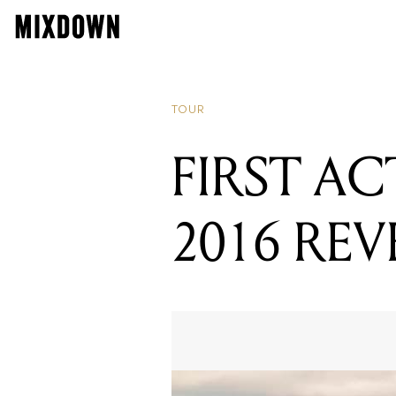
TOUR
FIRST A
2016 RE