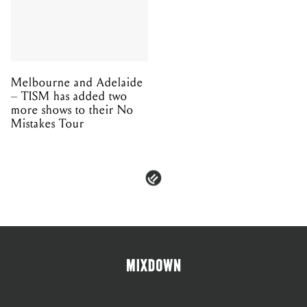
Melbourne and Adelaide
– TISM has added two
more shows to their No
Mistakes Tour