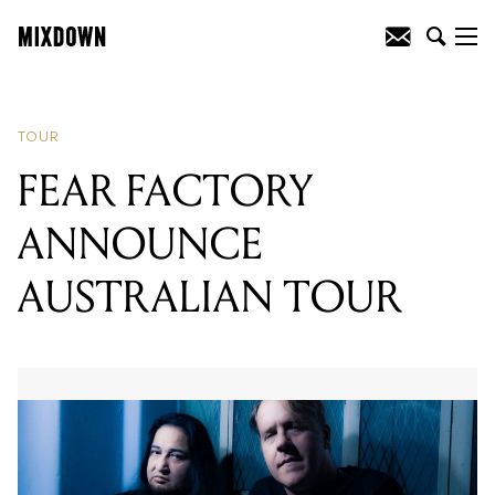
READING
:
FEAR FACTORY
ANNOUNCE AUSTRALIAN TOUR
TOUR
FEAR FACTORY
ANNOUNCE
AUSTRALIAN TOUR