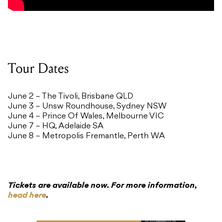
Tour Dates
June 2 – The Tivoli, Brisbane QLD
June 3 – Unsw Roundhouse, Sydney NSW
June 4 – Prince Of Wales, Melbourne VIC
June 7 – HQ, Adelaide SA
June 8 – Metropolis Fremantle, Perth WA
Tickets are available now. For more information,
head here
.