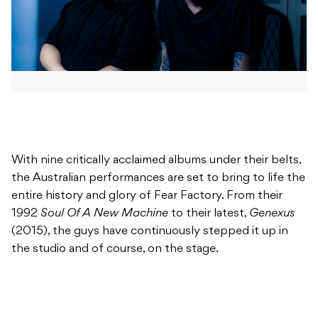
With nine critically acclaimed albums under their belts,
the Australian performances are set to bring to life the
entire history and glory of Fear Factory. From their
1992
Soul Of A New Machine
to their latest,
Genexus
(2015), the guys have continuously stepped it up in
the studio and of course, on the stage.