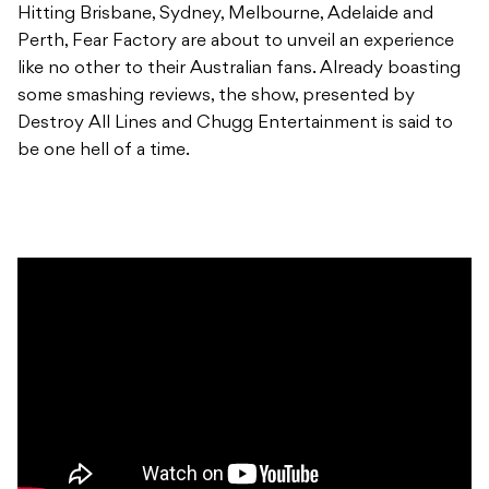
Hitting Brisbane, Sydney, Melbourne, Adelaide and
Perth, Fear Factory are about to unveil an experience
like no other to their Australian fans. Already boasting
some smashing reviews, the show, presented by
Destroy All Lines and Chugg Entertainment is said to
be one hell of a time.