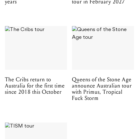
years
tour in February 2027
The Cribs return to
Queens of the Stone Age
Australia for the first time
announce Australian tour
since 2018 this October
with Primus, Tropical
Fuck Storm