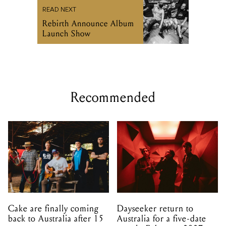
READ NEXT
Rebirth Announce Album
Launch Show
Recommended
Cake are finally coming
Dayseeker return to
back to Australia after 15
Australia for a five-date