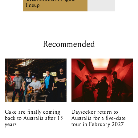
lineup
Recommended
Cake are finally coming
Dayseeker return to
back to Australia after 15
Australia for a five-date
years
tour in February 2027