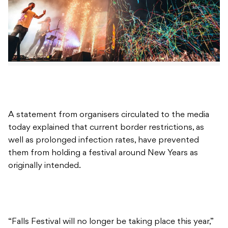
A statement from organisers circulated to the media
today explained that current border restrictions, as
well as prolonged infection rates, have prevented
them from holding a festival around New Years as
originally intended.
“Falls Festival will no longer be taking place this year,”