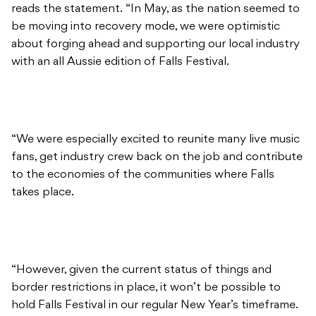
reads the statement. “In May, as the nation seemed to
be moving into recovery mode, we were optimistic
about forging ahead and supporting our local industry
with an all Aussie edition of Falls Festival.
“We were especially excited to reunite many live music
fans, get industry crew back on the job and contribute
to the economies of the communities where Falls
takes place.
“However, given the current status of things and
border restrictions in place, it won’t be possible to
hold Falls Festival in our regular New Year’s timeframe.