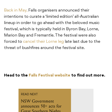
Back in May,
Falls organisers announced their
intentions to curate a ‘limited edition’ all-Australian
lineup in order to go ahead with the beloved music
festival, which is typically held in Byron Bay, Lorne,
Marion Bay and Fremantle. The festival were also
forced to
cancel their Lorne leg
late last due to the
threat of bushfires around the festival site.
Head to the
Falls Festival website
to find out more.
READ NEXT
NSW Government
announces 50+ acts for
Great Southern Nights