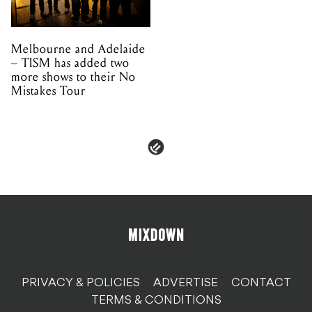
Melbourne and Adelaide
– TISM has added two
more shows to their No
Mistakes Tour
PRIVACY & POLICIES
ADVERTISE
CONTACT
TERMS & CONDITIONS