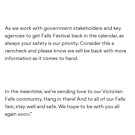
As we work with government stakeholders and key
agencies to get Falls Festival back in the calendar, as
always your safety is our priority. Consider this a
raincheck and please know we will be back with more
information as it comes to hand.
In the meantime, we’re sending love to our Victorian
Falls community. Hang in there! And to all of our Falls
fam, stay well and safe. We hope to be with you all
again soon.”