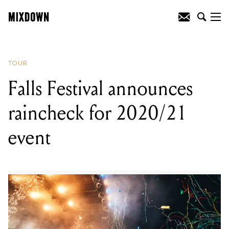
READING
:
Falls Festival announces
raincheck for 2020/21 event
TOUR
Falls Festival announces
raincheck for 2020/21
event