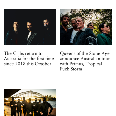
The Cribs return to
Queens of the Stone Age
Australia for the first time
announce Australian tour
since 2018 this October
with Primus, Tropical
Fuck Storm