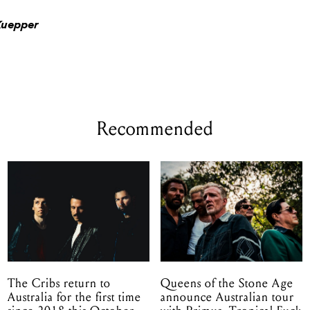
Kuepper
Recommended
The Cribs return to
Queens of the Stone Age
Australia for the first time
announce Australian tour