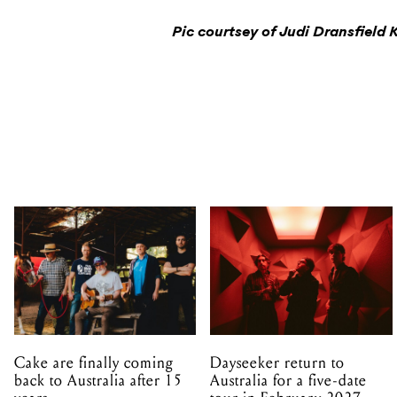
Pic courtsey of Judi Dransfield 
Cake are finally coming
Dayseeker return to
back to Australia after 15
Australia for a five-date