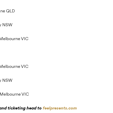
bane QLD
ey NSW
, Melbourne VIC
, Melbourne VIC
ey NSW
, Melbourne VIC
 and ticketing head to
feelpresents.com