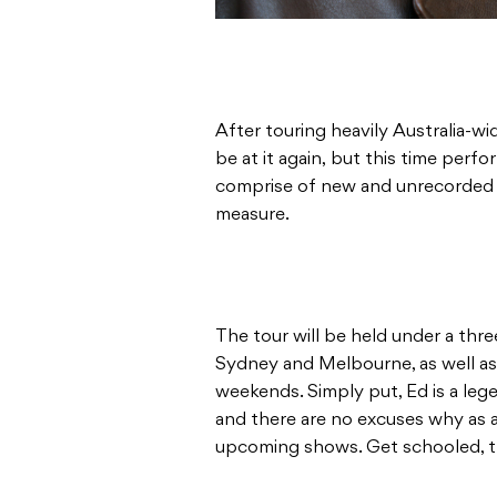
After touring heavily Australia-wi
be at it again, but this time perf
comprise of new and unrecorded m
measure.
The tour will be held under a thr
Sydney and Melbourne, as well as 
weekends. Simply put, Ed is a legen
and there are no excuses why as a
upcoming shows. Get schooled, 