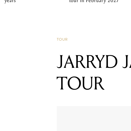
years
tour in February 2027
TOUR
JARRYD 
TOUR