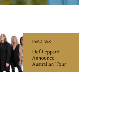
READ NEXT
Def Leppard
Announce
Australian Tour