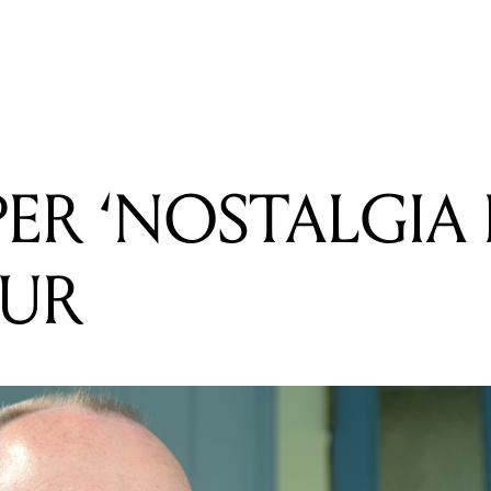
READING
JARRYD JAMES ANNOUNCES 2015 TOUR
PER ‘NOSTALGIA
OUR