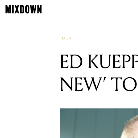
TOUR
ED KUEP
NEW’ T