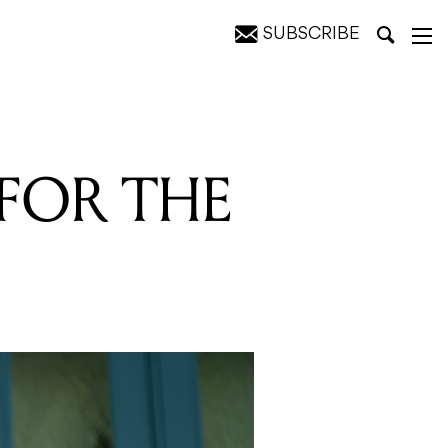
SUBSCRIBE
 FOR THE