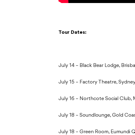
Tour Dates:
July 14 – Black Bear Lodge, Bris
July 15 – Factory Theatre, Sydn
July 16 – Northcote Social Club,
July 18 – Soundlounge, Gold Co
July 18 – Green Room, Eumundi 