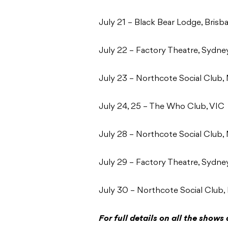
July 21 – Black Bear Lodge, Bris
July 22 – Factory Theatre, Sydn
July 23 – Northcote Social Club
July 24, 25 – The Who Club, VIC
July 28 – Northcote Social Club
July 29 – Factory Theatre, Sydn
July 30 – Northcote Social Club
For full details on all the shows