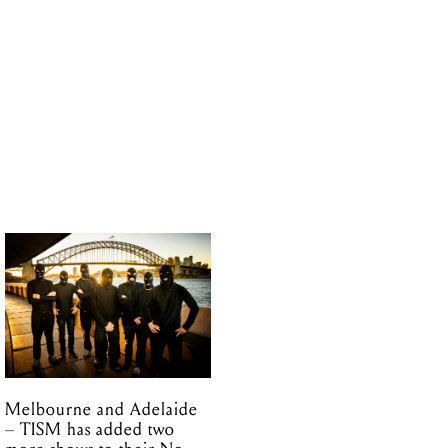
Melbourne and Adelaide
– TISM has added two