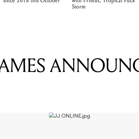
since 2018 this October
with Primus, Tropical Fuck
Storm
JAMES ANNOUNC