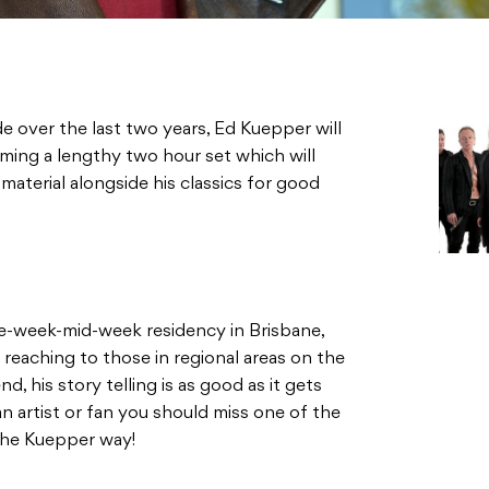
de over the last two years, Ed Kuepper will
orming a lengthy two hour set which will
aterial alongside his classics for good
ee-week-mid-week residency in Brisbane,
reaching to those in regional areas on the
d, his story telling is as good as it gets
n artist or fan you should miss one of the
the Kuepper way!