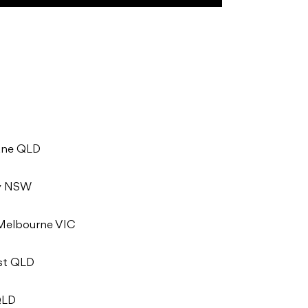
bane QLD
ey NSW
 Melbourne VIC
ast QLD
QLD