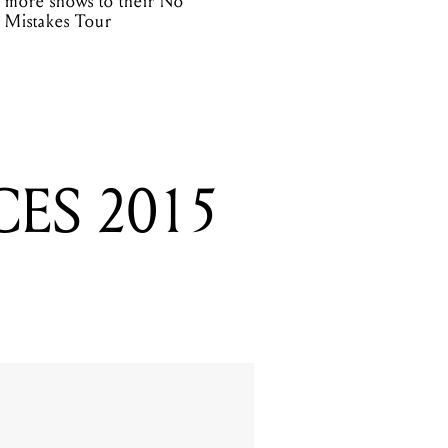
more shows to their No
Mistakes Tour
ES 2015