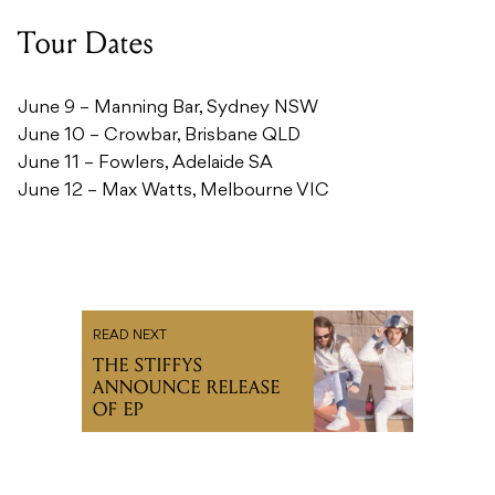
Tour Dates
June 9 – Manning Bar, Sydney NSW
June 10 – Crowbar, Brisbane QLD
June 11 – Fowlers, Adelaide SA
June 12 – Max Watts, Melbourne VIC
READ NEXT
THE STIFFYS
ANNOUNCE RELEASE
OF EP