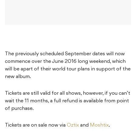
The previously scheduled September dates will now
commence over the June 2016 long weekend, which
will be apart of their world tour plans in support of the
new album.
Tickets are still valid for all shows, however, if you can’t
wait the 11 months, a full refund is available from point
of purchase.
Tickets are on sale now via
Oztix
and
Moshtix
.