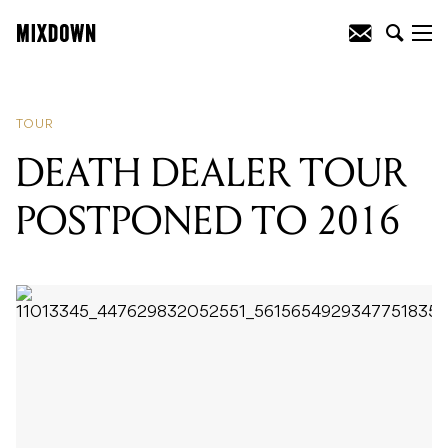
READING
:
DEATH DEALER TOUR
POSTPONED TO 2016
TOUR
DEATH DEALER TOUR
POSTPONED TO 2016