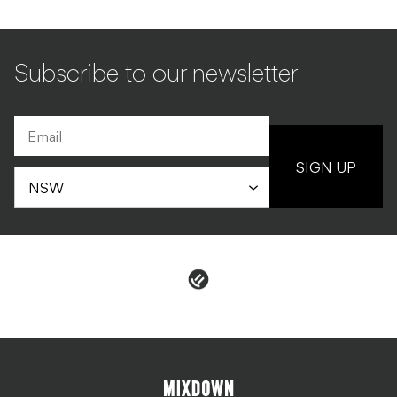
Subscribe to our newsletter
SIGN UP